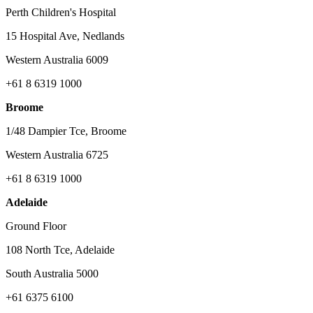
Perth Children's Hospital
15 Hospital Ave, Nedlands
Western Australia 6009
+61 8 6319 1000
Broome
1/48 Dampier Tce, Broome
Western Australia 6725
+61 8 6319 1000
Adelaide
Ground Floor
108 North Tce, Adelaide
South Australia 5000
+61 6375 6100