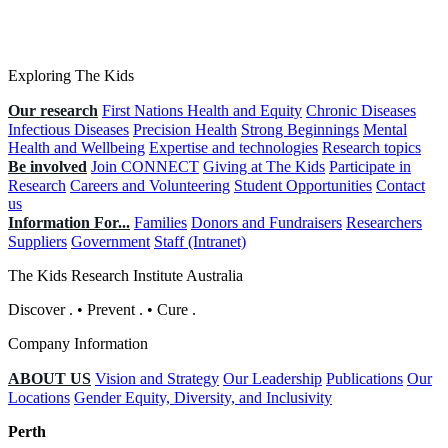
Exploring The Kids
Our research
First Nations Health and Equity
Chronic Diseases
Infectious Diseases
Precision Health
Strong Beginnings
Mental
Health and Wellbeing
Expertise and technologies
Research topics
Be involved
Join CONNECT
Giving at The Kids
Participate in
Research
Careers and Volunteering
Student Opportunities
Contact
us
Information For...
Families
Donors and Fundraisers
Researchers
Suppliers
Government
Staff (Intranet)
The Kids Research Institute Australia
Discover
.
•
Prevent
.
•
Cure
.
Company Information
ABOUT US
Vision and Strategy
Our Leadership
Publications
Our
Locations
Gender Equity, Diversity, and Inclusivity
Perth