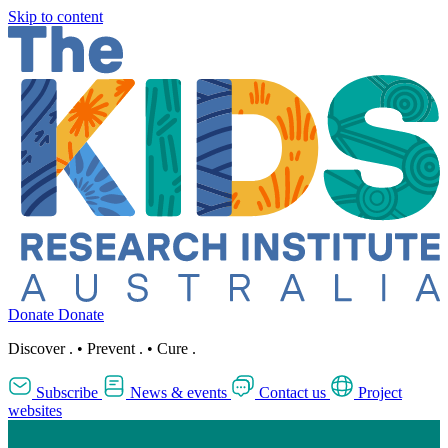
Skip to content
Donate
Donate
Discover
.
•
Prevent
.
•
Cure
.
Subscribe
News & events
Contact us
Project
websites