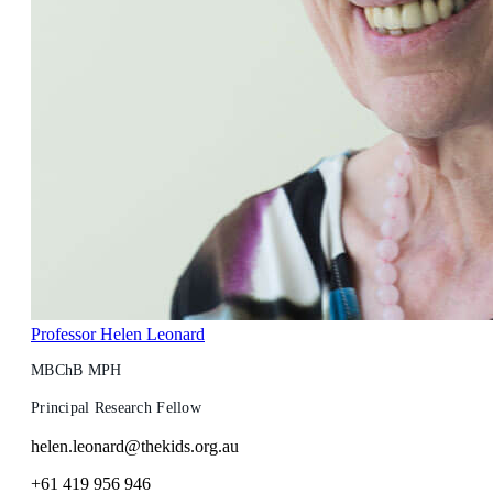
Professor Helen Leonard
MBChB MPH
Principal Research Fellow
helen.leonard@thekids.org.au
+61 419 956 946