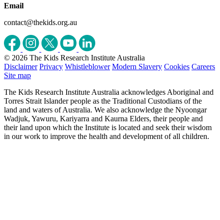
Email
contact@thekids.org.au
© 2026 The Kids Research Institute Australia
Disclaimer
Privacy
Whistleblower
Modern Slavery
Cookies
Careers
Site map
The Kids Research Institute Australia acknowledges Aboriginal and
Torres Strait Islander people as the Traditional Custodians of the
land and waters of Australia. We also acknowledge the Nyoongar
Wadjuk, Yawuru, Kariyarra and Kaurna Elders, their people and
their land upon which the Institute is located and seek their wisdom
in our work to improve the health and development of all children.