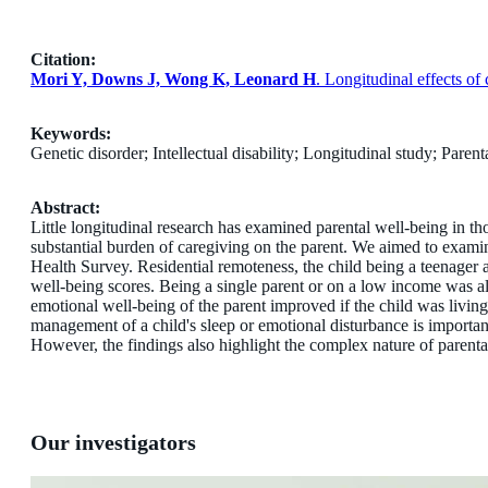
Citation:
Mori Y, Downs J, Wong K, Leonard H
. Longitudinal effects o
Keywords:
Genetic disorder; Intellectual disability; Longitudinal study; Pare
Abstract:
Little longitudinal research has examined parental well-being in th
substantial burden of caregiving on the parent. We aimed to exami
Health
Survey. Residential remoteness, the child being a teenager 
well-being scores. Being a single parent or on a low income was al
emotional well-being of the parent improved if the child was livi
management of a child's sleep or emotional disturbance is important
However, the findings also highlight the complex nature of parental
Our investigators