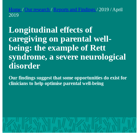
Home
/
Our research
/
Reports and Findings
/
2019
/
April
2019
Longitudinal effects of
caregiving on parental well-
being: the example of Rett
syndrome, a severe neurological
disorder
Our findings suggest that some opportunities do exist for
clinicians to help optimise parental well-being