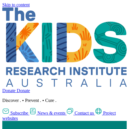
Skip to content
Donate
Donate
Discover
.
•
Prevent
.
•
Cure
.
Subscribe
News & events
Contact us
Project
websites