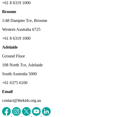
+61 8 6319 1000
Broome
1/48 Dampier Tce, Broome
Western Australia 6725
+61 8 6319 1000
Adelaide
Ground Floor
108 North Tce, Adelaide
South Australia 5000
+61 6375 6100
Email
contact@thekids.org.au