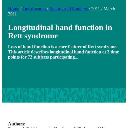
Home
/
Our research
/
Reports and Findings
/
2011
/
March
2011
Longitudinal hand function in
Rett syndrome
Loss of hand function is a core feature of Rett syndrome.
This article describes longitudinal hand function at 3 time
points for 72 subjects participating...
Authors: