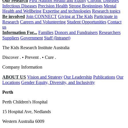
Our research
First Nations Health and Equity
Chronic Diseases
Infectious Diseases
Precision Health
Strong Beginnings
Mental
Health and Wellbeing
Expertise and technologies
Research topics
Be involved
Join CONNECT
Giving at The Kids
Participate in
Research
Careers and Volunteering
Student Opportunities
Contact
us
Information For...
Families
Donors and Fundraisers
Researchers
Suppliers
Government
Staff (Intranet)
The Kids Research Institute Australia
Discover
.
•
Prevent
.
•
Cure
.
Company Information
ABOUT US
Vision and Strategy
Our Leadership
Publications
Our
Locations
Gender Equity, Diversity, and Inclusivity
Perth
Perth Children's Hospital
15 Hospital Ave, Nedlands
Western Australia 6009