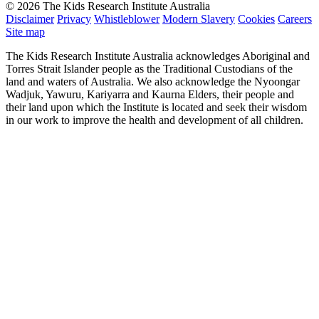
© 2026 The Kids Research Institute Australia
Disclaimer
Privacy
Whistleblower
Modern Slavery
Cookies
Careers
Site map
The Kids Research Institute Australia acknowledges Aboriginal and
Torres Strait Islander people as the Traditional Custodians of the
land and waters of Australia. We also acknowledge the Nyoongar
Wadjuk, Yawuru, Kariyarra and Kaurna Elders, their people and
their land upon which the Institute is located and seek their wisdom
in our work to improve the health and development of all children.