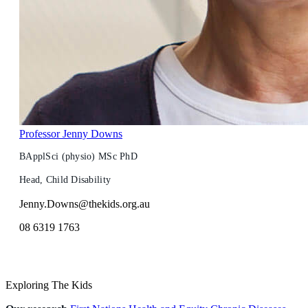
Professor Jenny Downs
BApplSci (physio) MSc PhD
Head, Child Disability
Jenny.Downs@thekids.org.au
08 6319 1763
Exploring The Kids