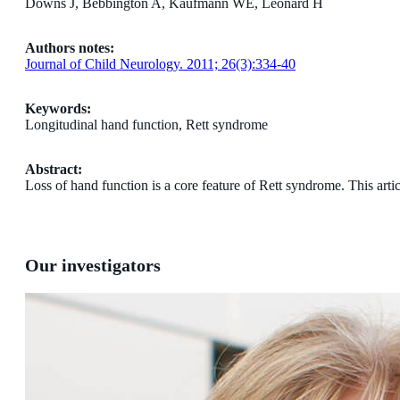
Downs J, Bebbington A, Kaufmann WE, Leonard H
Authors notes:
Journal of Child Neurology. 2011; 26(3):334-40
Keywords:
Longitudinal hand function, Rett syndrome
Abstract:
Loss of hand function is a core feature of Rett syndrome. This arti
Our investigators