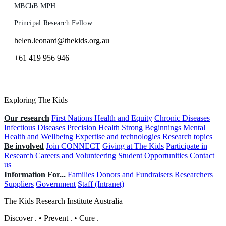
MBChB MPH
Principal Research Fellow
helen.leonard@thekids.org.au
+61 419 956 946
Exploring The Kids
Our research
First Nations Health and Equity
Chronic Diseases
Infectious Diseases
Precision Health
Strong Beginnings
Mental
Health and Wellbeing
Expertise and technologies
Research topics
Be involved
Join CONNECT
Giving at The Kids
Participate in
Research
Careers and Volunteering
Student Opportunities
Contact
us
Information For...
Families
Donors and Fundraisers
Researchers
Suppliers
Government
Staff (Intranet)
The Kids Research Institute Australia
Discover
.
•
Prevent
.
•
Cure
.