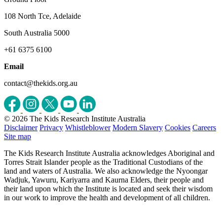
108 North Tce, Adelaide
South Australia 5000
+61 6375 6100
Email
contact@thekids.org.au
© 2026 The Kids Research Institute Australia
Disclaimer
Privacy
Whistleblower
Modern Slavery
Cookies
Careers
Site map
The Kids Research Institute Australia acknowledges Aboriginal and
Torres Strait Islander people as the Traditional Custodians of the
land and waters of Australia. We also acknowledge the Nyoongar
Wadjuk, Yawuru, Kariyarra and Kaurna Elders, their people and
their land upon which the Institute is located and seek their wisdom
in our work to improve the health and development of all children.