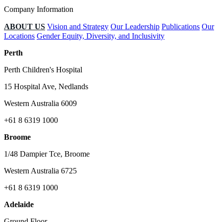
Company Information
ABOUT US
Vision and Strategy
Our Leadership
Publications
Our
Locations
Gender Equity, Diversity, and Inclusivity
Perth
Perth Children's Hospital
15 Hospital Ave, Nedlands
Western Australia 6009
+61 8 6319 1000
Broome
1/48 Dampier Tce, Broome
Western Australia 6725
+61 8 6319 1000
Adelaide
Ground Floor