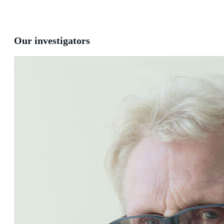
Our investigators