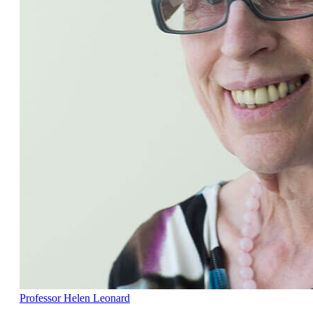
Professor Helen Leonard