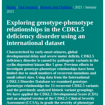
Home
/
Our research
/
Reports and Findings
/
2021
/
January
2021
Exploring genotype-phenotype
relationships in the CDKL5
deficiency disorder using an
international dataset
Characterized by early-onset seizures, global
developmental delay and severe motor deficits, CDKL5
deficiency disorder is caused by pathogenic variants in the
cyclin-dependent kinase-like 5 gene. Previous efforts to
investigate genotype-phenotype relationships have been
limited due to small numbers of recurrent mutations and
small cohort sizes. Using data from the International
CDKL5 Disorder Database we examined genotype-
phenotype relationships for 13 recurrent CDKL5 variants
and the previously analyzed historic variant groupings.
We have applied the CDKL5 Developmental Score (CDS)
and an adapted version of the CDKL5 Clinical Severity
Assessment (CCSA), to grade the severity of phenotype