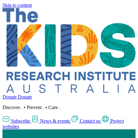
Skip to content
Donate
Donate
Discover
.
•
Prevent
.
•
Cure
.
Subscribe
News & events
Contact us
Project
websites