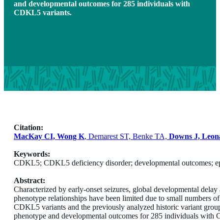
and developmental outcomes for 285 individuals with
CDKL5 variants.
Citation:
MacKay CI, Wong K
, Demarest ST, Benke TA,
Downs J, Leon
Keywords:
CDKL5; CDKL5 deficiency disorder; developmental outcomes; ep
Abstract:
Characterized by early-onset seizures, global developmental delay 
phenotype relationships have been limited due to small numbers o
CDKL5 variants and the previously analyzed historic variant gr
phenotype and developmental outcomes for 285 individuals with