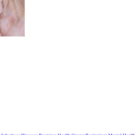
Professor Jenny Downs
BApplSci (physio) MSc PhD
Head, Child Disability
Jenny.Downs@thekids.org.au
08 6319 1763