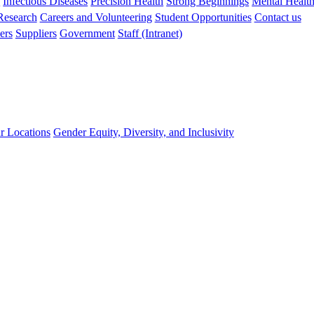
s
Infectious Diseases
Precision Health
Strong Beginnings
Mental Healt
 Research
Careers and Volunteering
Student Opportunities
Contact us
ers
Suppliers
Government
Staff (Intranet)
r Locations
Gender Equity, Diversity, and Inclusivity