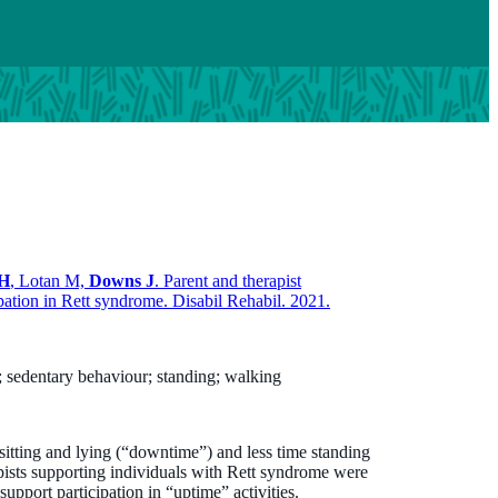
 H
, Lotan M,
Downs J
. Parent and therapist
ipation in Rett syndrome. Disabil Rehabil. 2021.
e; sedentary behaviour; standing; walking
sitting and lying (“downtime”) and less time standing
pists supporting individuals with Rett syndrome were
upport participation in “uptime” activities.