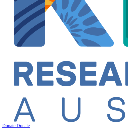
Donate
Donate