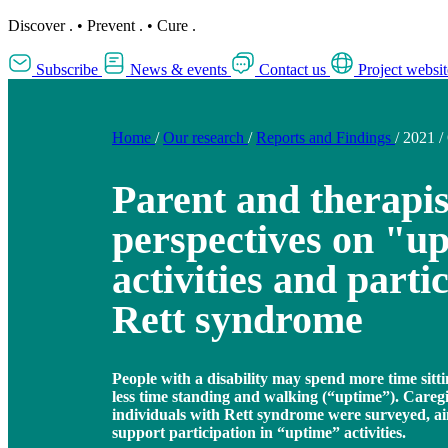
Discover
.
•
Prevent
.
•
Cure
.
Subscribe
News & events
Contact us
Project websit
Home
/
Our research
/
Reports and Findings
/
2021
/
Parent and therapis
perspectives on "u
activities and parti
Rett syndrome
People with a disability may spend more time sit
less time standing and walking (“uptime”). Careg
individuals with Rett syndrome were surveyed, ai
support participation in “uptime” activities.