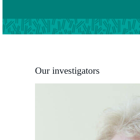
Our investigators