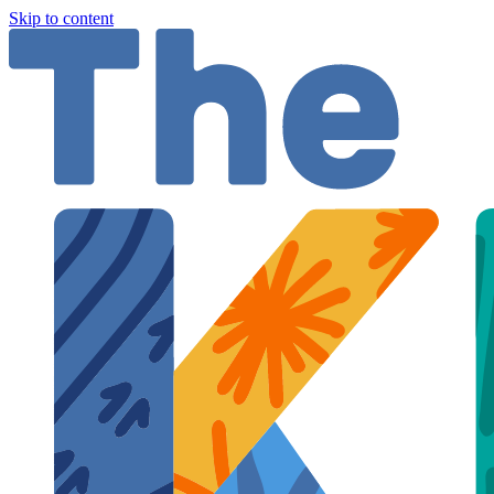
Skip to content