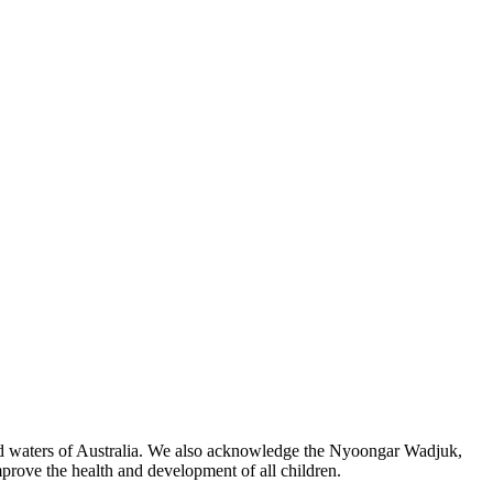
 and waters of Australia. We also acknowledge the Nyoongar Wadjuk,
prove the health and development of all children.