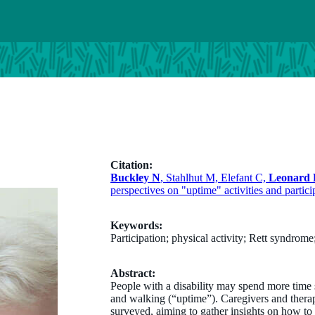
Citation:
Buckley N
, Stahlhut M, Elefant C,
Leonard
perspectives on "uptime" activities and partic
Keywords:
Participation; physical activity; Rett syndrom
Abstract:
People with a disability may spend more time 
and walking (“uptime”). Caregivers and thera
surveyed, aiming to gather insights on how to s