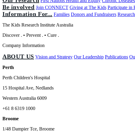
First Nations Health and Equity
Chronic Disease
Be involved
Join CONNECT
Giving at The Kids
Participate in
Information For...
Families
Donors and Fundraisers
Research
The Kids Research Institute Australia
Discover
.
•
Prevent
.
•
Cure
.
Company Information
ABOUT US
Vision and Strategy
Our Leadership
Publications
Ou
Perth
Perth Children's Hospital
15 Hospital Ave, Nedlands
Western Australia 6009
+61 8 6319 1000
Broome
1/48 Dampier Tce, Broome