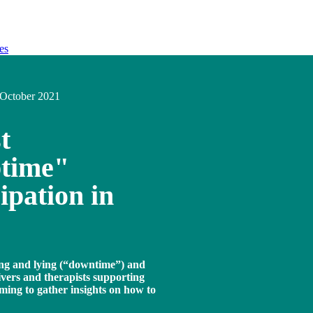
es
October 2021
t
ptime"
cipation in
ting and lying (“downtime”) and
ivers and therapists supporting
ming to gather insights on how to