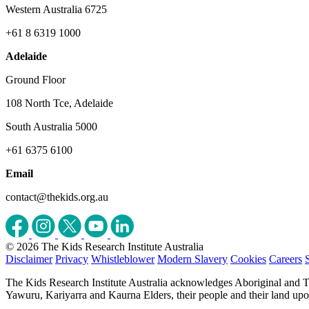
Western Australia 6725
+61 8 6319 1000
Adelaide
Ground Floor
108 North Tce, Adelaide
South Australia 5000
+61 6375 6100
Email
contact@thekids.org.au
© 2026 The Kids Research Institute Australia
Disclaimer
Privacy
Whistleblower
Modern Slavery
Cookies
Careers
The Kids Research Institute Australia acknowledges Aboriginal and To
Yawuru, Kariyarra and Kaurna Elders, their people and their land upon