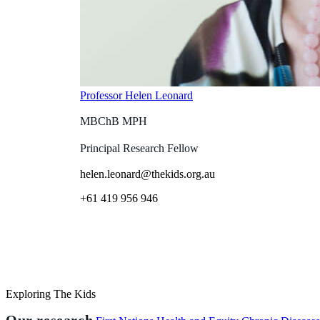
Professor Helen Leonard
MBChB MPH
Principal Research Fellow
helen.leonard@thekids.org.au
+61 419 956 946
Exploring The Kids
Our research