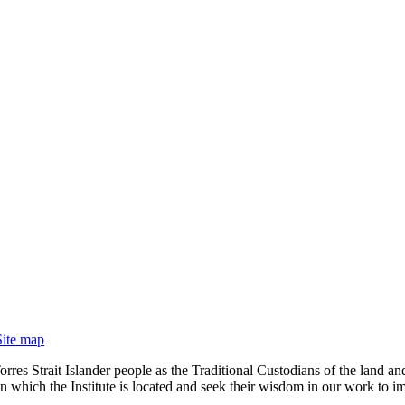
Site map
rres Strait Islander people as the Traditional Custodians of the land
 which the Institute is located and seek their wisdom in our work to im