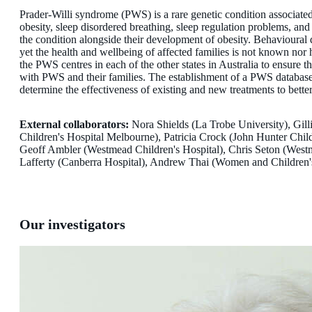
Prader-Willi syndrome (PWS) is a rare genetic condition associate
obesity, sleep disordered breathing, sleep regulation problems, an
the condition alongside their development of obesity. Behavioural d
yet the health and wellbeing of affected families is not known nor 
the PWS centres in each of the other states in Australia to ensure 
with PWS and their families. The establishment of a PWS database w
determine the effectiveness of existing and new treatments to better
External collaborators:
Nora Shields (La Trobe University), Gil
Children's Hospital Melbourne), Patricia Crock (John Hunter Chil
Geoff Ambler (Westmead Children's Hospital), Chris Seton (Westme
Lafferty (Canberra Hospital), Andrew Thai (Women and Children's
Our investigators