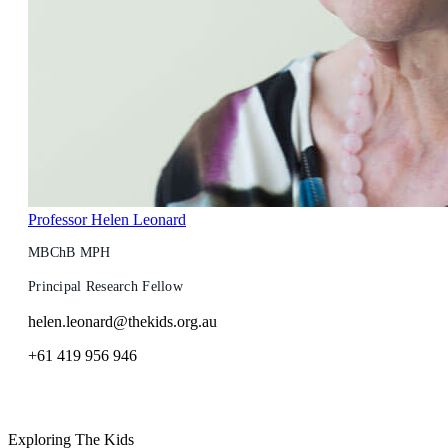
Professor Helen Leonard
MBChB MPH
Principal Research Fellow
helen.leonard@thekids.org.au
+61 419 956 946
Exploring The Kids