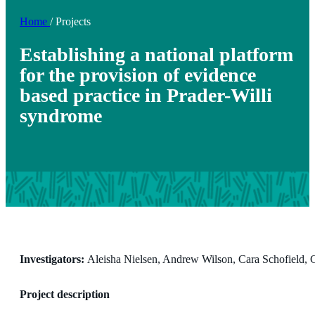
Home
/
Projects
Establishing a national platform
for the provision of evidence
based practice in Prader-Willi
syndrome
Investigators:
Aleisha Nielsen, Andrew Wilson, Cara Schofield,
Project description