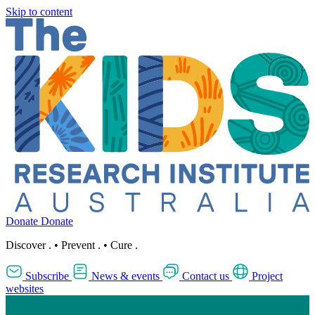
Skip to content
Donate
Donate
Discover
.
•
Prevent
.
•
Cure
.
Subscribe
News & events
Contact us
Project
websites