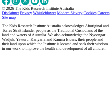
© 2026 The Kids Research Institute Australia
Disclaimer
Privacy
Whistleblower
Modern Slavery
Cookies
Careers
Site map
The Kids Research Institute Australia acknowledges Aboriginal and
Torres Strait Islander people as the Traditional Custodians of the
land and waters of Australia. We also acknowledge the Nyoongar
Wadjuk, Yawuru, Kariyarra and Kaurna Elders, their people and
their land upon which the Institute is located and seek their wisdom
in our work to improve the health and development of all children.