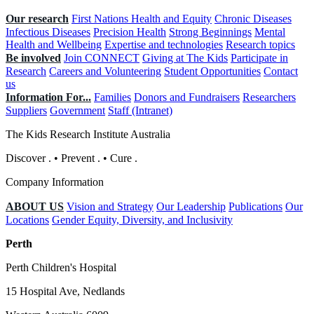
Our research
First Nations Health and Equity
Chronic Diseases
Infectious Diseases
Precision Health
Strong Beginnings
Mental
Health and Wellbeing
Expertise and technologies
Research topics
Be involved
Join CONNECT
Giving at The Kids
Participate in
Research
Careers and Volunteering
Student Opportunities
Contact
us
Information For...
Families
Donors and Fundraisers
Researchers
Suppliers
Government
Staff (Intranet)
The Kids Research Institute Australia
Discover
.
•
Prevent
.
•
Cure
.
Company Information
ABOUT US
Vision and Strategy
Our Leadership
Publications
Our
Locations
Gender Equity, Diversity, and Inclusivity
Perth
Perth Children's Hospital
15 Hospital Ave, Nedlands