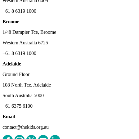
Western Australia 6009
+61 8 6319 1000
Broome
1/48 Dampier Tce, Broome
Western Australia 6725
+61 8 6319 1000
Adelaide
Ground Floor
108 North Tce, Adelaide
South Australia 5000
+61 6375 6100
Email
contact@thekids.org.au