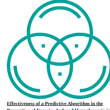
Effectiveness of a Predictive Algorithm in the