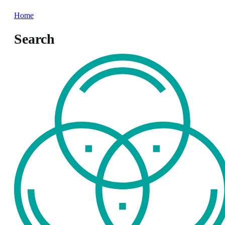
Home
Search