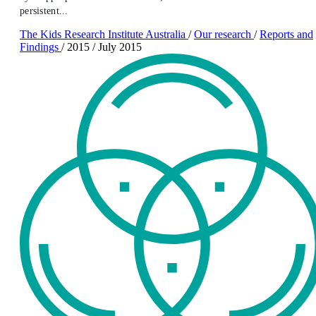
persistent...
The Kids Research Institute Australia
/
Our research
/
Reports and
Findings
/
2015
/
July 2015