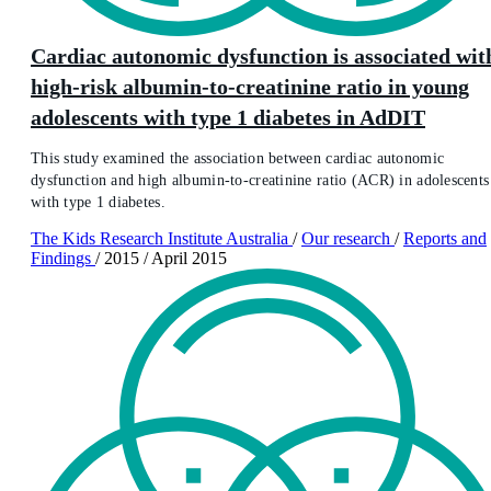
Cardiac autonomic dysfunction is associated wit
high-risk albumin-to-creatinine ratio in young
adolescents with type 1 diabetes in AdDIT
This study examined the association between cardiac autonomic
dysfunction and high albumin-to-creatinine ratio (ACR) in adolescents
with type 1 diabetes.
The Kids Research Institute Australia
/
Our research
/
Reports and
Findings
/
2015
/
April 2015