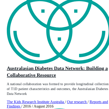
Australasian Diabetes Data Network: Building a
Collaborative Resource
A national collaboration was formed to provide longitudinal collection
of T1D patient characteristics and outcomes, the Australasian Diabetes
Data Network
The Kids Research Institute Australia
/
Our research
/
Reports and
Findings
/
2016
/
August 2016