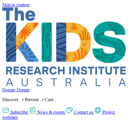
Skip to content
Donate
Donate
Discover
.
•
Prevent
.
•
Cure
.
Subscribe
News & events
Contact us
Project
websites