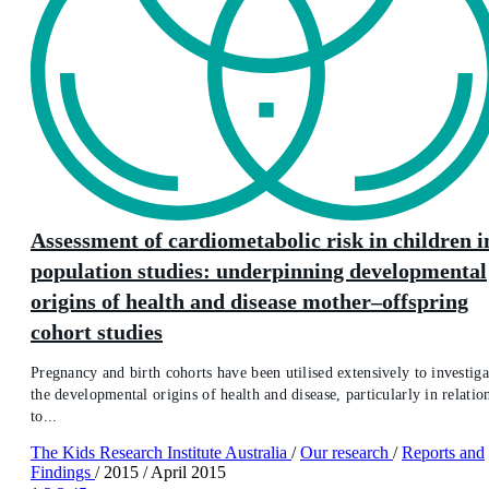
Assessment of cardiometabolic risk in children i
population studies: underpinning developmental
origins of health and disease mother–offspring
cohort studies
Pregnancy and birth cohorts have been utilised extensively to investiga
the developmental origins of health and disease, particularly in relatio
to...
The Kids Research Institute Australia
/
Our research
/
Reports and
Findings
/
2015
/
April 2015