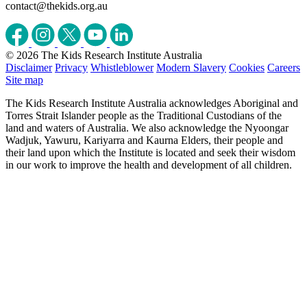
contact@thekids.org.au
© 2026 The Kids Research Institute Australia
Disclaimer
Privacy
Whistleblower
Modern Slavery
Cookies
Careers
Site map
The Kids Research Institute Australia acknowledges Aboriginal and
Torres Strait Islander people as the Traditional Custodians of the
land and waters of Australia. We also acknowledge the Nyoongar
Wadjuk, Yawuru, Kariyarra and Kaurna Elders, their people and
their land upon which the Institute is located and seek their wisdom
in our work to improve the health and development of all children.