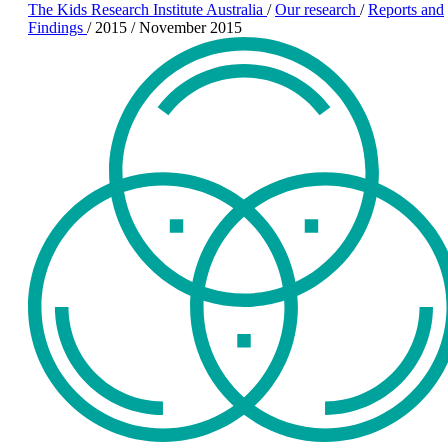
The Kids Research Institute Australia
/
Our research
/
Reports and
Findings
/
2015
/
November 2015