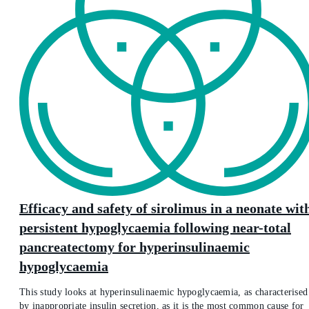
Efficacy and safety of sirolimus in a neonate wit
persistent hypoglycaemia following near-total
pancreatectomy for hyperinsulinaemic
hypoglycaemia
This study looks at hyperinsulinaemic hypoglycaemia, as characterised
by inappropriate insulin secretion, as it is the most common cause for