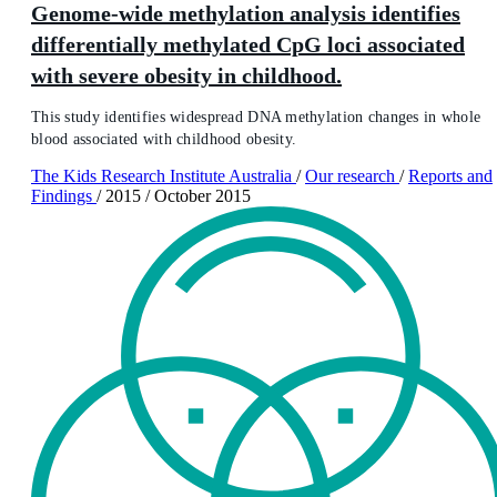
Genome-wide methylation analysis identifies
differentially methylated CpG loci associated
with severe obesity in childhood.
This study identifies widespread DNA methylation changes in whole
blood associated with childhood obesity.
The Kids Research Institute Australia
/
Our research
/
Reports and
Findings
/
2015
/
October 2015