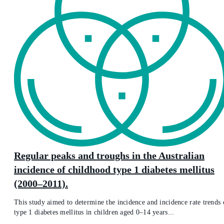
Regular peaks and troughs in the Australian
incidence of childhood type 1 diabetes mellitus
(2000–2011).
This study aimed to determine the incidence and incidence rate trends 
type 1 diabetes mellitus in children aged 0–14 years...