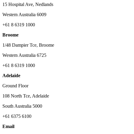
15 Hospital Ave, Nedlands
Western Australia 6009
+61 8 6319 1000
Broome
1/48 Dampier Tce, Broome
Western Australia 6725
+61 8 6319 1000
Adelaide
Ground Floor
108 North Tce, Adelaide
South Australia 5000
+61 6375 6100
Email