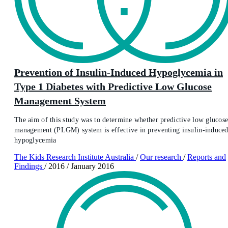
Prevention of Insulin-Induced Hypoglycemia in
Type 1 Diabetes with Predictive Low Glucose
Management System
The aim of this study was to determine whether predictive low glucos
management (PLGM) system is effective in preventing insulin-induce
hypoglycemia
The Kids Research Institute Australia
/
Our research
/
Reports and
Findings
/
2016
/
January 2016