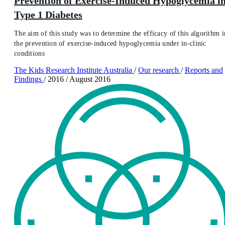
Prevention of Exercise-Induced Hypoglycemia i
Type 1 Diabetes
The aim of this study was to determine the efficacy of this algorithm i
the prevention of exercise-induced hypoglycemia under in-clinic
conditions
The Kids Research Institute Australia
/
Our research
/
Reports and
Findings
/
2016
/
August 2016