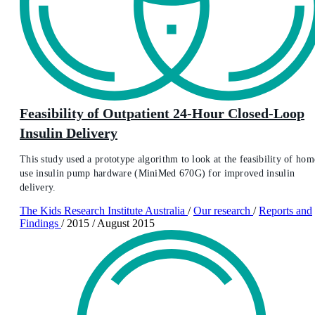
Feasibility of Outpatient 24-Hour Closed-Loop
Insulin Delivery
This study used a prototype algorithm to look at the feasibility of hom
use insulin pump hardware (MiniMed 670G) for improved insulin
delivery.
The Kids Research Institute Australia
/
Our research
/
Reports and
Findings
/
2015
/
August 2015