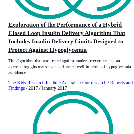
Exploration of the Performance of a Hybrid
Closed Loop Insulin Delivery Algorithm That
Includes Insulin Delivery Limits Designed to
Protect Against Hypoglycemia
The algorithm that was tested against moderate exercise and an
overreading glucose sensor performed well in terms of hypoglycemia
avoidance
The Kids Research Institute Australia
/
Our research
/
Reports and
Findings
/
2017
/
January 2017