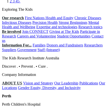
1
2
3
45
Exploring The Kids
Our research
First Nations Health and Equity
Chronic Diseases
Infectious Diseases
Precision Health
Strong Beginnings
Mental
Health and Wellbeing
Expertise and technologies
Research topics
Be involved
Join CONNECT
Giving at The Kids
Participate in
Research
Careers and Volunteering
Student Opportunities
Contact
us
Information For...
Families
Donors and Fundraisers
Researchers
Suppliers
Government
Staff (Intranet)
The Kids Research Institute Australia
Discover
.
•
Prevent
.
•
Cure
.
Company Information
ABOUT US
Vision and Strategy
Our Leadership
Publications
Our
Locations
Gender Equity, Diversity, and Inclusivity
Perth
Perth Children's Hospital