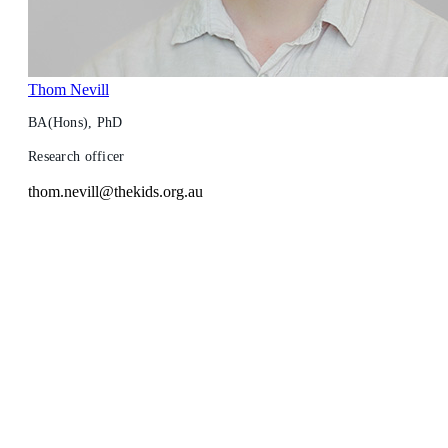
Thom Nevill
BA(Hons), PhD
Research officer
thom.nevill@thekids.org.au