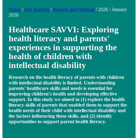
Home
/
Our research
/
Reports and Findings
/
2026
/
January
2026
Healthcare SAVVI: Exploring
health literacy and parents'
experiences in supporting the
health of children with
intellectual disability
Research on the health literacy of parents with children
with intellectual disability is limited. Understanding
parents' healthcare skills and needs is essential for
improving children's health and developing effective
support. In this study we aimed to (1) explore the health
literacy skills of parents that enabled them to support the
health needs of their child with intellectual disability and
the factors influencing these skills, and (2) identify
opportunities to support parent health literacy.