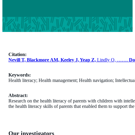
Citation:
Nevill T, Blackmore AM, Keeley J, Yeap Z,
Lindly O, …….
Do
Keywords:
Health literacy; Health management; Health navigation; Intellectual
Abstract:
Research on the health literacy of parents with children with intelle
the health literacy skills of parents that enabled them to support the 
Our investigators