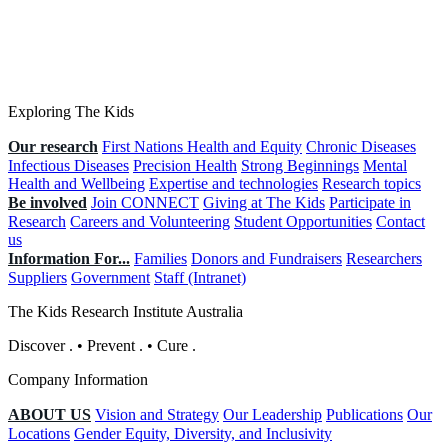
Exploring The Kids
Our research
First Nations Health and Equity
Chronic Diseases
Infectious Diseases
Precision Health
Strong Beginnings
Mental
Health and Wellbeing
Expertise and technologies
Research topics
Be involved
Join CONNECT
Giving at The Kids
Participate in
Research
Careers and Volunteering
Student Opportunities
Contact
us
Information For...
Families
Donors and Fundraisers
Researchers
Suppliers
Government
Staff (Intranet)
The Kids Research Institute Australia
Discover
.
•
Prevent
.
•
Cure
.
Company Information
ABOUT US
Vision and Strategy
Our Leadership
Publications
Our
Locations
Gender Equity, Diversity, and Inclusivity