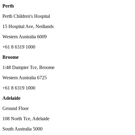
Perth
Perth Children's Hospital
15 Hospital Ave, Nedlands
Western Australia 6009
+61 8 6319 1000
Broome
1/48 Dampier Tce, Broome
Western Australia 6725
+61 8 6319 1000
Adelaide
Ground Floor
108 North Tce, Adelaide
South Australia 5000