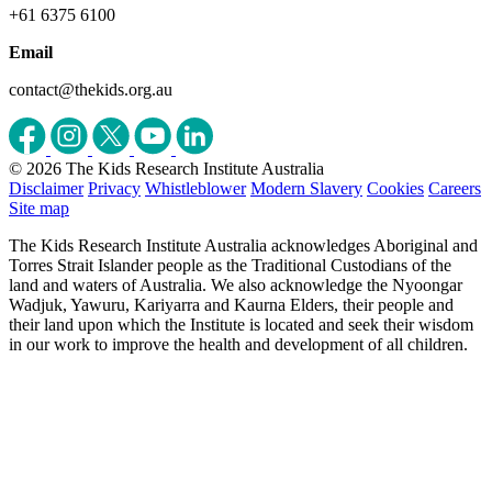
+61 6375 6100
Email
contact@thekids.org.au
© 2026 The Kids Research Institute Australia
Disclaimer
Privacy
Whistleblower
Modern Slavery
Cookies
Careers
Site map
The Kids Research Institute Australia acknowledges Aboriginal and
Torres Strait Islander people as the Traditional Custodians of the
land and waters of Australia. We also acknowledge the Nyoongar
Wadjuk, Yawuru, Kariyarra and Kaurna Elders, their people and
their land upon which the Institute is located and seek their wisdom
in our work to improve the health and development of all children.