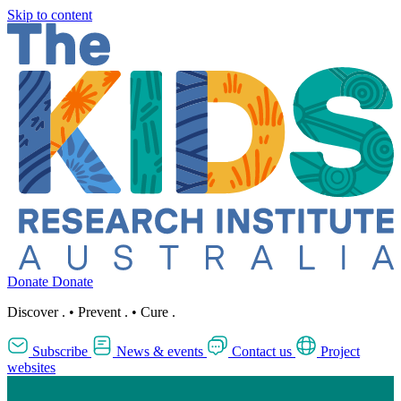
Skip to content
Donate
Donate
Discover
.
•
Prevent
.
•
Cure
.
Subscribe
News & events
Contact us
Project
websites