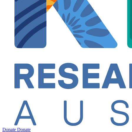
Donate
Donate