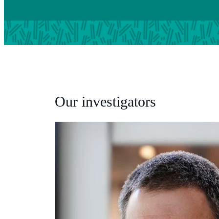
Our investigators