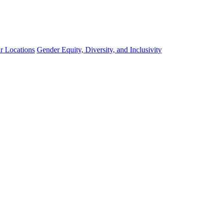
r Locations
Gender Equity, Diversity, and Inclusivity