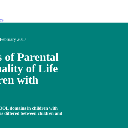
es
February 2017
s of Parental
lity of Life
ren with
y QOL domains in children with
 differed between children and