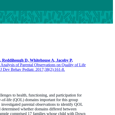
E, Reddihough D, Whitehouse A,
Jacoby P,
 Analysis of Parental Observations on Quality of Life
J Dev Behav Pediatr. 2017;38(2):161-8.
Professor Jenny Downs
BApplSci (physio) MSc PhD
Head, Child Disability
ges to health, functioning, and participation for
Jenny.Downs@thekids.org.au
y-of-life (QOL) domains important for this group
y investigated parental observations to identify QOL
08 6319 1763
 determined whether domains differed between
ample comprised 17 families whose child with Down