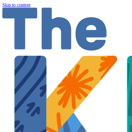
Skip to content