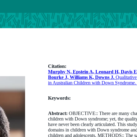
Citation:
Murphy N, Epstein A, Leonard H, Davis 
Bourke J, Williams K, Downs J.
Qualitative
in Australian Children with Down Syndrome. 
Keywords:
Abstract:
OBJECTIVE:: There are many challen
children with Down syndrome; yet, the qualit
have never been clearly articulated. This stud
domains in children with Down syndrome and
children and adolescents. METHODS:: The s