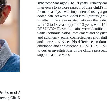
syndrome was aged 6 to 18 years. Primary care
interviews to explore aspects of their childʼs l
thematic analysis was implemented using a g
coded data set was divided into 2 groups (chi
whether differences existed between the code
with 12 to 18 years; (2) 6 to 13 years with 14 
RESULTS:: Eleven domains were identified: p
value, communication, movement and physical a
and autonomy, social connectedness and relatio
and access to services. No differences in dom
childhood and adolescence. CONCLUSION:: O
to design investigations of the childʼs perspec
supports and services.
Professor of Autism
rector, CliniKids