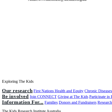
Exploring The Kids
Our research
First Nations Health and Equity
Chronic Disease
Be involved
Join CONNECT
Giving at The Kids
Participate in
Information For...
Families
Donors and Fundraisers
Research
The Kids Research Institute Australia