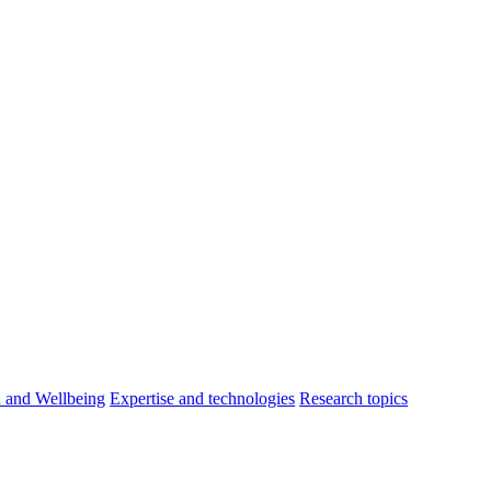
h and Wellbeing
Expertise and technologies
Research topics