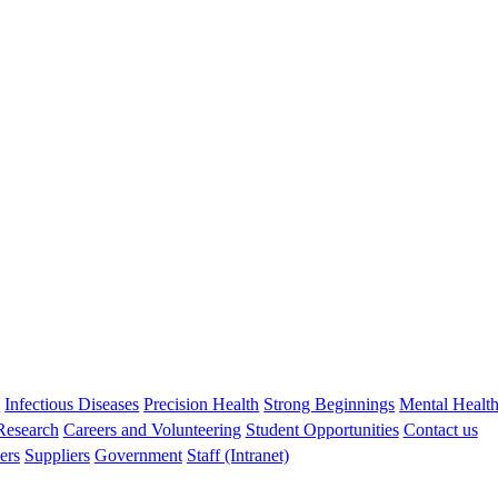
Liz Davis
MBBS FRACP PhD
Co-director of Children’s Diabetes Centre
s
Infectious Diseases
Precision Health
Strong Beginnings
Mental Healt
 Research
Careers and Volunteering
Student Opportunities
Contact us
ers
Suppliers
Government
Staff (Intranet)