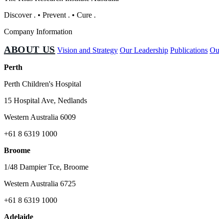
Discover
.
•
Prevent
.
•
Cure
.
Company Information
ABOUT US
Vision and Strategy
Our Leadership
Publications
Ou
Perth
Perth Children's Hospital
15 Hospital Ave, Nedlands
Western Australia 6009
+61 8 6319 1000
Broome
1/48 Dampier Tce, Broome
Western Australia 6725
+61 8 6319 1000
Adelaide