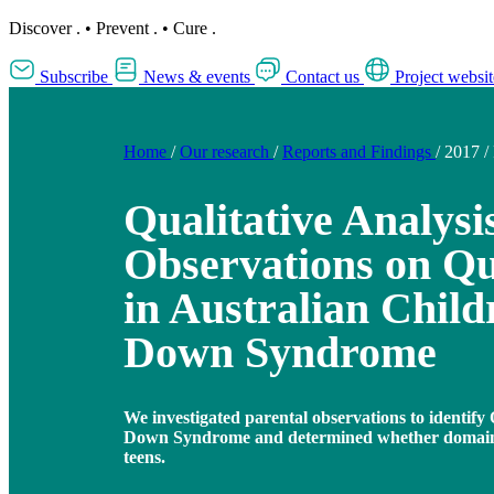
Discover
.
•
Prevent
.
•
Cure
.
Subscribe
News & events
Contact us
Project websit
Home
/
Our research
/
Reports and Findings
/
2017
/
Qualitative Analysi
Observations on Qua
in Australian Child
Down Syndrome
We investigated parental observations to identif
Down Syndrome and determined whether domains
teens.