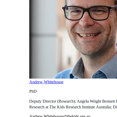
Andrew Whitehouse
PhD
Deputy Director (Research); Angela Wright Bennett 
Research at The Kids Research Institute Australia; Di
Andrew.Whitehouse@thekids.org.au