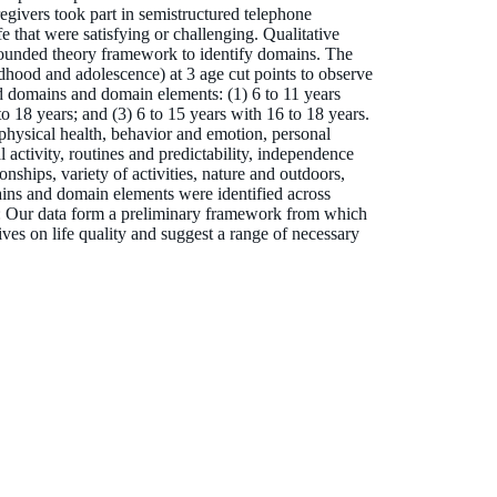
givers took part in semistructured telephone
ife that were satisfying or challenging. Qualitative
rounded theory framework to identify domains. The
ldhood and adolescence) at 3 age cut points to observe
d domains and domain elements: (1) 6 to 11 years
to 18 years; and (3) 6 to 15 years with 16 to 18 years.
hysical health, behavior and emotion, personal
ctivity, routines and predictability, independence
nships, variety of activities, nature and outdoors,
ains and domain elements were identified across
ur data form a preliminary framework from which
tives on life quality and suggest a range of necessary