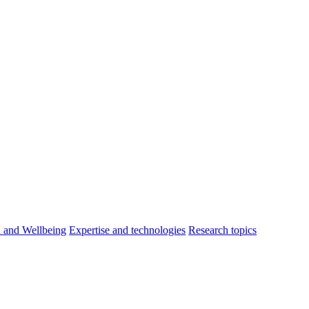
h and Wellbeing
Expertise and technologies
Research topics