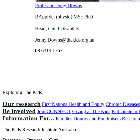
Professor Jenny Downs
BApplSci (physio) MSc PhD
Head, Child Disability
Jenny.Downs@thekids.org.au
08 6319 1763
Exploring The Kids
Our research
First Nations Health and Equity
Chronic Disease
Be involved
Join CONNECT
Giving at The Kids
Participate in
Information For...
Families
Donors and Fundraisers
Research
The Kids Research Institute Australia