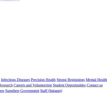
s
Infectious Diseases
Precision Health
Strong Beginnings
Mental Healt
 Research
Careers and Volunteering
Student Opportunities
Contact us
ers
Suppliers
Government
Staff (Intranet)