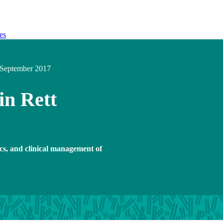
es
September 2017
in Rett
ics, and clinical management of