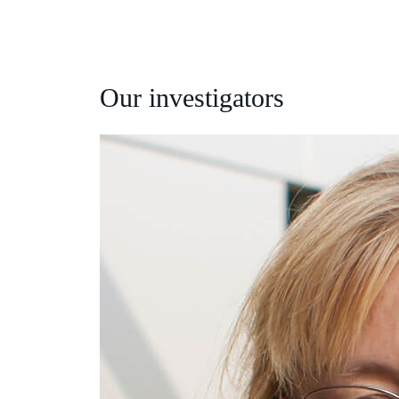
Our investigators