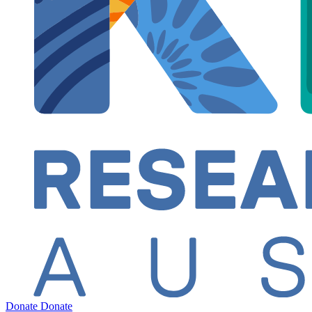
Donate
Donate