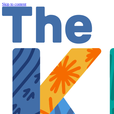
Skip to content