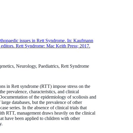
thopaedic issues in Rett Syndrome. In: Kaufmann
editors. Rett Syndrome: Mac Keith Press; 2017.
genetics, Neurology, Paediatrics, Rett Syndrome
ions in Rett syndrome (RTT) impose stress on the
e prevalence, characteristics, and clinical
ocumentation of the epidemiology of scoliosis and
 large databases, but the prevalence of other
ase series. In the absence of clinical trials that
with RTT, management draws heavily on the clinical
hat have been applied to children with other
y.