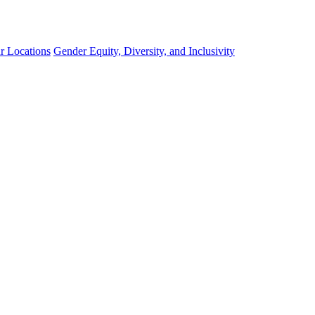
r Locations
Gender Equity, Diversity, and Inclusivity