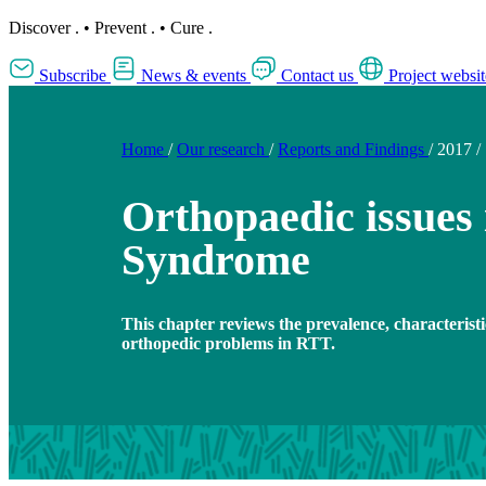
Discover
.
•
Prevent
.
•
Cure
.
Subscribe
News & events
Contact us
Project websit
Home
/
Our research
/
Reports and Findings
/
2017
/
Orthopaedic issues 
Syndrome
This chapter reviews the prevalence, characterist
orthopedic problems in RTT.