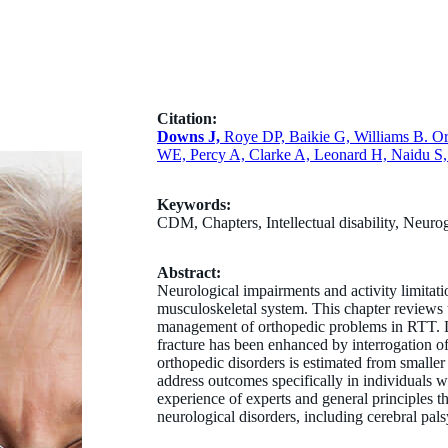
Citation:
Downs J,
Roye DP, Baikie G, Williams B. Or
WE, Percy A, Clarke A, Leonard H, Naidu S, 
Keywords:
CDM, Chapters, Intellectual disability, Neuro
Abstract:
Neurological impairments and activity limitat
musculoskeletal system. This chapter reviews th
management of orthopedic problems in RTT. D
fracture has been enhanced by interrogation of
orthopedic disorders is estimated from smaller c
address outcomes specifically in individuals 
experience of experts and general principles t
neurological disorders, including cerebral pals