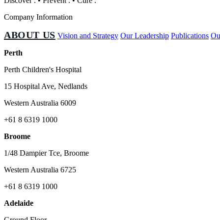
Discover
.
•
Prevent
.
•
Cure
.
Company Information
ABOUT US
Vision and Strategy
Our Leadership
Publications
Ou
Perth
Perth Children's Hospital
15 Hospital Ave, Nedlands
Western Australia 6009
+61 8 6319 1000
Broome
1/48 Dampier Tce, Broome
Western Australia 6725
+61 8 6319 1000
Adelaide
Ground Floor