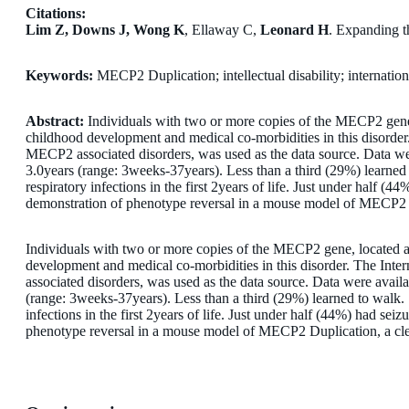
Citations:
Lim Z, Downs J, Wong K
, Ellaway C,
Leonard H
. Expanding t
Keywords:
MECP2 Duplication; intellectual disability; internation
Abstract:
Individuals with two or more copies of the MECP2 gene,
childhood development and medical co-morbidities in this disorder
MECP2 associated disorders, was used as the data source. Data we
3.0years (range: 3weeks-37years). Less than a third (29%) learned
respiratory infections in the first 2years of life. Just under half 
demonstration of phenotype reversal in a mouse model of MECP2 Dupl
Individuals with two or more copies of the MECP2 gene, located a
development and medical co-morbidities in this disorder. The Int
associated disorders, was used as the data source. Data were ava
(range: 3weeks-37years). Less than a third (29%) learned to walk.
infections in the first 2years of life. Just under half (44%) had se
phenotype reversal in a mouse model of MECP2 Duplication, a clear 