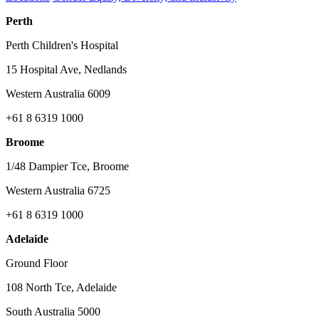
Perth
Perth Children's Hospital
15 Hospital Ave, Nedlands
Western Australia 6009
+61 8 6319 1000
Broome
1/48 Dampier Tce, Broome
Western Australia 6725
+61 8 6319 1000
Adelaide
Ground Floor
108 North Tce, Adelaide
South Australia 5000