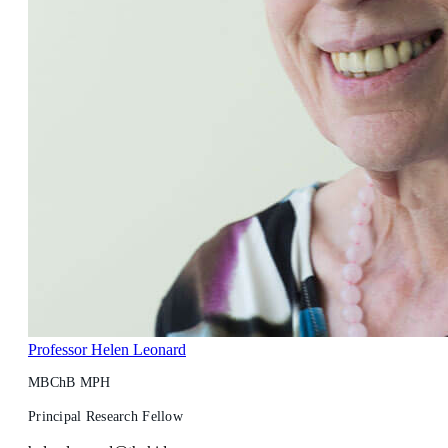
Professor Helen Leonard
MBChB MPH
Principal Research Fellow