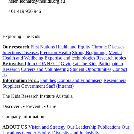
helen.leonard@thekids.org.au
+61 419 956 946
Exploring The Kids
Our research
First Nations Health and Equity
Chronic Diseases
Infectious Diseases
Precision Health
Strong Beginnings
Mental
Health and Wellbeing
Expertise and technologies
Research topics
Be involved
Join CONNECT
Giving at The Kids
Participate in
Research
Careers and Volunteering
Student Opportunities
Contact
us
Information For...
Families
Donors and Fundraisers
Researchers
Suppliers
Government
Staff (Intranet)
The Kids Research Institute Australia
Discover
.
•
Prevent
.
•
Cure
.
Company Information
ABOUT US
Vision and Strategy
Our Leadership
Publications
Our
Locations
Gender Equity, Diversity, and Inclusivity