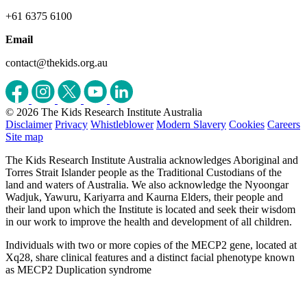
+61 6375 6100
Email
contact@thekids.org.au
© 2026 The Kids Research Institute Australia
Disclaimer
Privacy
Whistleblower
Modern Slavery
Cookies
Careers
Site map
The Kids Research Institute Australia acknowledges Aboriginal and
Torres Strait Islander people as the Traditional Custodians of the
land and waters of Australia. We also acknowledge the Nyoongar
Wadjuk, Yawuru, Kariyarra and Kaurna Elders, their people and
their land upon which the Institute is located and seek their wisdom
in our work to improve the health and development of all children.
Individuals with two or more copies of the MECP2 gene, located at
Xq28, share clinical features and a distinct facial phenotype known
as MECP2 Duplication syndrome