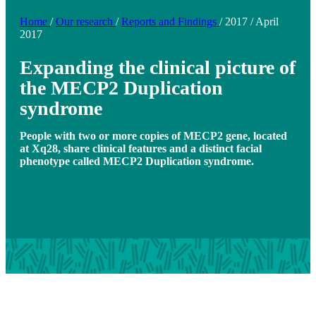
Home
/
Our research
/
Reports and Findings
/
2017
/
April
2017
Expanding the clinical picture of
the MECP2 Duplication
syndrome
People with two or more copies of MECP2 gene, located
at Xq28, share clinical features and a distinct facial
phenotype called MECP2 Duplication syndrome.