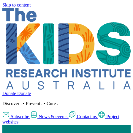
Skip to content
Donate
Donate
Discover
.
•
Prevent
.
•
Cure
.
Subscribe
News & events
Contact us
Project
websites