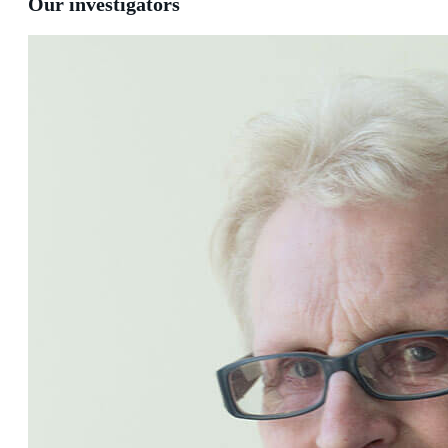
Our investigators