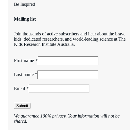
Be Inspired
Mailing list
Join thousands of active subscribers and hear about the brave
kids, dedicated researchers, and world-leading science at The
Kids Research Institute Australia.
First name *
Last name *
Email *
Submit
We guarantee 100% privacy. Your information will not be
shared.