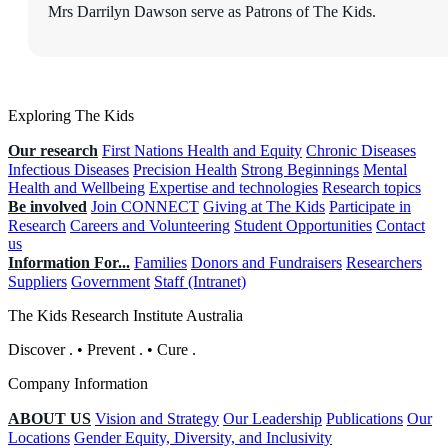
Mrs Darrilyn Dawson serve as Patrons of The Kids.
Exploring The Kids
Our research
First Nations Health and Equity
Chronic Diseases
Infectious Diseases
Precision Health
Strong Beginnings
Mental
Health and Wellbeing
Expertise and technologies
Research topics
Be involved
Join CONNECT
Giving at The Kids
Participate in
Research
Careers and Volunteering
Student Opportunities
Contact
us
Information For...
Families
Donors and Fundraisers
Researchers
Suppliers
Government
Staff (Intranet)
The Kids Research Institute Australia
Discover
.
•
Prevent
.
•
Cure
.
Company Information
ABOUT US
Vision and Strategy
Our Leadership
Publications
Our
Locations
Gender Equity, Diversity, and Inclusivity