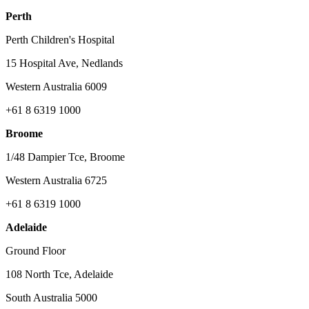
Perth
Perth Children's Hospital
15 Hospital Ave, Nedlands
Western Australia 6009
+61 8 6319 1000
Broome
1/48 Dampier Tce, Broome
Western Australia 6725
+61 8 6319 1000
Adelaide
Ground Floor
108 North Tce, Adelaide
South Australia 5000