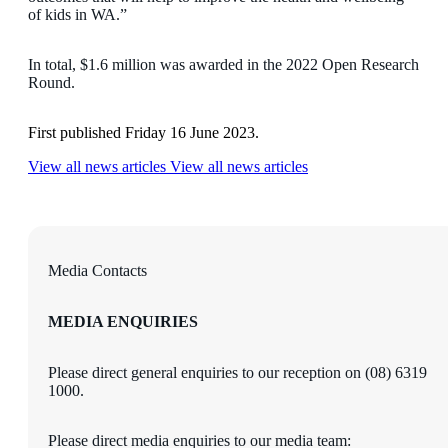
of kids in WA.”
In total, $1.6 million was awarded in the 2022 Open Research
Round.
First published Friday 16 June 2023.
View all news articles
View all news articles
Media Contacts
MEDIA ENQUIRIES
Please direct general enquiries to our reception on (08) 6319
1000.
Please direct media enquiries to our media team: