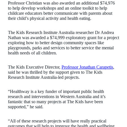
Professor Christian was also awarded an additional $74,976
to help develop workshops and an online toolkit to help
childcare educators better communicate with parents about
their child’s physical activity and health eating.
The Kids Research Institute Australia researcher Dr Andrea
Nathan was awarded a $74,999 exploratory grant for a project
exploring how to better design community spaces like
playgrounds, parks and services to better service the mental
health needs of all children.
The Kids Executive Director,
Professor Jonathan Carapetis
,
said he was thrilled by the support given to The Kids
Research Institute Australia-led projects.
“Healthway is a key funder of important public health
research and interventions in Western Australia and it’s
fantastic that so many projects at The Kids have been
supported,” he said.
“All of these research projects will have really practical
outcomes that will help to improve the health and wellbeing