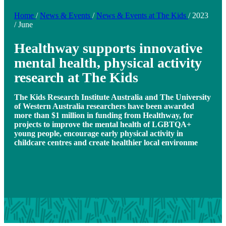
Home
/
News & Events
/
News & Events at The Kids
/
2023
/
June
Healthway supports innovative
mental health, physical activity
research at The Kids
The Kids Research Institute Australia and The University
of Western Australia researchers have been awarded
more than $1 million in funding from Healthway, for
projects to improve the mental health of LGBTQA+
young people, encourage early physical activity in
childcare centres and create healthier local environme