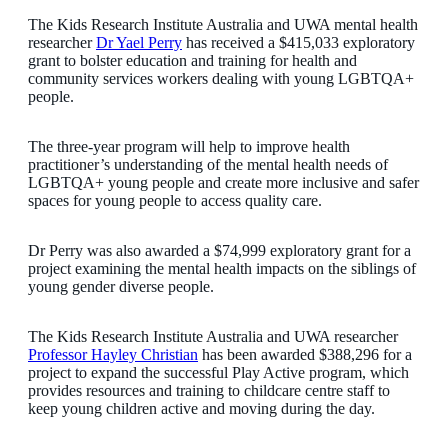
The Kids Research Institute Australia and UWA mental health
researcher
Dr Yael Perry
has received a $415,033 exploratory
grant to bolster education and training for health and
community services workers dealing with young LGBTQA+
people.
The three-year program will help to improve health
practitioner’s understanding of the mental health needs of
LGBTQA+ young people and create more inclusive and safer
spaces for young people to access quality care.
Dr Perry was also awarded a $74,999 exploratory grant for a
project examining the mental health impacts on the siblings of
young gender diverse people.
The Kids Research Institute Australia and UWA researcher
Professor Hayley Christian
has been awarded $388,296 for a
project to expand the successful Play Active program, which
provides resources and training to childcare centre staff to
keep young children active and moving during the day.