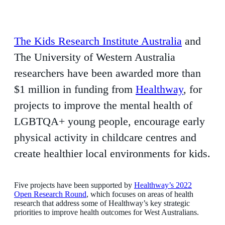
The Kids Research Institute Australia
and
The University of Western Australia
researchers have been awarded more than
$1 million in funding from
Healthway
, for
projects to improve the mental health of
LGBTQA+ young people, encourage early
physical activity in childcare centres and
create healthier local environments for kids.
Five projects have been supported by
Healthway’s 2022
Open Research Round
, which focuses on areas of health
research that address some of Healthway’s key strategic
priorities to improve health outcomes for West Australians.