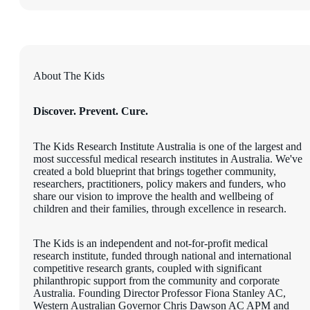
About The Kids
Discover. Prevent. Cure.
The Kids Research Institute Australia is one of the largest and
most successful medical research institutes in Australia. We've
created a bold blueprint that brings together community,
researchers, practitioners, policy makers and funders, who
share our vision to improve the health and wellbeing of
children and their families, through excellence in research.
The Kids is an independent and not-for-profit medical
research institute, funded through national and international
competitive research grants, coupled with significant
philanthropic support from the community and corporate
Australia. Founding Director Professor Fiona Stanley AC,
Western Australian Governor Chris Dawson AC APM and