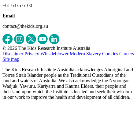
+61 6375 6100
Email
contact@thekids.org.au
© 2026 The Kids Research Institute Australia
Disclaimer
Privacy
Whistleblower
Modern Slavery
Cookies
Careers
Site map
The Kids Research Institute Australia acknowledges Aboriginal and
Torres Strait Islander people as the Traditional Custodians of the
land and waters of Australia. We also acknowledge the Nyoongar
Wadjuk, Yawuru, Kariyarra and Kaurna Elders, their people and
their land upon which the Institute is located and seek their wisdom
in our work to improve the health and development of all children.