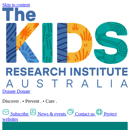
Skip to content
Donate
Donate
Discover
.
•
Prevent
.
•
Cure
.
Subscribe
News & events
Contact us
Project
websites