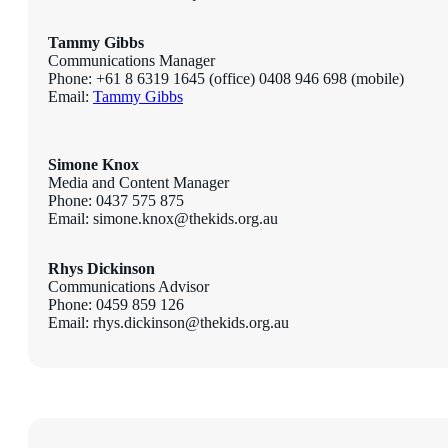
Tammy Gibbs
Communications Manager
Phone: +61 8 6319 1645 (office) 0408 946 698 (mobile)
Email:
Tammy Gibbs
Simone Knox
Media and Content Manager
Phone: 0437 575 875
Email: simone.knox@thekids.org.au
Rhys Dickinson
Communications Advisor
Phone: 0459 859 126
Email: rhys.dickinson@thekids.org.au