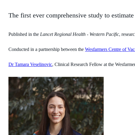
The first ever comprehensive study to estimat
Published in the
Lancet Regional Health - Western Pacific
, resear
Conducted in a partnership between the
Wesfarmers Centre of Vacc
Dr Tamara Veselinovic
, Clinical Research Fellow at the Wesfarmers