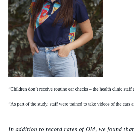
“Children don’t receive routine ear checks – the health clinic staf
“As part of the study, staff were trained to take videos of the ear
In addition to record rates of OM, we found tha