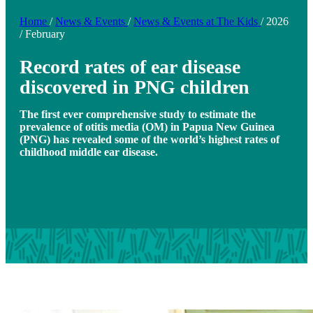
Home
/
News & Events
/
News & Events at The Kids
/
2026
/
February
Record rates of ear disease
discovered in PNG children
The first ever comprehensive study to estimate the
prevalence of otitis media (OM) in Papua New Guinea
(PNG) has revealed some of the world’s highest rates of
childhood middle ear disease.