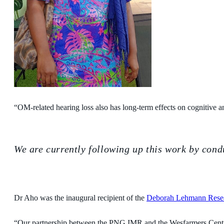
“OM-related hearing loss also has long-term effects on cognitive a
We are currently following up this work by cond
Dr Aho was the inaugural recipient of the
Deborah Lehmann Rese
“Our partnership between the PNG IMR and the Wesfarmers Centre ha