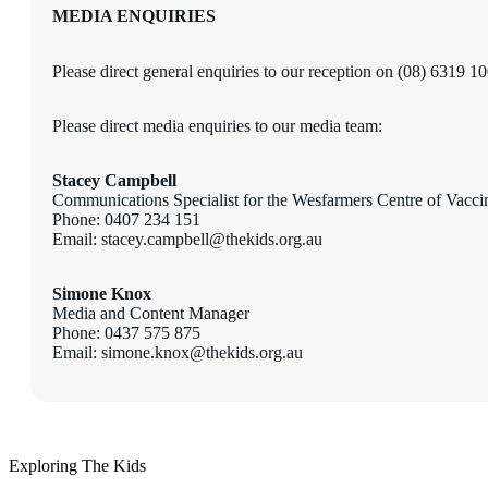
MEDIA ENQUIRIES
Please direct general enquiries to our reception on (08) 6319 1
Please direct media enquiries to our media team:
Stacey Campbell
Communications Specialist
for the Wesfarmers Centre of Vacci
Phone: 0407 234 151
Email: stacey.campbell@thekids.org.au
Simone Knox
Media and Content Manager
Phone: 0437 575 875
Email: simone.knox@thekids.org.au
Exploring The Kids