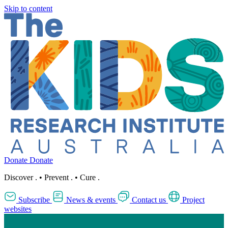
Skip to content
Donate
Donate
Discover
.
•
Prevent
.
•
Cure
.
Subscribe
News & events
Contact us
Project
websites