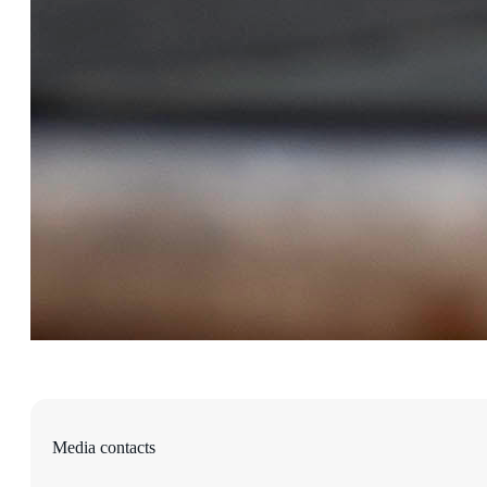
Media contacts