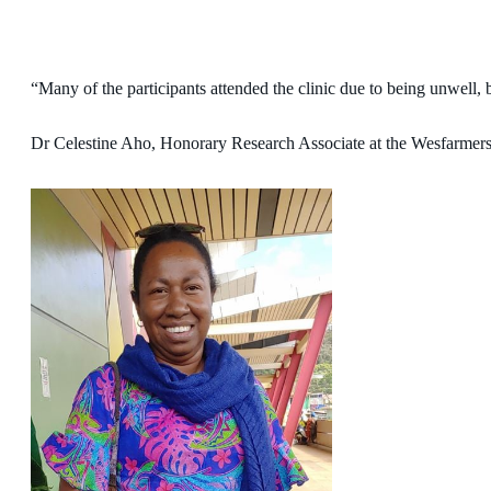
“Many of the participants attended the clinic due to being unwell, 
Dr Celestine Aho, Honorary Research Associate at the Wesfarmers C