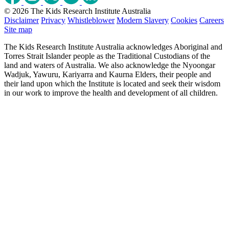
© 2026 The Kids Research Institute Australia
Disclaimer
Privacy
Whistleblower
Modern Slavery
Cookies
Careers
Site map
The Kids Research Institute Australia acknowledges Aboriginal and
Torres Strait Islander people as the Traditional Custodians of the
land and waters of Australia. We also acknowledge the Nyoongar
Wadjuk, Yawuru, Kariyarra and Kaurna Elders, their people and
their land upon which the Institute is located and seek their wisdom
in our work to improve the health and development of all children.