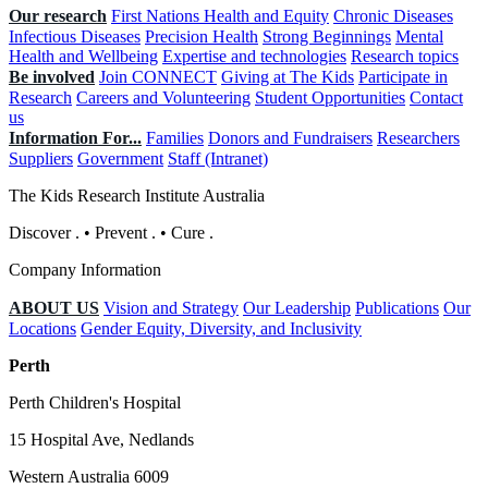
Our research
First Nations Health and Equity
Chronic Diseases
Infectious Diseases
Precision Health
Strong Beginnings
Mental
Health and Wellbeing
Expertise and technologies
Research topics
Be involved
Join CONNECT
Giving at The Kids
Participate in
Research
Careers and Volunteering
Student Opportunities
Contact
us
Information For...
Families
Donors and Fundraisers
Researchers
Suppliers
Government
Staff (Intranet)
The Kids Research Institute Australia
Discover
.
•
Prevent
.
•
Cure
.
Company Information
ABOUT US
Vision and Strategy
Our Leadership
Publications
Our
Locations
Gender Equity, Diversity, and Inclusivity
Perth
Perth Children's Hospital
15 Hospital Ave, Nedlands
Western Australia 6009