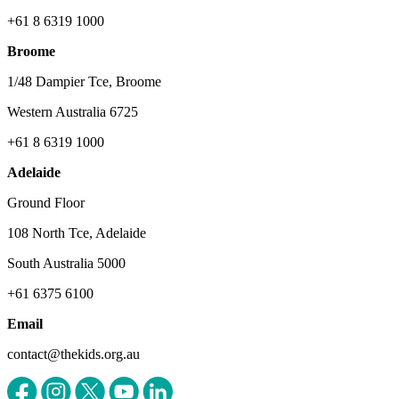
+61 8 6319 1000
Broome
1/48 Dampier Tce, Broome
Western Australia 6725
+61 8 6319 1000
Adelaide
Ground Floor
108 North Tce, Adelaide
South Australia 5000
+61 6375 6100
Email
contact@thekids.org.au