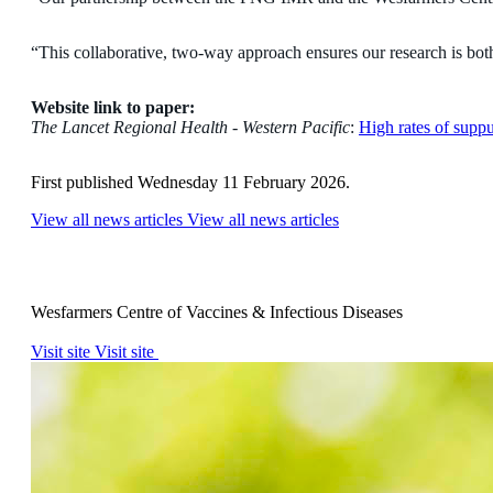
“This collaborative, two-way approach ensures our research is both 
Website link to paper:
The Lancet Regional Health - Western Pacific
:
High rates of supp
First published Wednesday 11 February 2026.
View all news articles
View all news articles
Wesfarmers Centre of Vaccines & Infectious Diseases
Visit site
Visit site