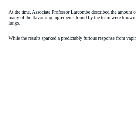
At the time, Associate Professor Larcombe described the amount of 
many of the flavouring ingredients found by the team were known 
lungs.
While the results sparked a predictably furious response from vapi