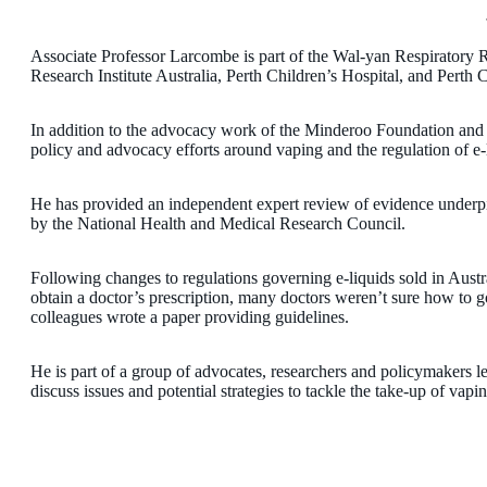
Associate Professor Larcombe is part of the Wal-yan Respiratory
Research Institute Australia, Perth Children’s Hospital, and Perth 
In addition to the advocacy work of the Minderoo Foundation and L
policy and advocacy efforts around vaping and the regulation of e-l
He has provided an independent expert review of evidence underpi
by the National Health and Medical Research Council.
Following changes to regulations governing e-liquids sold in Austr
obtain a doctor’s prescription, many doctors weren’t sure how to 
colleagues wrote a paper providing guidelines.
He is part of a group of advocates, researchers and policymakers 
discuss issues and potential strategies to tackle the take-up of vap