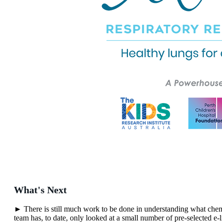
What's Next
► There is still much work to be done in understanding what chemi
team has, to date, only looked at a small number of pre-selected e