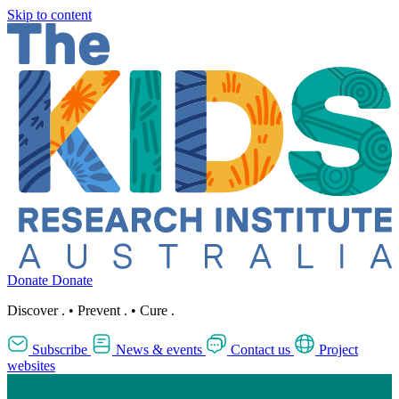
Skip to content
Donate
Donate
Discover
.
•
Prevent
.
•
Cure
.
Subscribe
News & events
Contact us
Project
websites