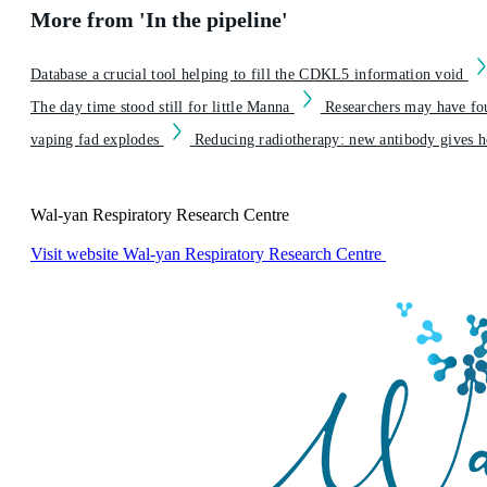
More from 'In the pipeline'
Database a crucial tool helping to fill the CDKL5 information void
The day time stood still for little Manna
Researchers may have fo
vaping fad explodes
Reducing radiotherapy: new antibody gives ho
Wal-yan Respiratory Research Centre
Visit website
Wal-yan Respiratory Research Centre