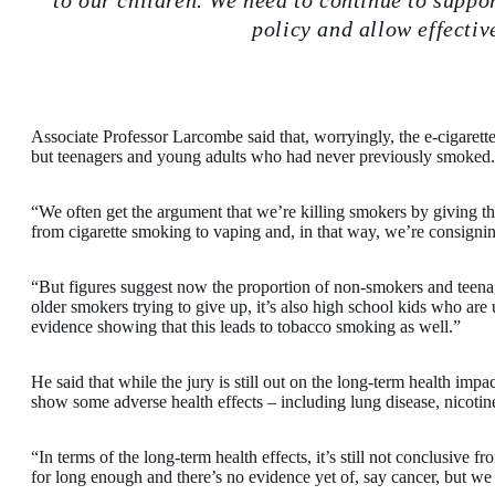
to our children. We need to continue to suppo
policy and allow effectiv
Associate Professor Larcombe said that, worryingly, the e-cigaret
but teenagers and young adults who had never previously smoked.
“We often get the argument that we’re killing smokers by giving th
from cigarette smoking to vaping and, in that way, we’re consignin
“But figures suggest now the proportion of non-smokers and teenagers
older smokers trying to give up, it’s also high school kids who are
evidence showing that this leads to tobacco smoking as well.”
He said that while the jury is still out on the long-term health imp
show some adverse health effects – including lung disease, nicotin
“In terms of the long-term health effects, it’s still not conclusive
for long enough and there’s no evidence yet of, say cancer, but w