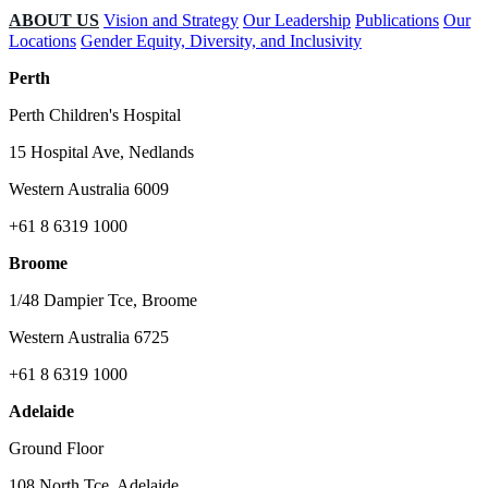
ABOUT US
Vision and Strategy
Our Leadership
Publications
Our
Locations
Gender Equity, Diversity, and Inclusivity
Perth
Perth Children's Hospital
15 Hospital Ave, Nedlands
Western Australia 6009
+61 8 6319 1000
Broome
1/48 Dampier Tce, Broome
Western Australia 6725
+61 8 6319 1000
Adelaide
Ground Floor
108 North Tce, Adelaide