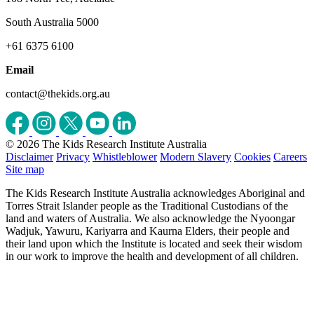
South Australia 5000
+61 6375 6100
Email
contact@thekids.org.au
© 2026 The Kids Research Institute Australia
Disclaimer
Privacy
Whistleblower
Modern Slavery
Cookies
Careers
Site map
The Kids Research Institute Australia acknowledges Aboriginal and
Torres Strait Islander people as the Traditional Custodians of the
land and waters of Australia. We also acknowledge the Nyoongar
Wadjuk, Yawuru, Kariyarra and Kaurna Elders, their people and
their land upon which the Institute is located and seek their wisdom
in our work to improve the health and development of all children.