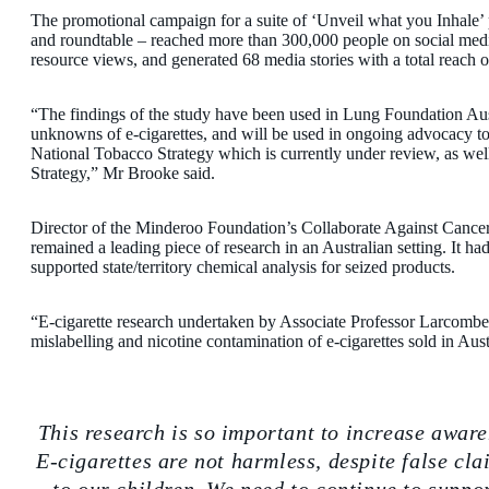
The promotional campaign for a suite of ‘Unveil what you Inhale’ 
and roundtable – reached more than 300,000 people on social me
resource views, and generated 68 media stories with a total reach 
“The findings of the study have been used in Lung Foundation Austr
unknowns of e-cigarettes, and will be used in ongoing advocacy to 
National Tobacco Strategy which is currently under review, as wel
Strategy,” Mr Brooke said.
Director of the Minderoo Foundation’s Collaborate Against Cancer I
remained a leading piece of research in an Australian setting. It 
supported state/territory chemical analysis for seized products.
“E-cigarette research undertaken by Associate Professor Larcombe’s 
mislabelling and nicotine contamination of e-cigarettes sold in Aust
This research is so important to increase aware
E-cigarettes are not harmless, despite false c