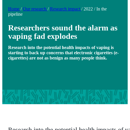
Home
/
Our research
/
Research impact
/
2022
/
In the
pipeline
Researchers sound the alarm as
vaping fad explodes
Research into the potential health impacts of vaping is
starting to back up concerns that electronic cigarettes (e-
cigarettes) are not as benign as many people think.
Research into the potential health impacts of v