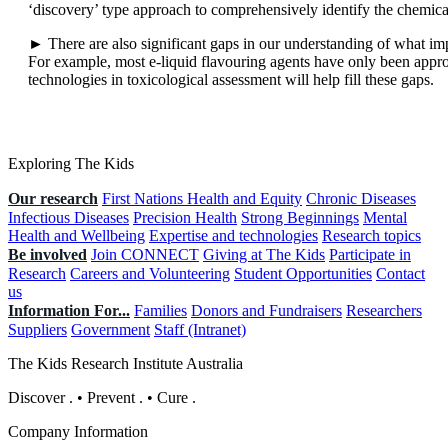
‘discovery’ type approach to comprehensively identify the chemica
► There are also significant gaps in our understanding of what impa
For example, most e-liquid flavouring agents have only been appro
technologies in toxicological assessment will help fill these gaps.
Exploring The Kids
Our research
First Nations Health and Equity
Chronic Diseases
Infectious Diseases
Precision Health
Strong Beginnings
Mental
Health and Wellbeing
Expertise and technologies
Research topics
Be involved
Join CONNECT
Giving at The Kids
Participate in
Research
Careers and Volunteering
Student Opportunities
Contact
us
Information For...
Families
Donors and Fundraisers
Researchers
Suppliers
Government
Staff (Intranet)
The Kids Research Institute Australia
Discover
.
•
Prevent
.
•
Cure
.
Company Information