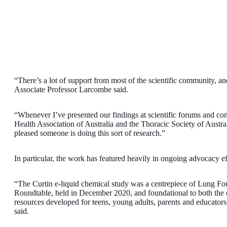
“There’s a lot of support from most of the scientific community, an
Associate Professor Larcombe said.
“Whenever I’ve presented our findings at scientific forums and conf
Health Association of Australia and the Thoracic Society of Austral
pleased someone is doing this sort of research.”
In particular, the work has featured heavily in ongoing advocacy 
“The Curtin e-liquid chemical study was a centrepiece of Lung F
Roundtable, held in December 2020, and foundational to both the 
resources developed for teens, young adults, parents and educator
said.