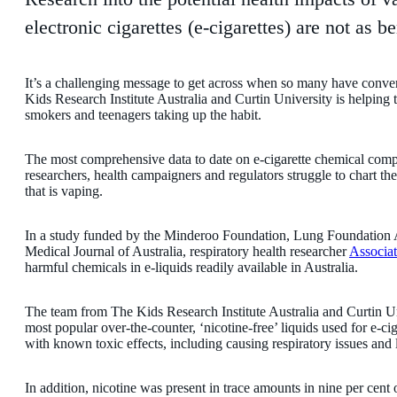
electronic cigarettes (e-cigarettes) are not as 
It’s a challenging message to get across when so many have convert
Kids Research Institute Australia and Curtin University is helping 
smokers and teenagers taking up the habit.
The most comprehensive data to date on e-cigarette chemical compos
researchers, health campaigners and regulators struggle to chart 
that is vaping.
In a study funded by the Minderoo Foundation, Lung Foundation 
Medical Journal of Australia, respiratory health researcher
Associa
harmful chemicals in e-liquids readily available in Australia.
The team from The Kids Research Institute Australia and Curtin Un
most popular over-the-counter, ‘nicotine-free’ liquids used for e-ci
with known toxic effects, including causing respiratory issues an
In addition, nicotine was present in trace amounts in nine per cent 