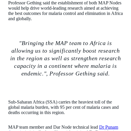
Professor Gething said the establishment of both MAP Nodes
would help drive world-leading research aimed at achieving
the best outcomes for malaria control and elimination in Africa
and globally.
"Bringing the MAP team to Africa is
allowing us to significantly boost research
in the region as well as strengthen research
capacity in a continent where malaria is
endemic.", Professor Gething said.
Sub-Saharan Africa (SSA) carries the heaviest toll of the
global malaria burden, with 95 per cent of malaria cases and
deaths occurring in this region.
MAP team member and Dar Node technical lead
Dr Punam