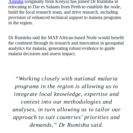
Amratia
(originally from Kenya) has joined Dr Rumisha in
relocating to Dar es Salaam from Perth to establish the node,
build the local research team, and drive research, including
provision of enhanced technical support to malaria programs
in the region.
Dr Rumisha said the MAP African-based Node would benefit
the continent through its research and innovation in geospatial
analytics for malaria, generating robust evidence to guide
malaria decisions and assess impact.
“Working closely with national malaria
programs in the region is allowing us to
integrate local knowledge, expertise and
context into our methodologies and
analyses, in turn allowing us to tailor our
approach to suit countries’ priorities and
demands,” Dr Rumisha said.