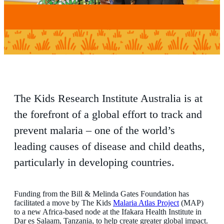
The Kids Research Institute Australia is at
the forefront of a global effort to track and
prevent malaria – one of the world’s
leading causes of disease and child deaths,
particularly in developing countries.
Funding from the Bill & Melinda Gates Foundation has
facilitated a move by The Kids
Malaria Atlas Project
(MAP)
to a new Africa-based node at the Ifakara Health Institute in
Dar es Salaam, Tanzania, to help create greater global impact.