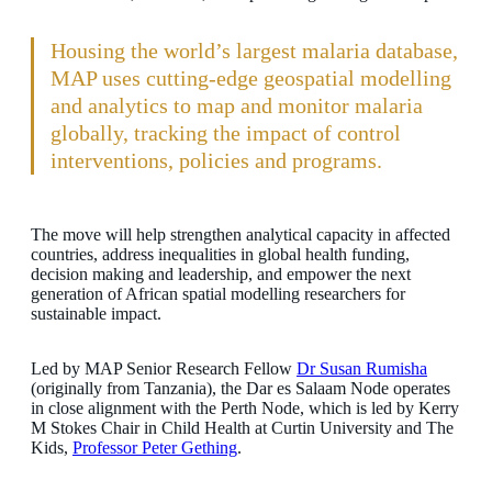
Housing the world’s largest malaria database,
MAP uses cutting-edge geospatial modelling
and analytics to map and monitor malaria
globally, tracking the impact of control
interventions, policies and programs.
The move will help strengthen analytical capacity in affected
countries, address inequalities in global health funding,
decision making and leadership, and empower the next
generation of African spatial modelling researchers for
sustainable impact.
Led by MAP Senior Research Fellow
Dr Susan Rumisha
(originally from Tanzania), the Dar es Salaam Node operates
in close alignment with the Perth Node, which is led by Kerry
M Stokes Chair in Child Health at Curtin University and The
Kids,
Professor Peter Gething
.