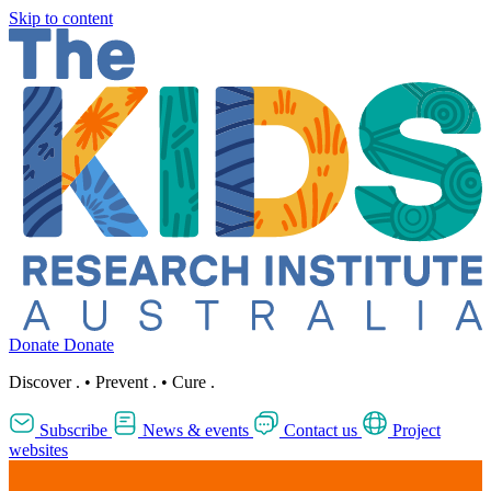
Skip to content
Donate
Donate
Discover
.
•
Prevent
.
•
Cure
.
Subscribe
News & events
Contact us
Project
websites