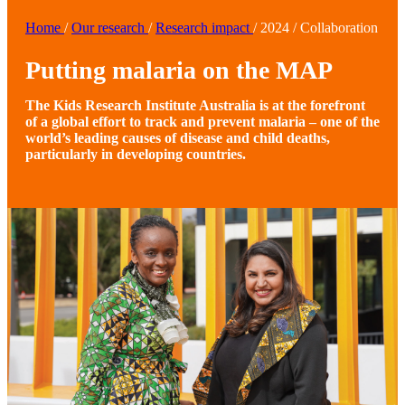
Home
/
Our research
/
Research impact
/
2024
/
Collaboration
Putting malaria on the MAP
The Kids Research Institute Australia is at the forefront
of a global effort to track and prevent malaria – one of the
world’s leading causes of disease and child deaths,
particularly in developing countries.