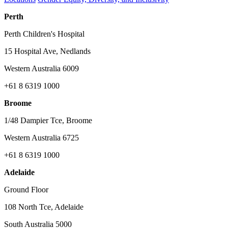
Perth
Perth Children's Hospital
15 Hospital Ave, Nedlands
Western Australia 6009
+61 8 6319 1000
Broome
1/48 Dampier Tce, Broome
Western Australia 6725
+61 8 6319 1000
Adelaide
Ground Floor
108 North Tce, Adelaide
South Australia 5000