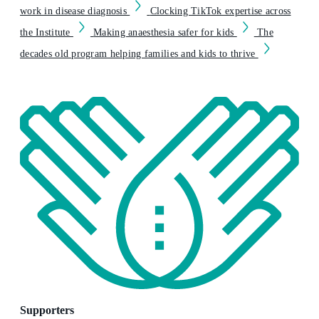
work in disease diagnosis
Clocking TikTok expertise across
the Institute
Making anaesthesia safer for kids
The
decades old program helping families and kids to thrive
Supporters