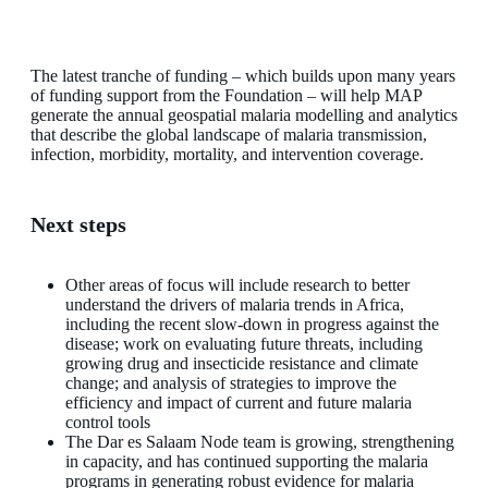
The latest tranche of funding – which builds upon many years
of funding support from the Foundation – will help MAP
generate the annual geospatial malaria modelling and analytics
that describe the global landscape of malaria transmission,
infection, morbidity, mortality, and intervention coverage.
Next steps
Other areas of focus will include research to better
understand the drivers of malaria trends in Africa,
including the recent slow-down in progress against the
disease; work on evaluating future threats, including
growing drug and insecticide resistance and climate
change; and analysis of strategies to improve the
efficiency and impact of current and future malaria
control tools
The Dar es Salaam Node team is growing, strengthening
in capacity, and has continued supporting the malaria
programs in generating robust evidence for malaria