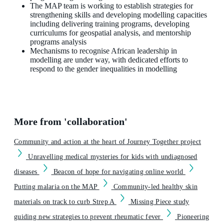
The MAP team is working to establish strategies for
strengthening skills and developing modelling capacities
including delivering training programs, developing
curriculums for geospatial analysis, and mentorship
programs analysis
Mechanisms to recognise African leadership in
modelling are under way, with dedicated efforts to
respond to the gender inequalities in modelling
More from 'collaboration'
Community and action at the heart of Journey Together project
Unravelling medical mysteries for kids with undiagnosed
diseases
Beacon of hope for navigating online world
Putting malaria on the MAP
Community-led healthy skin
materials on track to curb Strep A
Missing Piece study
guiding new strategies to prevent rheumatic fever
Pioneering