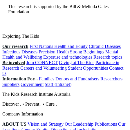
This research is supported by the Bill & Melinda Gates
Foundation.
Exploring The Kids
Our research
First Nations Health and Equity
Chronic Diseases
Infectious Diseases
Precision Health
Strong Beginnings
Mental
Health and Wellbeing
Expertise and technologies
Research topics
Be involved
Join CONNECT
Giving at The Kids
Participate in
Research
Careers and Volunteering
Student Opportunities
Contact
us
Information For...
Families
Donors and Fundraisers
Researchers
Suppliers
Government
Staff (Intranet)
The Kids Research Institute Australia
Discover
.
•
Prevent
.
•
Cure
.
Company Information
ABOUT US
Vision and Strategy
Our Leadership
Publications
Our
Locations
Gender Equity, Diversity, and Inclusivity