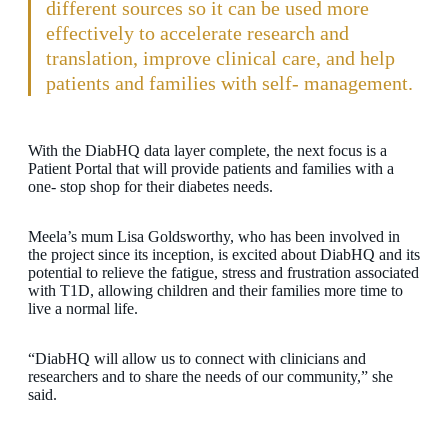
different sources so it can be used more
effectively to accelerate research and
translation, improve clinical care, and help
patients and families with self- management.
With the DiabHQ data layer complete, the next focus is a
Patient Portal that will provide patients and families with a
one- stop shop for their diabetes needs.
Meela’s mum Lisa Goldsworthy, who has been involved in
the project since its inception, is excited about DiabHQ and its
potential to relieve the fatigue, stress and frustration associated
with T1D, allowing children and their families more time to
live a normal life.
“DiabHQ will allow us to connect with clinicians and
researchers and to share the needs of our community,” she
said.