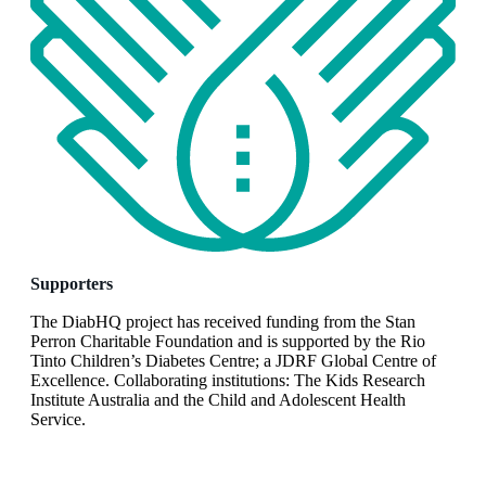
Supporters
The DiabHQ project has received funding from the Stan
Perron Charitable Foundation and is supported by the Rio
Tinto Children’s Diabetes Centre; a JDRF Global Centre of
Excellence. Collaborating institutions: The Kids Research
Institute Australia and the Child and Adolescent Health
Service.