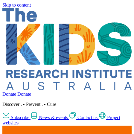
Skip to content
Donate
Donate
Discover
.
•
Prevent
.
•
Cure
.
Subscribe
News & events
Contact us
Project
websites