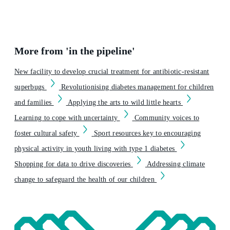
More from 'in the pipeline'
New facility to develop crucial treatment for antibiotic-resistant
superbugs
Revolutionising diabetes management for children
and families
Applying the arts to wild little hearts
Learning to cope with uncertainty
Community voices to
foster cultural safety
Sport resources key to encouraging
physical activity in youth living with type 1 diabetes
Shopping for data to drive discoveries
Addressing climate
change to safeguard the health of our children