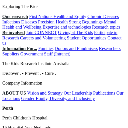
Exploring The Kids
Our research
First Nations Health and Equity
Chronic Diseases
Infectious Diseases
Precision Health
Strong Beginnings
Mental
Health and Wellbeing
Expertise and technologies
Research topics
Be involved
Join CONNECT
Giving at The Kids
Participate in
Research
Careers and Volunteering
Student Opportunities
Contact
us
Information For...
Families
Donors and Fundraisers
Researchers
Suppliers
Government
Staff (Intranet)
The Kids Research Institute Australia
Discover
.
•
Prevent
.
•
Cure
.
Company Information
ABOUT US
Vision and Strategy
Our Leadership
Publications
Our
Locations
Gender Equity, Diversity, and Inclusivity
Perth
Perth Children's Hospital
15 Hospital Ave, Nedlands