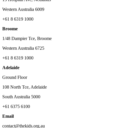
Western Australia 6009
+61 8 6319 1000
Broome
1/48 Dampier Tce, Broome
Western Australia 6725
+61 8 6319 1000
Adelaide
Ground Floor
108 North Tce, Adelaide
South Australia 5000
+61 6375 6100
Email
contact@thekids.org.au