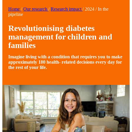
Home
/
Our research
/
Research impact
/
2024
/
In the
pipeline
Revolutionising diabetes
management for children and
families
Imagine living with a condition that requires you to make
approximately 180 health- related decisions every day for
the rest of your life.