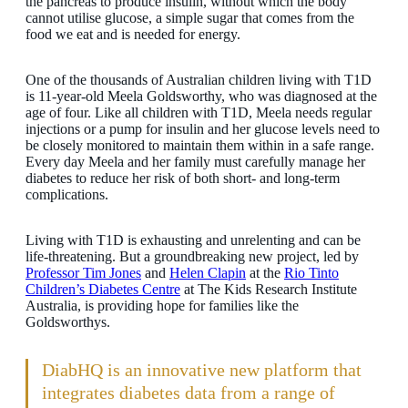
the pancreas to produce insulin, without which the body
cannot utilise glucose, a simple sugar that comes from the
food we eat and is needed for energy.
One of the thousands of Australian children living with T1D
is 11-year-old Meela Goldsworthy, who was diagnosed at the
age of four. Like all children with T1D, Meela needs regular
injections or a pump for insulin and her glucose levels need to
be closely monitored to maintain them within in a safe range.
Every day Meela and her family must carefully manage her
diabetes to reduce her risk of both short- and long-term
complications.
Living with T1D is exhausting and unrelenting and can be
life-threatening. But a groundbreaking new project, led by
Professor Tim Jones
and
Helen Clapin
at the
Rio Tinto
Children’s Diabetes Centre
at The Kids Research Institute
Australia, is providing hope for families like the
Goldsworthys.
DiabHQ is an innovative new platform that
integrates diabetes data from a range of