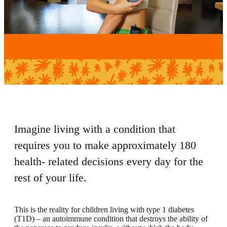
Imagine living with a condition that
requires you to make approximately 180
health- related decisions every day for the
rest of your life.
This is the reality for children living with type 1 diabetes
(T1D) – an autoimmune condition that destroys the ability of