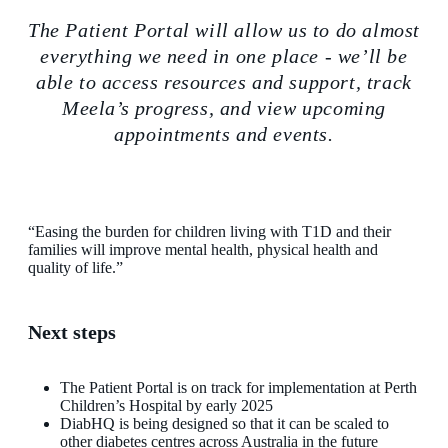
The Patient Portal will allow us to do almost
everything we need in one place - we’ll be
able to access resources and support, track
Meela’s progress, and view upcoming
appointments and events.
“Easing the burden for children living with T1D and their
families will improve mental health, physical health and
quality of life.”
Next steps
The Patient Portal is on track for implementation at Perth
Children’s Hospital by early 2025
DiabHQ is being designed so that it can be scaled to
other diabetes centres across Australia in the future