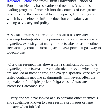
Research Centre
and from Curtin University’s School of
Population Health, has spearheaded perhaps Australia’s
leading program of research into the contents of e-cigarette
products and the associated health impacts, the findings of
which have helped to inform education campaigns, anti-
vaping advocacy and policy.
Associate Professor Larcombe’s research has revealed
alarming findings about the presence of toxic chemicals in e-
cigarettes, exposing that many products labelled as ‘nicotine-
free’ actually contain nicotine, acting as a potential gateway to
tobacco use.
“Our own research has shown that a significant portion of e-
cigarette products available contain nicotine even when they
are labelled as nicotine free, and every disposable vape we’ve
tested contains nicotine at alarmingly high levels, often the
equivalent of multiple packs of cigarettes,” Associate
Professor Larcombe said.
“Every one we have looked at also contains other chemicals
and substances known to cause respiratory issues or lung
damage when inhaled.