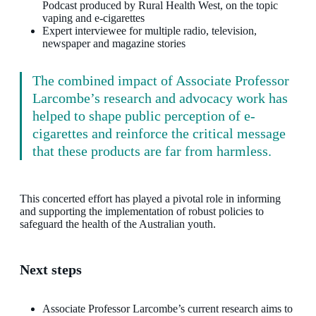
Podcast produced by Rural Health West, on the topic
vaping and e-cigarettes
Expert interviewee for multiple radio, television,
newspaper and magazine stories
The combined impact of Associate Professor
Larcombe’s research and advocacy work has
helped to shape public perception of e-
cigarettes and reinforce the critical message
that these products are far from harmless.
This concerted effort has played a pivotal role in informing
and supporting the implementation of robust policies to
safeguard the health of the Australian youth.
Next steps
Associate Professor Larcombe’s current research aims to