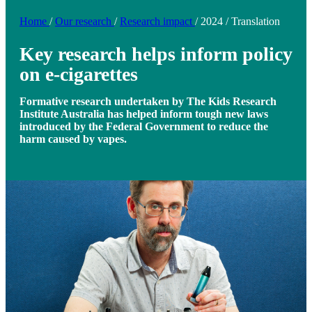
Home
/
Our research
/
Research impact
/
2024
/
Translation
Key research helps inform policy
on e-cigarettes
Formative research undertaken by The Kids Research
Institute Australia has helped inform tough new laws
introduced by the Federal Government to reduce the
harm caused by vapes.