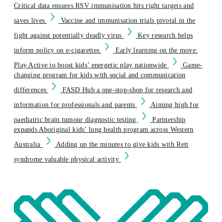
Critical data ensures RSV immunisation hits right targets and
saves lives
Vaccine and immunisation trials pivotal in the
fight against potentially deadly virus
Key research helps
inform policy on e-cigarettes
Early learning on the move:
Play Active to boost kids’ energetic play nationwide
Game-
changing program for kids with social and communication
differences
FASD Hub a one-stop-shop for research and
information for professionals and parents
Aiming high for
paediatric brain tumour diagnostic testing
Partnership
expands Aboriginal kids’ lung health program across Western
Australia
Adding up the minutes to give kids with Rett
syndrome valuable physical activity