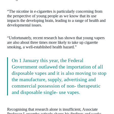
“The nicotine in e-cigarettes is particularly concerning from
the perspective of young people as we know that its use
impacts the developing brain, leading to a range of health and
developmental issues.
“Unfortunately, recent research has shown that young vapers
are also about three times more likely to take up cigarette
smoking, a well-established health hazard.”
On 1 January this year, the Federal
Government outlawed the importation of all
disposable vapes and it is also moving to stop
the manufacture, supply, advertising and
commercial possession of non- therapeutic
and disposable single- use vapes.
Recognising that research alone is insufficient, Associate
Professor Larcombe actively shares his findings and works