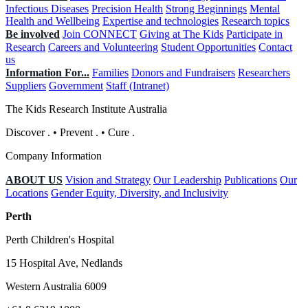
Infectious Diseases
Precision Health
Strong Beginnings
Mental
Health and Wellbeing
Expertise and technologies
Research topics
Be involved
Join CONNECT
Giving at The Kids
Participate in
Research
Careers and Volunteering
Student Opportunities
Contact
us
Information For...
Families
Donors and Fundraisers
Researchers
Suppliers
Government
Staff (Intranet)
The Kids Research Institute Australia
Discover
.
•
Prevent
.
•
Cure
.
Company Information
ABOUT US
Vision and Strategy
Our Leadership
Publications
Our
Locations
Gender Equity, Diversity, and Inclusivity
Perth
Perth Children's Hospital
15 Hospital Ave, Nedlands
Western Australia 6009