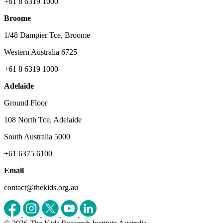
+61 8 6319 1000
Broome
1/48 Dampier Tce, Broome
Western Australia 6725
+61 8 6319 1000
Adelaide
Ground Floor
108 North Tce, Adelaide
South Australia 5000
+61 6375 6100
Email
contact@thekids.org.au