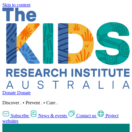
Skip to content
Donate
Donate
Discover
.
•
Prevent
.
•
Cure
.
Subscribe
News & events
Contact us
Project
websites