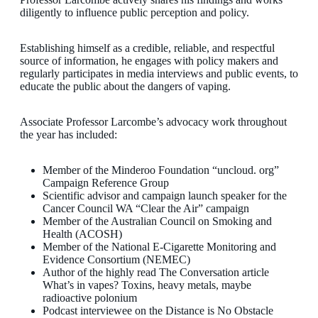
diligently to influence public perception and policy.
Establishing himself as a credible, reliable, and respectful
source of information, he engages with policy makers and
regularly participates in media interviews and public events, to
educate the public about the dangers of vaping.
Associate Professor Larcombe’s advocacy work throughout
the year has included:
Member of the Minderoo Foundation “uncloud. org”
Campaign Reference Group
Scientific advisor and campaign launch speaker for the
Cancer Council WA “Clear the Air” campaign
Member of the Australian Council on Smoking and
Health (ACOSH)
Member of the National E-Cigarette Monitoring and
Evidence Consortium (NEMEC)
Author of the highly read The Conversation article
What’s in vapes? Toxins, heavy metals, maybe
radioactive polonium
Podcast interviewee on the Distance is No Obstacle