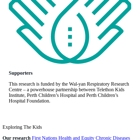
Supporters
This research is funded by the Wal-yan Respiratory Research
Centre – a powerhouse partnership between Telethon Kids
Institute, Perth Children’s Hospital and Perth Children’s
Hospital Foundation.
Exploring The Kids
Our research
First Nations Health and Equity
Chronic Diseases