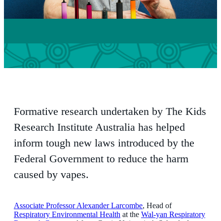
Formative research undertaken by The Kids
Research Institute Australia has helped
inform tough new laws introduced by the
Federal Government to reduce the harm
caused by vapes.
Associate Professor Alexander Larcombe
, Head of
Respiratory Environmental Health
at the
Wal-yan Respiratory