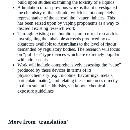
build upon studies examining the toxicity of e-liquids
A limitation of our previous work is that it investigated
the chemistry of the e-liquid, which is not completely
representative of the aerosol the “vaper” inhales. This
has been seized upon by vaping proponents as a way to
discredit existing research work
Through existing collaborations, our current research is
investigating the inhalable aerosols produced by e-
cigarettes available to Australians to the level of rigour
demanded by regulatory bodies. The research will focus
on “puff-bar” type devices which are extremely popular
with adolescents
Work will include comprehensively assessing the “vape”
produced by these devices in terms of its
physicochemistry (e.g., nicotine, flavourings, metals,
particulate matter), and relating these outcomes directly
to the resultant health risks, via known chemical
exposure guidelines
More from 'translation'