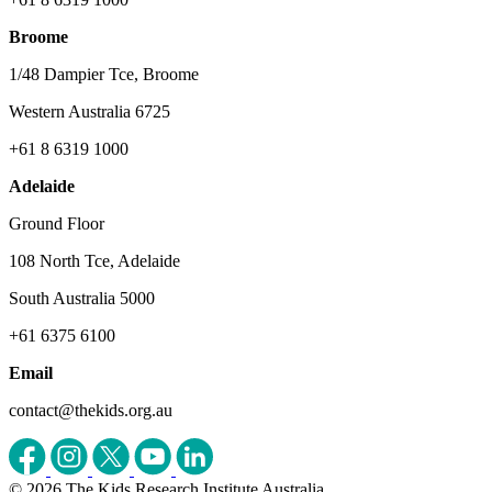
Broome
1/48 Dampier Tce, Broome
Western Australia 6725
+61 8 6319 1000
Adelaide
Ground Floor
108 North Tce, Adelaide
South Australia 5000
+61 6375 6100
Email
contact@thekids.org.au
© 2026 The Kids Research Institute Australia