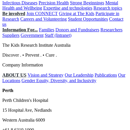
Infectious Diseases
Precision Health
Strong Beginnings
Mental
Health and Wellbeing
Expertise and technologies
Research topics
Be involved
Join CONNECT
Giving at The Kids
Participate in
Research
Careers and Volunteering
Student Opportunities
Contact
us
Information For...
Families
Donors and Fundraisers
Researchers
Suppliers
Government
Staff (Intranet)
The Kids Research Institute Australia
Discover
.
•
Prevent
.
•
Cure
.
Company Information
ABOUT US
Vision and Strategy
Our Leadership
Publications
Our
Locations
Gender Equity, Diversity, and Inclusivity
Perth
Perth Children's Hospital
15 Hospital Ave, Nedlands
Western Australia 6009
+61 8 6319 1000