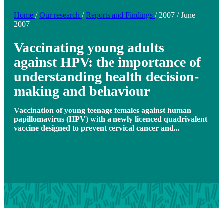
Home
/
Our research
/
Reports and Findings
/
2007
/
June
2007
Vaccinating young adults
against HPV: the importance of
understanding health decision-
making and behaviour
Vaccination of young teenage females against human
papillomavirus (HPV) with a newly licenced quadrivalent
vaccine designed to prevent cervical cancer and...