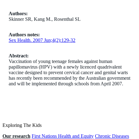
Authors:
Skinner SR, Kang M., Rosenthal SL
Authors notes:
Sex Health. 2007 Jun;4(2):129-32
Abstract:
Vaccination of young teenage females against human
papillomavirus (HPV) with a newly licenced quadrivalent
vaccine designed to prevent cervical cancer and genital warts
has recently been recommended by the Australian government
and will be implemented through schools from April 2007.
Exploring The Kids
Our research
First Nations Health and Equity
Chronic Diseases