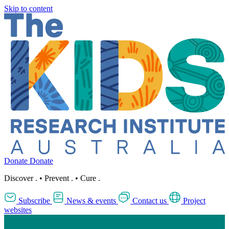
Skip to content
Donate
Donate
Discover
.
•
Prevent
.
•
Cure
.
Subscribe
News & events
Contact us
Project
websites