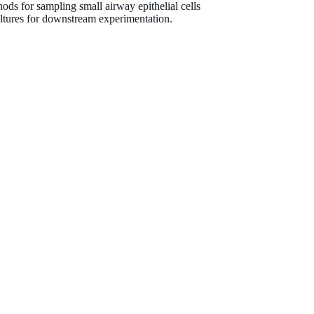
ods for sampling small airway epithelial cells
tures for downstream experimentation.