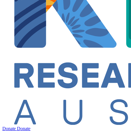
Donate
Donate