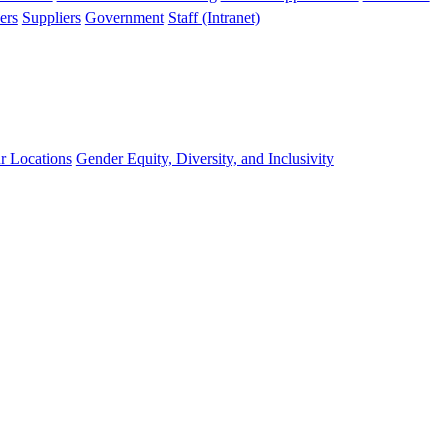
ers
Suppliers
Government
Staff (Intranet)
r Locations
Gender Equity, Diversity, and Inclusivity