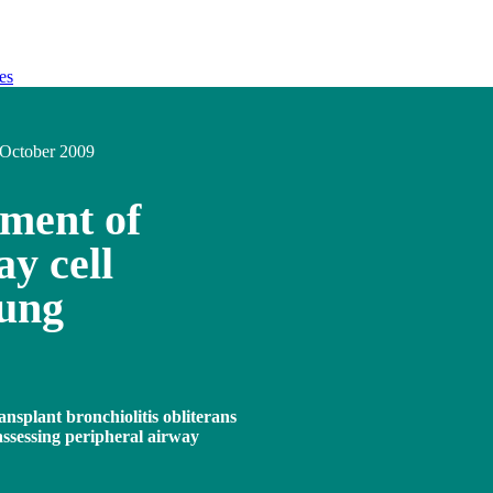
es
October 2009
hment of
y cell
lung
ansplant bronchiolitis obliterans
assessing peripheral airway