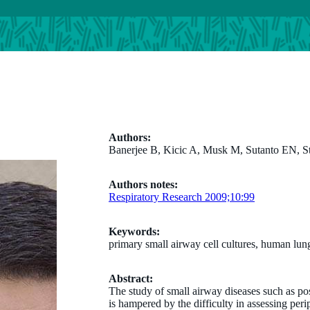
Authors:
Banerjee B, Kicic A, Musk M, Sutanto EN, 
Authors notes:
Respiratory Research 2009;10:99
Keywords:
primary small airway cell cultures, human lung
Abstract:
The study of small airway diseases such as po
is hampered by the difficulty in assessing peri