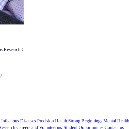
is Research Collaborative Program Fellowship; Stan Perron
/
s
Infectious Diseases
Precision Health
Strong Beginnings
Mental Healt
 Research
Careers and Volunteering
Student Opportunities
Contact us