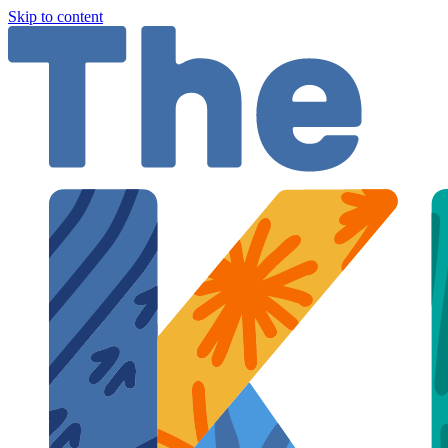
Skip to content