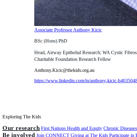
Associate Professor Anthony Kicic
BSc (Hons) PhD
Head, Airway Epithelial Research; WA Cystic Fibros
Charitable Foundation Research Fellow
Anthony.Kicic@thekids.org.au
https://www.linkedin.com/in/anthony-kicic-b4035048
Exploring The Kids
Our research
First Nations Health and Equity
Chronic Disease
Be involved
Join CONNECT
Giving at The Kids
Participate in