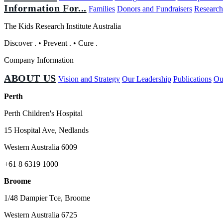
Information For...
Families
Donors and Fundraisers
Research
The Kids Research Institute Australia
Discover
.
•
Prevent
.
•
Cure
.
Company Information
ABOUT US
Vision and Strategy
Our Leadership
Publications
Ou
Perth
Perth Children's Hospital
15 Hospital Ave, Nedlands
Western Australia 6009
+61 8 6319 1000
Broome
1/48 Dampier Tce, Broome
Western Australia 6725