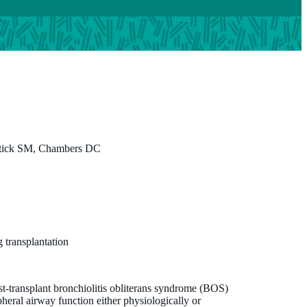
Stick SM, Chambers DC
 transplantation
st-transplant bronchiolitis obliterans syndrome (BOS)
pheral airway function either physiologically or