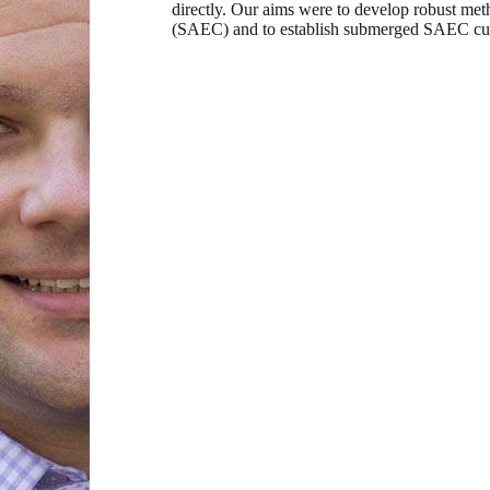
directly. Our aims were to develop robust meth
(SAEC) and to establish submerged SAEC cul