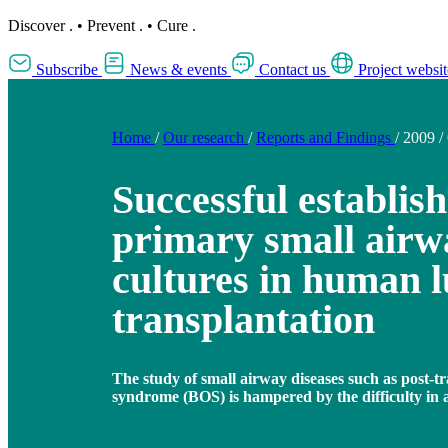
Discover
.
•
Prevent
.
•
Cure
.
Subscribe
News & events
Contact us
Project websit
Home
/
Our research
/
Reports and Findings
/
2009
/
Successful establis
primary small airwa
cultures in human 
transplantation
The study of small airway diseases such as post-tr
syndrome (BOS) is hampered by the difficulty in 