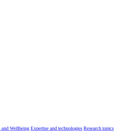
h and Wellbeing
Expertise and technologies
Research topics