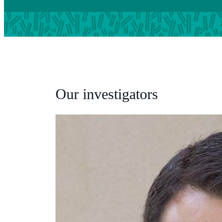
Our investigators