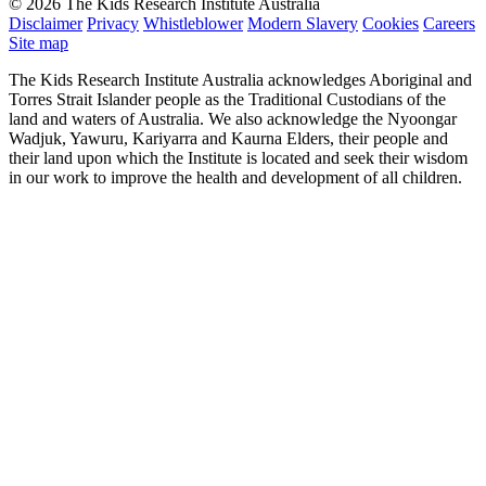
© 2026 The Kids Research Institute Australia
Disclaimer
Privacy
Whistleblower
Modern Slavery
Cookies
Careers
Site map
The Kids Research Institute Australia acknowledges Aboriginal and
Torres Strait Islander people as the Traditional Custodians of the
land and waters of Australia. We also acknowledge the Nyoongar
Wadjuk, Yawuru, Kariyarra and Kaurna Elders, their people and
their land upon which the Institute is located and seek their wisdom
in our work to improve the health and development of all children.