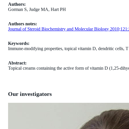
Authors:
Gorman S, Judge MA, Hart PH
Authors notes:
Journal of Steroid Biochemistry and Molecular Biology 2010;121
Keywords:
Immune-modifying properties, topical vitamin D, dendritic cells, T 
Abstract:
Topical creams containing the active form of vitamin D (1,25-dihy
Our investigators