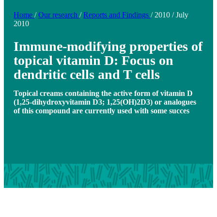
Home
/
Our research
/
Reports and Findings
/
2010
/
July
2010
Immune-modifying properties of
topical vitamin D: Focus on
dendritic cells and T cells
Topical creams containing the active form of vitamin D
(1,25-dihydroxyvitamin D3; 1,25(OH)2D3) or analogues
of this compound are currently used with some succes