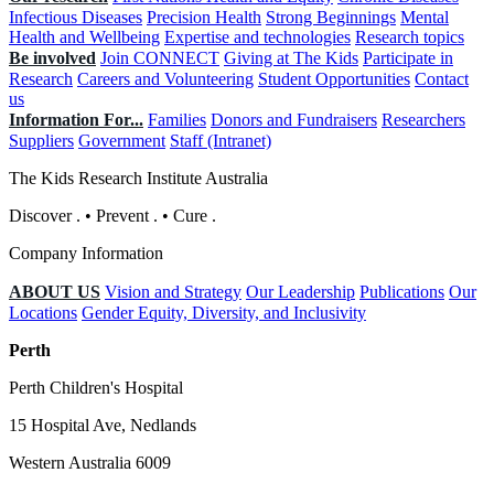
Infectious Diseases
Precision Health
Strong Beginnings
Mental
Health and Wellbeing
Expertise and technologies
Research topics
Be involved
Join CONNECT
Giving at The Kids
Participate in
Research
Careers and Volunteering
Student Opportunities
Contact
us
Information For...
Families
Donors and Fundraisers
Researchers
Suppliers
Government
Staff (Intranet)
The Kids Research Institute Australia
Discover
.
•
Prevent
.
•
Cure
.
Company Information
ABOUT US
Vision and Strategy
Our Leadership
Publications
Our
Locations
Gender Equity, Diversity, and Inclusivity
Perth
Perth Children's Hospital
15 Hospital Ave, Nedlands
Western Australia 6009