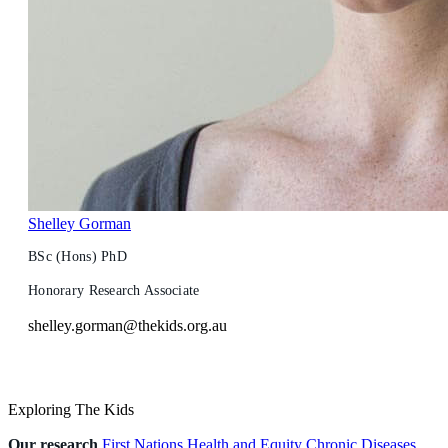
Shelley Gorman
BSc (Hons) PhD
Honorary Research Associate
shelley.gorman@thekids.org.au
Exploring The Kids
Our research
First Nations Health and Equity
Chronic Diseases