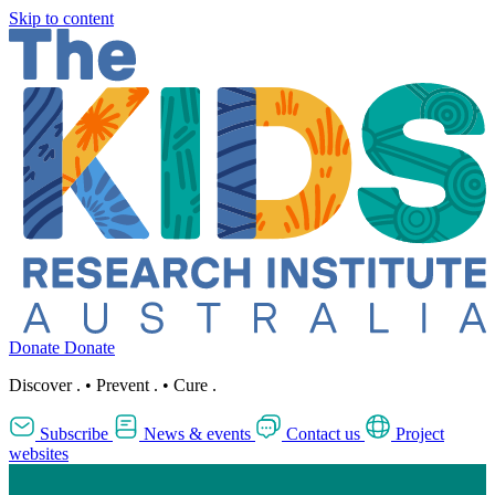
Skip to content
Donate
Donate
Discover
.
•
Prevent
.
•
Cure
.
Subscribe
News & events
Contact us
Project
websites