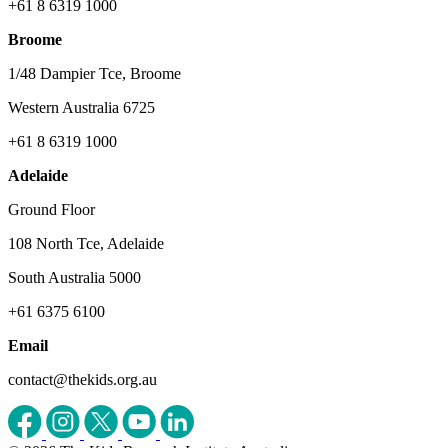
+61 8 6319 1000
Broome
1/48 Dampier Tce, Broome
Western Australia 6725
+61 8 6319 1000
Adelaide
Ground Floor
108 North Tce, Adelaide
South Australia 5000
+61 6375 6100
Email
contact@thekids.org.au