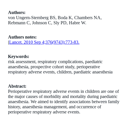
Authors:
von Ungern-Sternberg BS, Boda K, Chambers NA,
Rebmann C, Johnson C, Sly PD, Habre W.
Authors notes:
|
Lancet. 2010 Sep 4;376(9743):773-83.
Keywords:
risk assessment, respiratory complications, paediatric
anaesthesia, prospective cohort study, perioperative
respiratory adverse events, children, paediatric anaesthesia
Abstract:
Perioperative respiratory adverse events in children are one of
the major causes of morbidity and mortality during paediatric
anaesthesia. We aimed to identify associations between family
history, anaesthesia management, and occurrence of
perioperative respiratory adverse events.