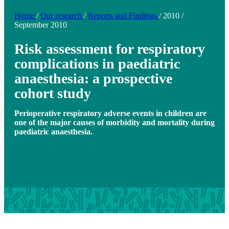
Home
/
Our research
/
Reports and Findings
/
2010
/
September 2010
Risk assessment for respiratory
complications in paediatric
anaesthesia: a prospective
cohort study
Perioperative respiratory adverse events in children are
one of the major causes of morbidity and mortality during
paediatric anaesthesia.