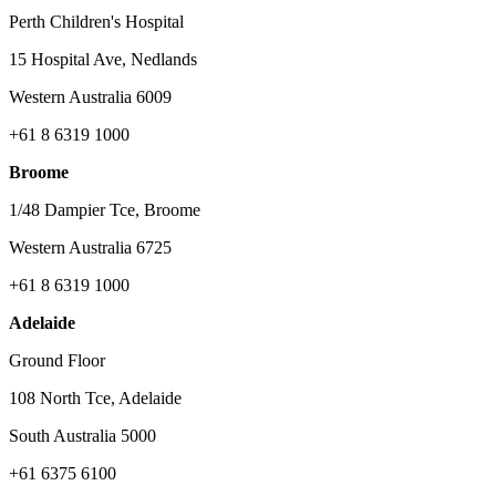
Perth Children's Hospital
15 Hospital Ave, Nedlands
Western Australia 6009
+61 8 6319 1000
Broome
1/48 Dampier Tce, Broome
Western Australia 6725
+61 8 6319 1000
Adelaide
Ground Floor
108 North Tce, Adelaide
South Australia 5000
+61 6375 6100