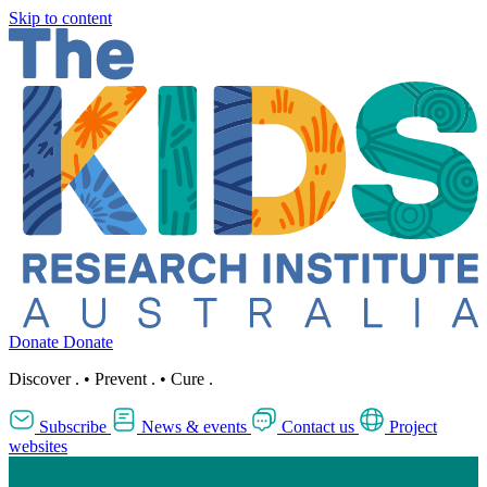
Skip to content
Donate
Donate
Discover
.
•
Prevent
.
•
Cure
.
Subscribe
News & events
Contact us
Project
websites