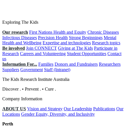
Exploring The Kids
Our research
First Nations Health and Equity
Chronic Diseases
Infectious Diseases
Precision Health
Strong Beginnings
Mental
Health and Wellbeing
Expertise and technologies
Research topics
Be involved
Join CONNECT
Giving at The Kids
Participate in
Research
Careers and Volunteering
Student Opportunities
Contact
us
Information For...
Families
Donors and Fundraisers
Researchers
Suppliers
Government
Staff (Intranet)
The Kids Research Institute Australia
Discover
.
•
Prevent
.
•
Cure
.
Company Information
ABOUT US
Vision and Strategy
Our Leadership
Publications
Our
Locations
Gender Equity, Diversity, and Inclusivity
Perth