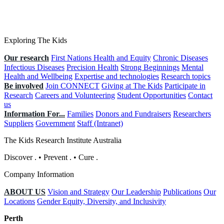
Exploring The Kids
Our research
First Nations Health and Equity
Chronic Diseases
Infectious Diseases
Precision Health
Strong Beginnings
Mental
Health and Wellbeing
Expertise and technologies
Research topics
Be involved
Join CONNECT
Giving at The Kids
Participate in
Research
Careers and Volunteering
Student Opportunities
Contact
us
Information For...
Families
Donors and Fundraisers
Researchers
Suppliers
Government
Staff (Intranet)
The Kids Research Institute Australia
Discover
.
•
Prevent
.
•
Cure
.
Company Information
ABOUT US
Vision and Strategy
Our Leadership
Publications
Our
Locations
Gender Equity, Diversity, and Inclusivity
Perth