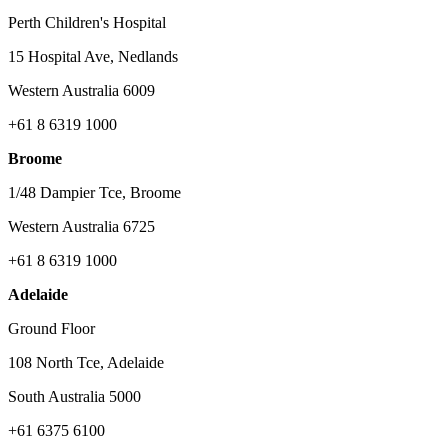
Perth Children's Hospital
15 Hospital Ave, Nedlands
Western Australia 6009
+61 8 6319 1000
Broome
1/48 Dampier Tce, Broome
Western Australia 6725
+61 8 6319 1000
Adelaide
Ground Floor
108 North Tce, Adelaide
South Australia 5000
+61 6375 6100