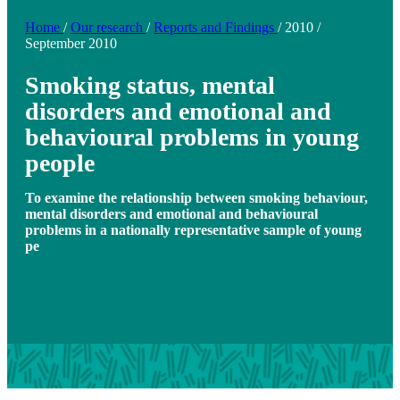
Home
/
Our research
/
Reports and Findings
/
2010
/
September 2010
Smoking status, mental
disorders and emotional and
behavioural problems in young
people
To examine the relationship between smoking behaviour,
mental disorders and emotional and behavioural
problems in a nationally representative sample of young
pe