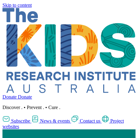
Skip to content
Donate
Donate
Discover
.
•
Prevent
.
•
Cure
.
Subscribe
News & events
Contact us
Project
websites