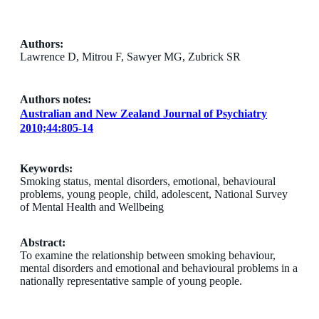
Authors:
Lawrence D, Mitrou F, Sawyer MG, Zubrick SR
Authors notes:
Australian and New Zealand Journal of Psychiatry
2010;44:805-14
Keywords:
Smoking status, mental disorders, emotional, behavioural
problems, young people, child, adolescent, National Survey
of Mental Health and Wellbeing
Abstract:
To examine the relationship between smoking behaviour,
mental disorders and emotional and behavioural problems in a
nationally representative sample of young people.