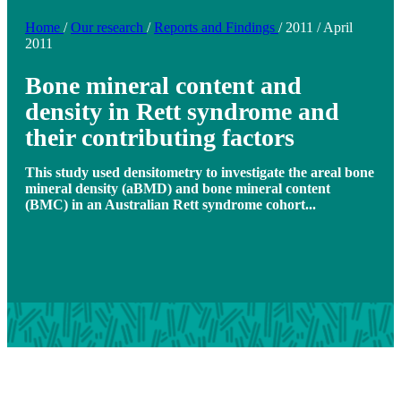
Home
/
Our research
/
Reports and Findings
/
2011
/
April
2011
Bone mineral content and
density in Rett syndrome and
their contributing factors
This study used densitometry to investigate the areal bone
mineral density (aBMD) and bone mineral content
(BMC) in an Australian Rett syndrome cohort...