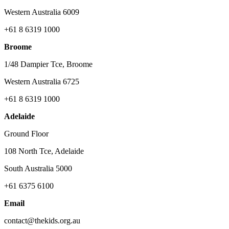
Western Australia 6009
+61 8 6319 1000
Broome
1/48 Dampier Tce, Broome
Western Australia 6725
+61 8 6319 1000
Adelaide
Ground Floor
108 North Tce, Adelaide
South Australia 5000
+61 6375 6100
Email
contact@thekids.org.au