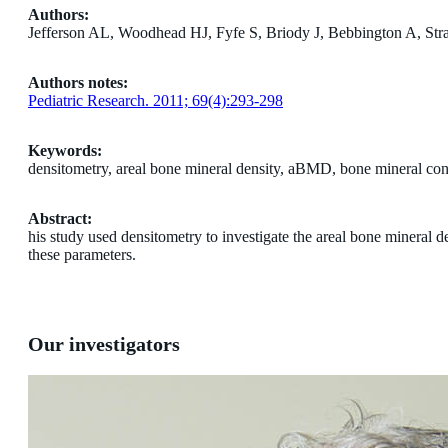
Authors:
Jefferson AL, Woodhead HJ, Fyfe S, Briody J, Bebbington A, Str
Authors notes:
Pediatric Research. 2011; 69(4):293-298
Keywords:
densitometry, areal bone mineral density, aBMD, bone mineral con
Abstract:
his study used densitometry to investigate the areal bone mineral
these parameters.
Our investigators