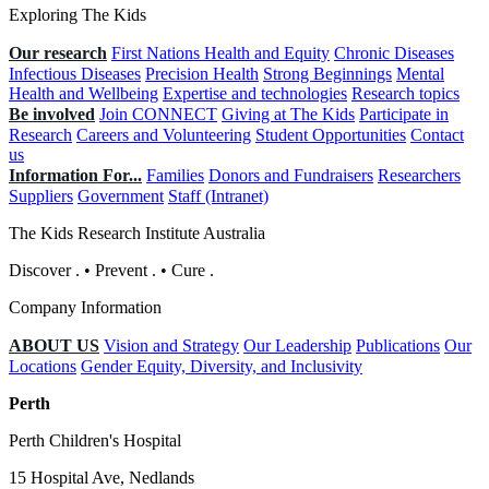
Exploring The Kids
Our research
First Nations Health and Equity
Chronic Diseases
Infectious Diseases
Precision Health
Strong Beginnings
Mental
Health and Wellbeing
Expertise and technologies
Research topics
Be involved
Join CONNECT
Giving at The Kids
Participate in
Research
Careers and Volunteering
Student Opportunities
Contact
us
Information For...
Families
Donors and Fundraisers
Researchers
Suppliers
Government
Staff (Intranet)
The Kids Research Institute Australia
Discover
.
•
Prevent
.
•
Cure
.
Company Information
ABOUT US
Vision and Strategy
Our Leadership
Publications
Our
Locations
Gender Equity, Diversity, and Inclusivity
Perth
Perth Children's Hospital
15 Hospital Ave, Nedlands