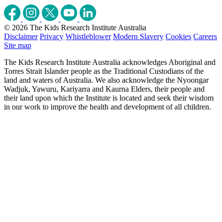
© 2026 The Kids Research Institute Australia
Disclaimer
Privacy
Whistleblower
Modern Slavery
Cookies
Careers
Site map
The Kids Research Institute Australia acknowledges Aboriginal and
Torres Strait Islander people as the Traditional Custodians of the
land and waters of Australia. We also acknowledge the Nyoongar
Wadjuk, Yawuru, Kariyarra and Kaurna Elders, their people and
their land upon which the Institute is located and seek their wisdom
in our work to improve the health and development of all children.