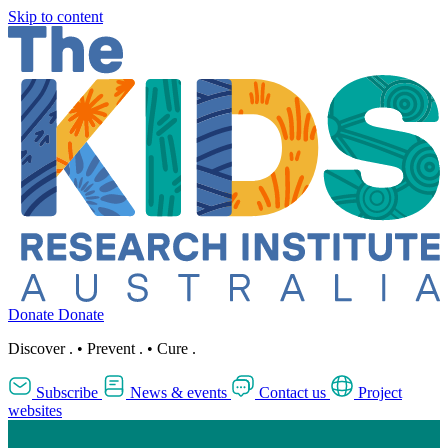
Skip to content
Donate
Donate
Discover
.
•
Prevent
.
•
Cure
.
Subscribe
News & events
Contact us
Project
websites