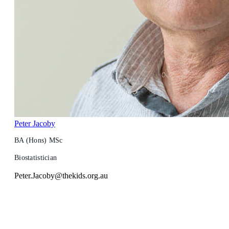
Peter Jacoby
BA (Hons) MSc
Biostatistician
Peter.Jacoby@thekids.org.au