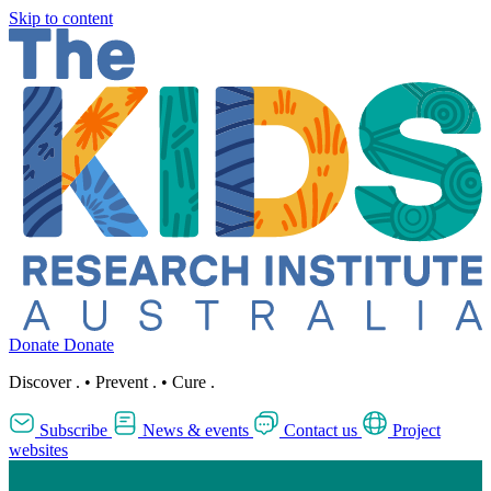
Skip to content
Donate
Donate
Discover
.
•
Prevent
.
•
Cure
.
Subscribe
News & events
Contact us
Project
websites