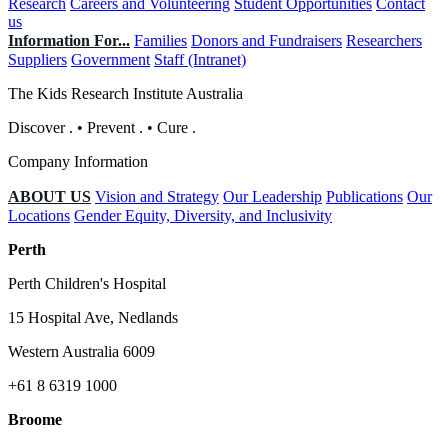
Research
Careers and Volunteering
Student Opportunities
Contact
us
Information For...
Families
Donors and Fundraisers
Researchers
Suppliers
Government
Staff (Intranet)
The Kids Research Institute Australia
Discover
.
•
Prevent
.
•
Cure
.
Company Information
ABOUT US
Vision and Strategy
Our Leadership
Publications
Our
Locations
Gender Equity, Diversity, and Inclusivity
Perth
Perth Children's Hospital
15 Hospital Ave, Nedlands
Western Australia 6009
+61 8 6319 1000
Broome