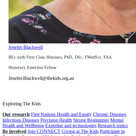
Jenefer Blackwell
BSc with First Class Honours, PhD, DSc, FMedSci, FAA
Honorary Emeritus Fellow
Jenefer.Blackwell@thekids.org.au
Exploring The Kids
Our research
First Nations Health and Equity
Chronic Diseases
Infectious Diseases
Precision Health
Strong Beginnings
Mental
Health and Wellbeing
Expertise and technologies
Research topics
Be involved
Join CONNECT
Giving at The Kids
Participate in