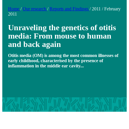
Home
/
Our research
/
Reports and Findings
/
2011
/
February
2011
Unraveling the genetics of otitis
media: From mouse to human
and back again
Otitis media (OM) is among the most common illnesses of
early childhood, characterised by the presence of
inflammation in the middle ear cavity...