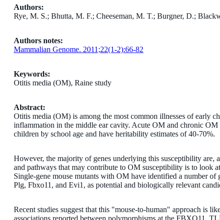
Authors:
Rye, M. S.; Bhutta, M. F.; Cheeseman, M. T.; Burgner, D.; Blackw
Authors notes:
Mammalian Genome. 2011;22(1-2):66-82
Keywords:
Otitis media (OM), Raine study
Abstract:
Otitis media (OM) is among the most common illnesses of early chi
inflammation in the middle ear cavity. Acute OM and chronic OM 
children by school age and have heritability estimates of 40-70%.
However, the majority of genes underlying this susceptibility are, 
and pathways that may contribute to OM susceptibility is to look
Single-gene mouse mutants with OM have identified a number of 
Plg, Fbxo11, and Evi1, as potential and biologically relevant cand
Recent studies suggest that this "mouse-to-human" approach is likel
associations reported between polymorphisms at the FBXO11, TL