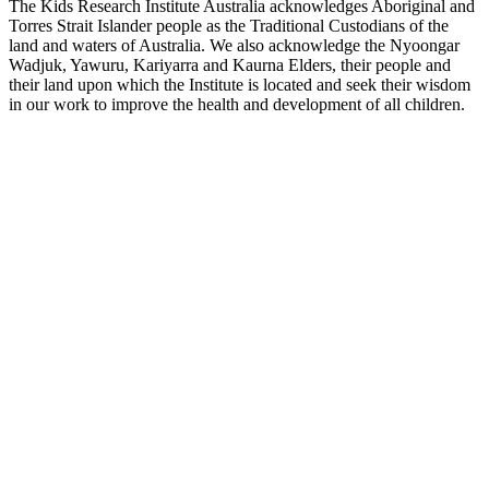
The Kids Research Institute Australia acknowledges Aboriginal and
Torres Strait Islander people as the Traditional Custodians of the
land and waters of Australia. We also acknowledge the Nyoongar
Wadjuk, Yawuru, Kariyarra and Kaurna Elders, their people and
their land upon which the Institute is located and seek their wisdom
in our work to improve the health and development of all children.