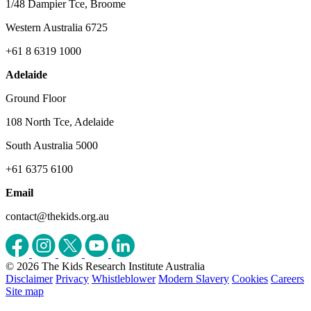
1/48 Dampier Tce, Broome
Western Australia 6725
+61 8 6319 1000
Adelaide
Ground Floor
108 North Tce, Adelaide
South Australia 5000
+61 6375 6100
Email
contact@thekids.org.au
© 2026 The Kids Research Institute Australia
Disclaimer
Privacy
Whistleblower
Modern Slavery
Cookies
Careers
Site map