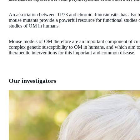
An association between TP73 and chronic rhinosinusitis has also be
mouse mutants provide a powerful resource for functional studies o
studies of OM in humans.
Mouse models of OM therefore are an important component of curr
complex genetic susceptibility to OM in humans, and which aim to 
therapeutic interventions for this important and common disease.
Our investigators