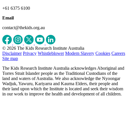
+61 6375 6100
Email
contact@thekids.org.au
© 2026 The Kids Research Institute Australia
Disclaimer
Privacy
Whistleblower
Modern Slavery
Cookies
Careers
Site map
The Kids Research Institute Australia acknowledges Aboriginal and
Torres Strait Islander people as the Traditional Custodians of the
land and waters of Australia. We also acknowledge the Nyoongar
Wadjuk, Yawuru, Kariyarra and Kaurna Elders, their people and
their land upon which the Institute is located and seek their wisdom
in our work to improve the health and development of all children.