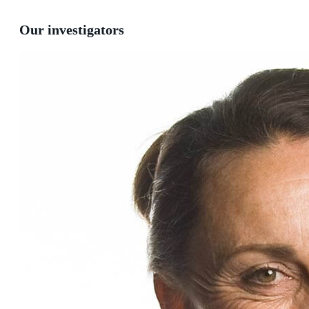
Our investigators