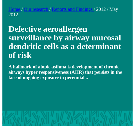
Home
/
Our research
/
Reports and Findings
/
2012
/
May
2012
Defective aeroallergen
surveillance by airway mucosal
dendritic cells as a determinant
of risk
A hallmark of atopic asthma is development of chronic
airways hyper-responsiveness (AHR) that persists in the
face of ongoing exposure to perennial...