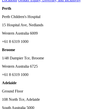
Locations
Gender Equity, Diversity, and Inclusivity
Perth
Perth Children's Hospital
15 Hospital Ave, Nedlands
Western Australia 6009
+61 8 6319 1000
Broome
1/48 Dampier Tce, Broome
Western Australia 6725
+61 8 6319 1000
Adelaide
Ground Floor
108 North Tce, Adelaide
South Australia 5000