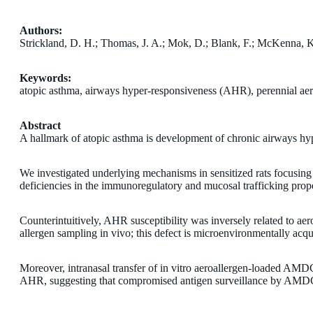
Authors:
Strickland, D. H.; Thomas, J. A.; Mok, D.; Blank, F.; McKenna, K.
Keywords:
atopic asthma, airways hyper-responsiveness (AHR), perennial aer
Abstract
A hallmark of atopic asthma is development of chronic airways hyp
We investigated underlying mechanisms in sensitized rats focusing o
deficiencies in the immunoregulatory and mucosal trafficking proper
Counterintuitively, AHR susceptibility was inversely related to a
allergen sampling in vivo; this defect is microenvironmentally acqui
Moreover, intranasal transfer of in vitro aeroallergen-loaded AM
AHR, suggesting that compromised antigen surveillance by AMDC re