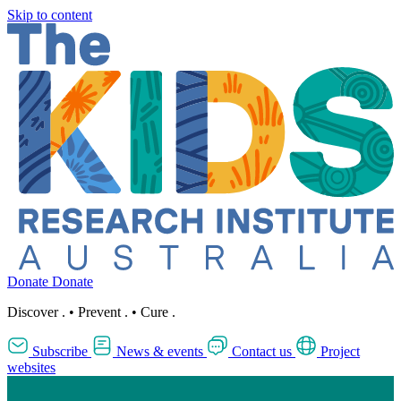
Skip to content
Donate
Donate
Discover
.
•
Prevent
.
•
Cure
.
Subscribe
News & events
Contact us
Project
websites