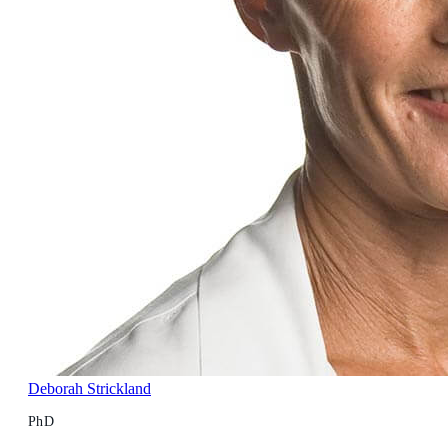
Deborah Strickland
PhD