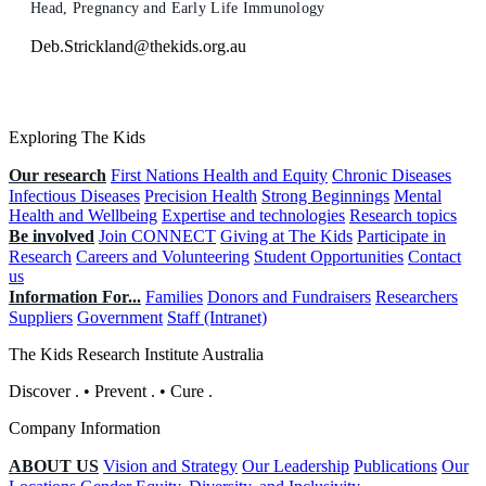
Head, Pregnancy and Early Life Immunology
Deb.Strickland@thekids.org.au
Exploring The Kids
Our research
First Nations Health and Equity
Chronic Diseases
Infectious Diseases
Precision Health
Strong Beginnings
Mental
Health and Wellbeing
Expertise and technologies
Research topics
Be involved
Join CONNECT
Giving at The Kids
Participate in
Research
Careers and Volunteering
Student Opportunities
Contact
us
Information For...
Families
Donors and Fundraisers
Researchers
Suppliers
Government
Staff (Intranet)
The Kids Research Institute Australia
Discover
.
•
Prevent
.
•
Cure
.
Company Information
ABOUT US
Vision and Strategy
Our Leadership
Publications
Our