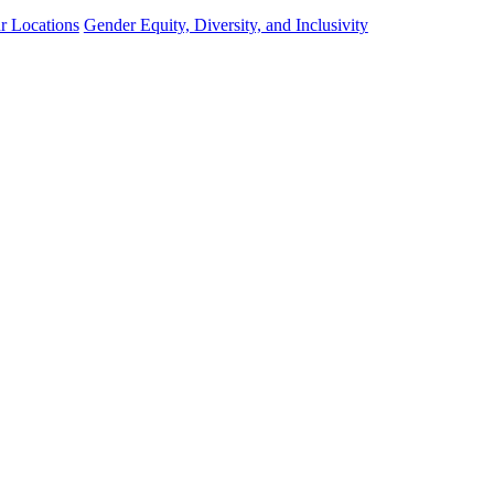
r Locations
Gender Equity, Diversity, and Inclusivity