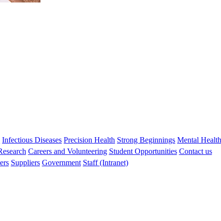
s
Infectious Diseases
Precision Health
Strong Beginnings
Mental Healt
 Research
Careers and Volunteering
Student Opportunities
Contact us
ers
Suppliers
Government
Staff (Intranet)