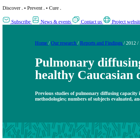
Discover
.
•
Prevent
.
•
Cure
.
Subscribe
News & events
Contact us
Project websit
Home
/
Our research
/
Reports and Findings
/
2012
/
Pulmonary diffusing
healthy Caucasian 
Previous studies of pulmonary diffusing capacity i
methodologies; numbers of subjects evaluated, an