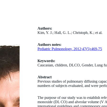
Authors:
Kim, Y. J.; Hall, G. L.; Christoph, K.; et al.
Authors notes:
Pediatric Pulmonology. 2012;47(5):469-75
Keywords:
Caucasian, children, DLCO, Gender, Lung fun
Abstract
Previous studies of pulmonary diffusing capaci
numbers of subjects evaluated, and were perfo
The purpose of our study was to establish refe
monoxide (DL CO) and alveolar volume (V A) 
international guidelines and contemporary equ