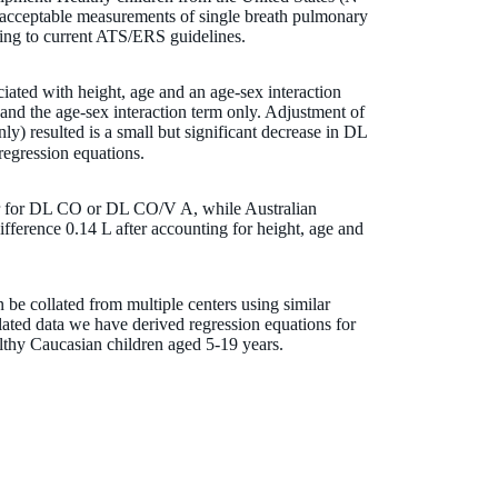
 acceptable measurements of single breath pulmonary
ding to current ATS/ERS guidelines.
ated with height, age and an age-sex interaction
nd the age-sex interaction term only. Adjustment of
) resulted is a small but significant decrease in DL
regression equations.
nter for DL CO or DL CO/V A, while Australian
ifference 0.14 L after accounting for height, age and
 be collated from multiple centers using similar
lated data we have derived regression equations for
lthy Caucasian children aged 5-19 years.