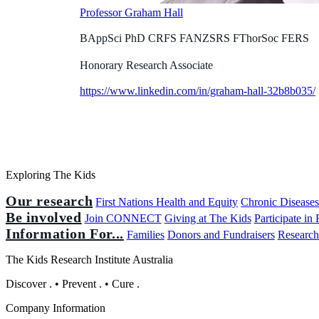
Professor Graham Hall
BAppSci PhD CRFS FANZSRS FThorSoc FERS
Honorary Research Associate
https://www.linkedin.com/in/graham-hall-32b8b035/
Exploring The Kids
Our research
First Nations Health and Equity
Chronic Disease
Be involved
Join CONNECT
Giving at The Kids
Participate in
Information For...
Families
Donors and Fundraisers
Research
The Kids Research Institute Australia
Discover
.
•
Prevent
.
•
Cure
.
Company Information