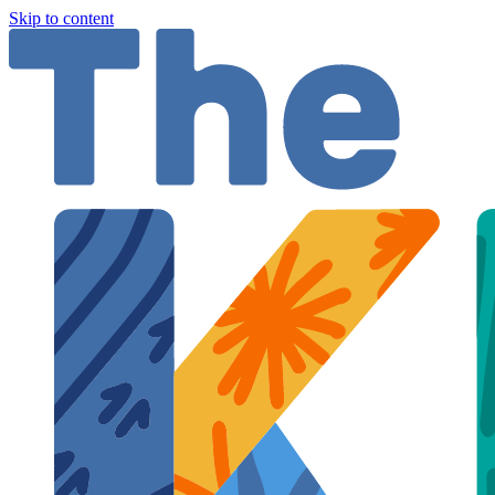
Skip to content