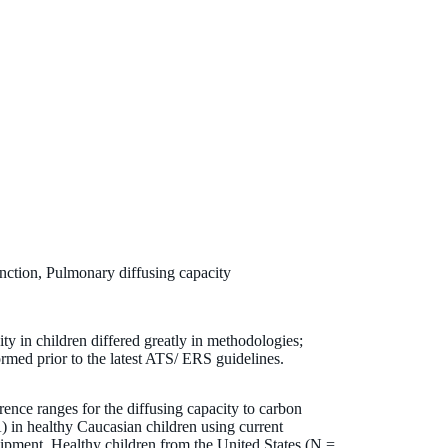
ction, Pulmonary diffusing capacity
ty in children differed greatly in methodologies;
rmed prior to the latest ATS/ ERS guidelines.
rence ranges for the diffusing capacity to carbon
in healthy Caucasian children using current
ipment. Healthy children from the United States (N =