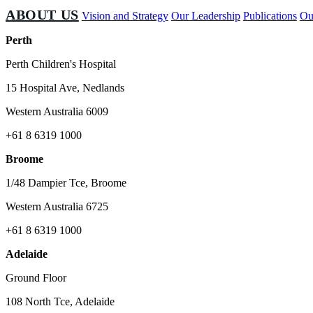
ABOUT US
Vision and Strategy
Our Leadership
Publications
Ou
Perth
Perth Children's Hospital
15 Hospital Ave, Nedlands
Western Australia 6009
+61 8 6319 1000
Broome
1/48 Dampier Tce, Broome
Western Australia 6725
+61 8 6319 1000
Adelaide
Ground Floor
108 North Tce, Adelaide