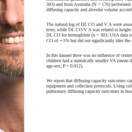
303) and from Australia (N = 176) performed
diffusing capacity and alveolar volume accor
The natural log of DL CO and V A were associ
term, while DL CO/V A was related to height a
DL CO for hemoglobin (n = 303; USA data only
CO of ∼1% but did not significantly alter the 
In this dataset there was no influence of ce
children had a statistically smaller VA (mean d
age-sex; P = 0.012).
We report that diffusing capacity outcomes can
equipment and collection protocols. Using col
pulmonary diffusing capacity outcomes in hea