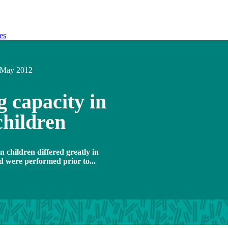
es
May 2012
 capacity in
children
n children differed greatly in
d were performed prior to...