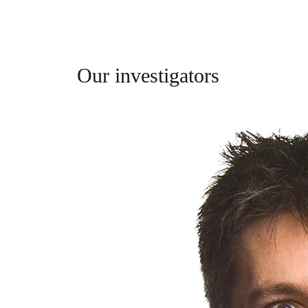
Our investigators