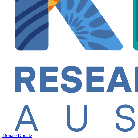
Donate
Donate