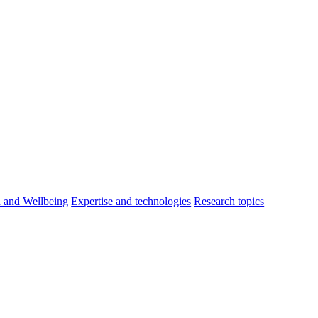
h and Wellbeing
Expertise and technologies
Research topics