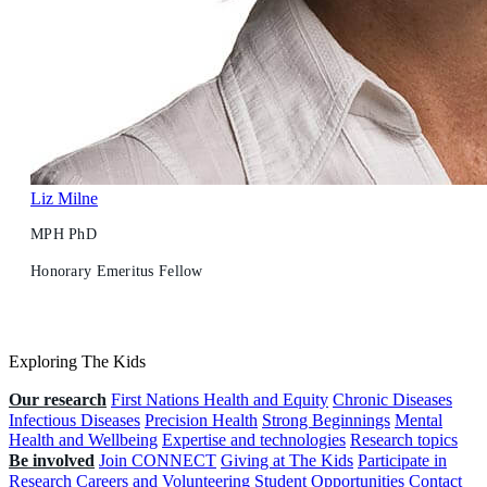
Liz Milne
MPH PhD
Honorary Emeritus Fellow
Exploring The Kids
Our research
First Nations Health and Equity
Chronic Diseases
Infectious Diseases
Precision Health
Strong Beginnings
Mental
Health and Wellbeing
Expertise and technologies
Research topics
Be involved
Join CONNECT
Giving at The Kids
Participate in
Research
Careers and Volunteering
Student Opportunities
Contact