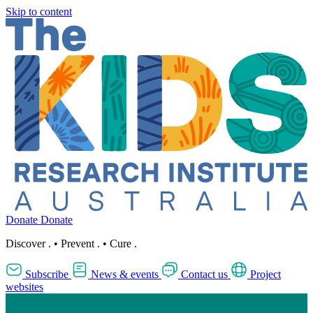
Skip to content
Donate
Donate
Discover
.
•
Prevent
.
•
Cure
.
Subscribe
News & events
Contact us
Project
websites