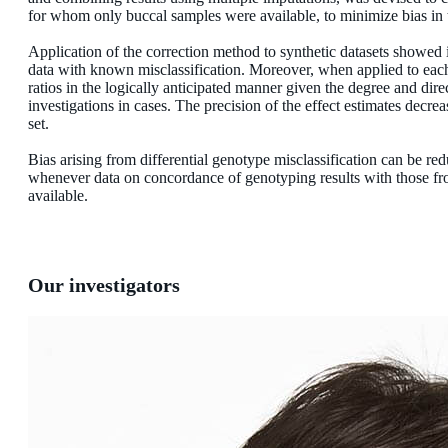
for whom only buccal samples were available, to minimize bias in th
Application of the correction method to synthetic datasets showed i
data with known misclassification. Moreover, when applied to each of
ratios in the logically anticipated manner given the degree and dire
investigations in cases. The precision of the effect estimates decrea
set.
Bias arising from differential genotype misclassification can be re
whenever data on concordance of genotyping results with those fr
available.
Our investigators