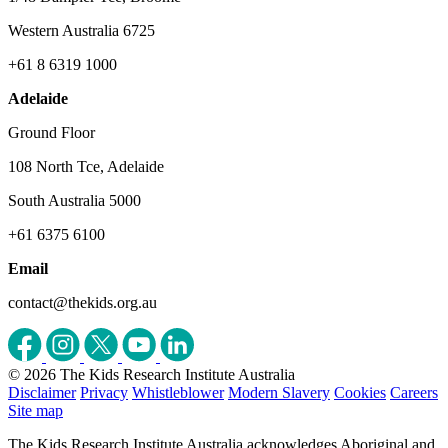
Western Australia 6725
+61 8 6319 1000
Adelaide
Ground Floor
108 North Tce, Adelaide
South Australia 5000
+61 6375 6100
Email
contact@thekids.org.au
© 2026 The Kids Research Institute Australia
Disclaimer
Privacy
Whistleblower
Modern Slavery
Cookies
Careers
Site map
The Kids Research Institute Australia acknowledges Aboriginal and