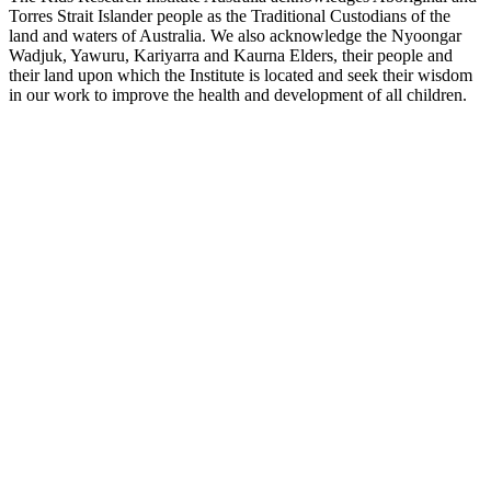
Torres Strait Islander people as the Traditional Custodians of the
land and waters of Australia. We also acknowledge the Nyoongar
Wadjuk, Yawuru, Kariyarra and Kaurna Elders, their people and
their land upon which the Institute is located and seek their wisdom
in our work to improve the health and development of all children.