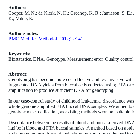
Authors:
Cooper, M. N.; de Klerk, N. H.; Greenop, K. R.; Jamieson, S. E.
K.; Milne, E.
Authors notes:
BMC Med Res Methodol. 2012;12:141.
Keywords:
Biostatistics, DNA, Genotype, Measurement error, Quality contro
Abstract:
Genotyping has become more cost-effective and less invasive with
fragmented DNA yields from buccal cells collected using FTA car
amplification to produce sufficient DNA for genotyping.
In our case-control study of childhood leukaemia, discordance w
whole genome amplified FTA buccal DNA samples. We aimed to deve
genotype misclassification, as existing methods were not suitable fo
Discordance between the results of blood and buccal-derived DN
had both blood and FTA buccal samples. A method based on applyin
and combining results using multiple imputations, was devised to co