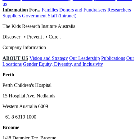
us
Information For...
Families
Donors and Fundraisers
Researchers
Suppliers
Government
Staff (Intranet)
The Kids Research Institute Australia
Discover
.
•
Prevent
.
•
Cure
.
Company Information
ABOUT US
Vision and Strategy
Our Leadership
Publications
Our
Locations
Gender Equity, Diversity, and Inclusivity
Perth
Perth Children's Hospital
15 Hospital Ave, Nedlands
Western Australia 6009
+61 8 6319 1000
Broome
1/48 Dampier Tce, Broome