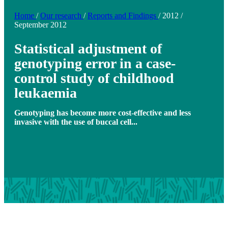
Home
/
Our research
/
Reports and Findings
/
2012
/
September 2012
Statistical adjustment of
genotyping error in a case-
control study of childhood
leukaemia
Genotyping has become more cost-effective and less
invasive with the use of buccal cell...