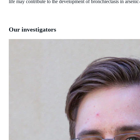
life may contribute to the development of bronchiectasis in arseni
Our investigators