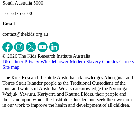
South Australia 5000
+61 6375 6100
Email
contact@thekids.org.au
© 2026 The Kids Research Institute Australia
Disclaimer
Privacy
Whistleblower
Modern Slavery
Cookies
Careers
Site map
The Kids Research Institute Australia acknowledges Aboriginal and
Torres Strait Islander people as the Traditional Custodians of the
land and waters of Australia. We also acknowledge the Nyoongar
Wadjuk, Yawuru, Kariyarra and Kaurna Elders, their people and
their land upon which the Institute is located and seek their wisdom
in our work to improve the health and development of all children.