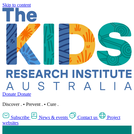
Skip to content
Donate
Donate
Discover
.
•
Prevent
.
•
Cure
.
Subscribe
News & events
Contact us
Project
websites