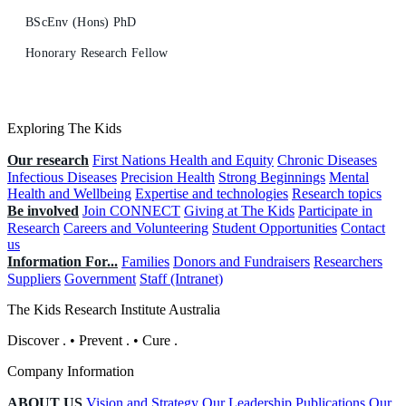
BScEnv (Hons) PhD
Honorary Research Fellow
Exploring The Kids
Our research
First Nations Health and Equity
Chronic Diseases
Infectious Diseases
Precision Health
Strong Beginnings
Mental
Health and Wellbeing
Expertise and technologies
Research topics
Be involved
Join CONNECT
Giving at The Kids
Participate in
Research
Careers and Volunteering
Student Opportunities
Contact
us
Information For...
Families
Donors and Fundraisers
Researchers
Suppliers
Government
Staff (Intranet)
The Kids Research Institute Australia
Discover
.
•
Prevent
.
•
Cure
.
Company Information
ABOUT US
Vision and Strategy
Our Leadership
Publications
Our