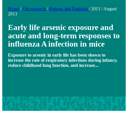
Home
/
Our research
/
Reports and Findings
/
2013
/
August
2013
Early life arsenic exposure and
acute and long-term responses to
influenza A infection in mice
Exposure to arsenic in early life has been shown to
increase the rate of respiratory infections during infancy,
reduce childhood lung function, and increase...