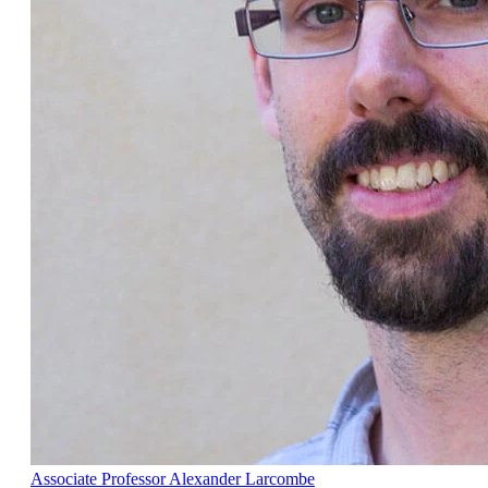
Associate Professor Alexander Larcombe