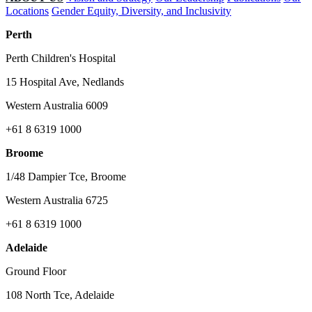
Locations
Gender Equity, Diversity, and Inclusivity
Perth
Perth Children's Hospital
15 Hospital Ave, Nedlands
Western Australia 6009
+61 8 6319 1000
Broome
1/48 Dampier Tce, Broome
Western Australia 6725
+61 8 6319 1000
Adelaide
Ground Floor
108 North Tce, Adelaide