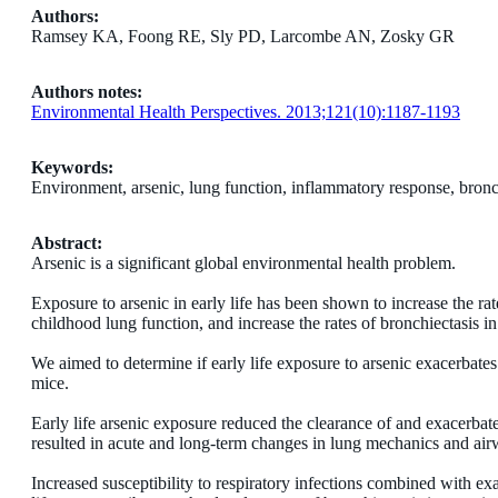
Authors:
Ramsey KA, Foong RE, Sly PD, Larcombe AN, Zosky GR
Authors notes:
Environmental Health Perspectives. 2013;121(10):1187-1193
Keywords:
Environment, arsenic, lung function, inflammatory response, bronc
Abstract:
Arsenic is a significant global environmental health problem.
Exposure to arsenic in early life has been shown to increase the rat
childhood lung function, and increase the rates of bronchiectasis in
We aimed to determine if early life exposure to arsenic exacerbates 
mice.
Early life arsenic exposure reduced the clearance of and exacerbat
resulted in acute and long-term changes in lung mechanics and air
Increased susceptibility to respiratory infections combined with e