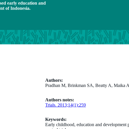
ased early education and
t of Indonesia.
Authors:
Pradhan M, Brinkman SA, Beatty A, Maika A,
Authors notes:
Trials. 2013;14(1):259
Keywords:
Early childhood, education and development p