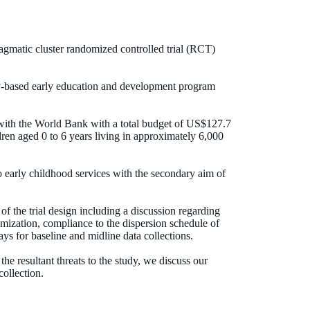
ragmatic cluster randomized controlled trial (RCT)
ity-based early education and development program
with the World Bank with a total budget of US$127.7
dren aged 0 to 6 years living in approximately 6,000
o early childhood services with the secondary aim of
of the trial design including a discussion regarding
omization, compliance to the dispersion schedule of
s for baseline and midline data collections.
he resultant threats to the study, we discuss our
collection.