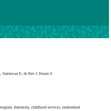
 Satriawan E, de Ree J, Hasan A
rogram, Indonesia, childhood services, randomised