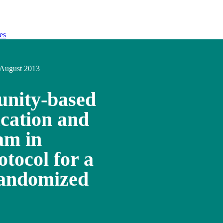
es
August 2013
unity-based
ucation and
am in
otocol for a
randomized