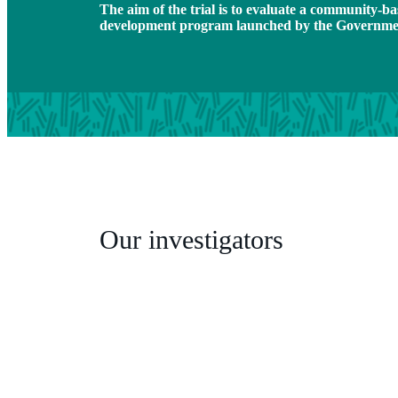
The aim of the trial is to evaluate a community-b
development program launched by the Governmen
Our investigators