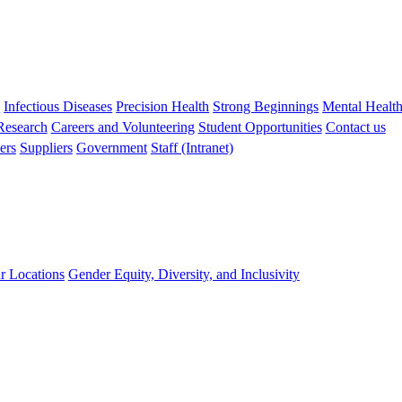
s
Infectious Diseases
Precision Health
Strong Beginnings
Mental Healt
 Research
Careers and Volunteering
Student Opportunities
Contact us
ers
Suppliers
Government
Staff (Intranet)
r Locations
Gender Equity, Diversity, and Inclusivity