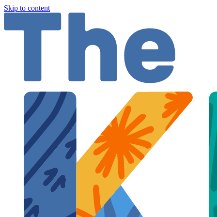
Skip to content