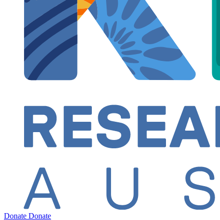
Donate
Donate