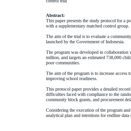
control trial
Abstract:
This paper presents the study protocol for a p
with a supplementary matched control group.
The aim of the trial is to evaluate a commun
launched by the Government of Indonesia.
The program was developed in collaboration 
million, and targets an estimated 738,000 chil
poor communities.
The aim of the program is to increase access t
improving school readiness.
This protocol paper provides a detailed record 
difficulties faced with compliance to the rand
community block grants, and procurement delay
Considering the execution of the program and t
analytical plan and intentions for endline data 