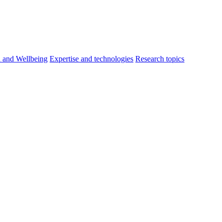
h and Wellbeing
Expertise and technologies
Research topics