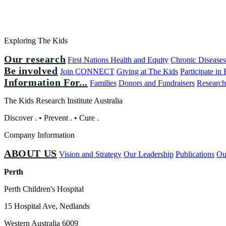
Exploring The Kids
Our research
First Nations Health and Equity
Chronic Disease
Be involved
Join CONNECT
Giving at The Kids
Participate in
Information For...
Families
Donors and Fundraisers
Research
The Kids Research Institute Australia
Discover
.
•
Prevent
.
•
Cure
.
Company Information
ABOUT US
Vision and Strategy
Our Leadership
Publications
Ou
Perth
Perth Children's Hospital
15 Hospital Ave, Nedlands
Western Australia 6009