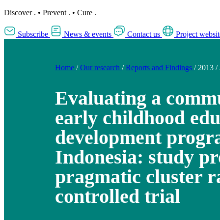
Discover
.
•
Prevent
.
•
Cure
.
Subscribe
News & events
Contact us
Project websit
Home
/
Our research
/
Reports and Findings
/
2013
/
Evaluating a comm
early childhood ed
development progr
Indonesia: study pr
pragmatic cluster 
controlled trial