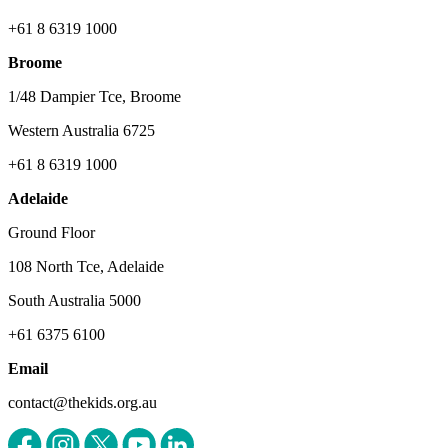
+61 8 6319 1000
Broome
1/48 Dampier Tce, Broome
Western Australia 6725
+61 8 6319 1000
Adelaide
Ground Floor
108 North Tce, Adelaide
South Australia 5000
+61 6375 6100
Email
contact@thekids.org.au