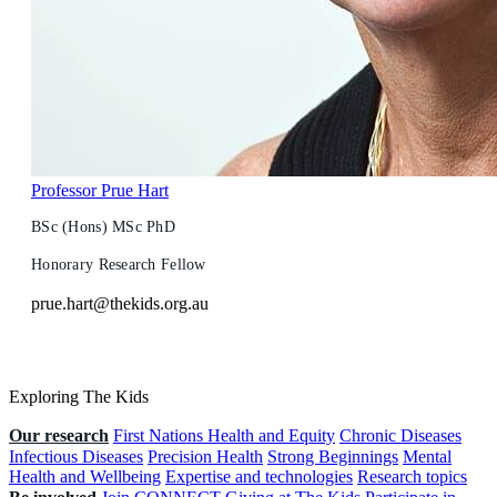
Professor Prue Hart
BSc (Hons) MSc PhD
Honorary Research Fellow
prue.hart@thekids.org.au
Exploring The Kids
Our research
First Nations Health and Equity
Chronic Diseases
Infectious Diseases
Precision Health
Strong Beginnings
Mental
Health and Wellbeing
Expertise and technologies
Research topics