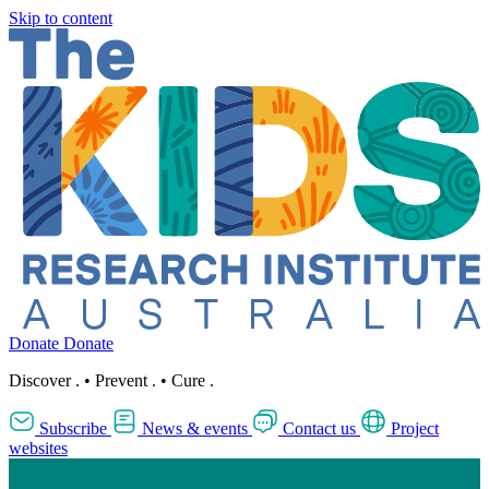
Skip to content
Donate
Donate
Discover
.
•
Prevent
.
•
Cure
.
Subscribe
News & events
Contact us
Project
websites