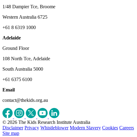
1/48 Dampier Tce, Broome
Western Australia 6725
+61 8 6319 1000
Adelaide
Ground Floor
108 North Tce, Adelaide
South Australia 5000
+61 6375 6100
Email
contact@thekids.org.au
© 2026 The Kids Research Institute Australia
Disclaimer
Privacy
Whistleblower
Modern Slavery
Cookies
Careers
Site map