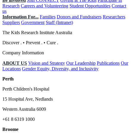
Be involved
Join CONNECT
Giving at The Kids
Participate in
Research
Careers and Volunteering
Student Opportunities
Contact
us
Information For...
Families
Donors and Fundraisers
Researchers
Suppliers
Government
Staff (Intranet)
The Kids Research Institute Australia
Discover
.
•
Prevent
.
•
Cure
.
Company Information
ABOUT US
Vision and Strategy
Our Leadership
Publications
Our
Locations
Gender Equity, Diversity, and Inclusivity
Perth
Perth Children's Hospital
15 Hospital Ave, Nedlands
Western Australia 6009
+61 8 6319 1000
Broome