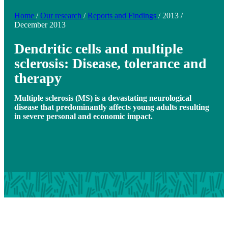
Home
/
Our research
/
Reports and Findings
/
2013
/
December 2013
Dendritic cells and multiple
sclerosis: Disease, tolerance and
therapy
Multiple sclerosis (MS) is a devastating neurological
disease that predominantly affects young adults resulting
in severe personal and economic impact.