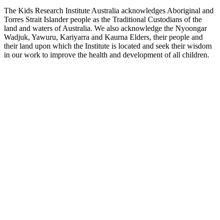
The Kids Research Institute Australia acknowledges Aboriginal and
Torres Strait Islander people as the Traditional Custodians of the
land and waters of Australia. We also acknowledge the Nyoongar
Wadjuk, Yawuru, Kariyarra and Kaurna Elders, their people and
their land upon which the Institute is located and seek their wisdom
in our work to improve the health and development of all children.