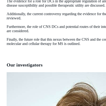
The evidence for a role for DCs in the appropriate regulation of 
disease susceptibility and possible therapeutic utility are discussed.
Additionally, the current controversy regarding the evidence for t
reviewed.
Furthermore, the role of CNS DCs and potential routes of their i
are considered.
Finally, the future role that this nexus between the CNS and the ce
molecular and cellular therapy for MS is outlined.
Our investigators