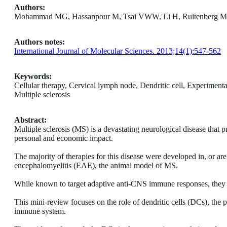
Authors:
Mohammad MG, Hassanpour M, Tsai VWW, Li H, Ruitenberg MJ, B
Authors notes:
International Journal of Molecular Sciences. 2013;14(1):547-562
Keywords:
Cellular therapy, Cervical lymph node, Dendritic cell, Experimen
Multiple sclerosis
Abstract:
Multiple sclerosis (MS) is a devastating neurological disease that 
personal and economic impact.
The majority of therapies for this disease were developed in, or a
encephalomyelitis (EAE), the animal model of MS.
While known to target adaptive anti-CNS immune responses, they a
This mini-review focuses on the role of dendritic cells (DCs), the p
immune system.