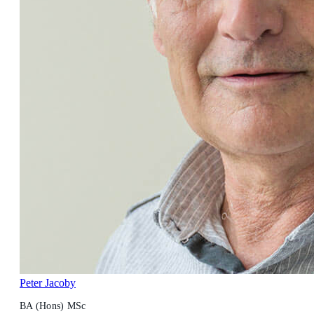
Peter Jacoby
BA (Hons) MSc