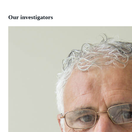
Our investigators