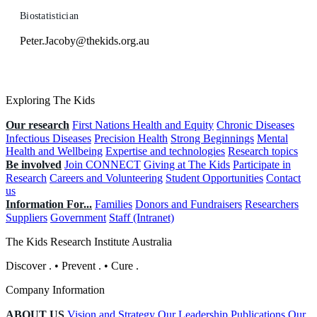
Biostatistician
Peter.Jacoby@thekids.org.au
Exploring The Kids
Our research
First Nations Health and Equity
Chronic Diseases
Infectious Diseases
Precision Health
Strong Beginnings
Mental
Health and Wellbeing
Expertise and technologies
Research topics
Be involved
Join CONNECT
Giving at The Kids
Participate in
Research
Careers and Volunteering
Student Opportunities
Contact
us
Information For...
Families
Donors and Fundraisers
Researchers
Suppliers
Government
Staff (Intranet)
The Kids Research Institute Australia
Discover
.
•
Prevent
.
•
Cure
.
Company Information
ABOUT US
Vision and Strategy
Our Leadership
Publications
Our