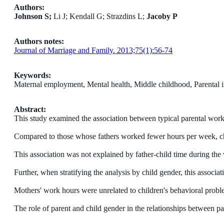
Authors:
Johnson S;
Li J; Kendall G; Strazdins L;
Jacoby P
Authors notes:
Journal of Marriage and Family. 2013;75(1):56-74
Keywords:
Maternal employment, Mental health, Middle childhood, Parental
Abstract:
This study examined the association between typical parental work
Compared to those whose fathers worked fewer hours per week, chi
This association was not explained by father-child time during the 
Further, when stratifying the analysis by child gender, this associat
Mothers' work hours were unrelated to children's behavioral probl
The role of parent and child gender in the relationships between pa