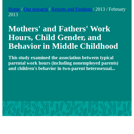
Home
/
Our research
/
Reports and Findings
/
2013
/
February
2013
Mothers' and Fathers' Work
Hours, Child Gender, and
Behavior in Middle Childhood
This study examined the association between typical
parental work hours (including nonemployed parents)
and children's behavior in two-parent heterosexual...