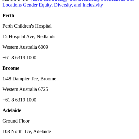
Locations
Gender Equity, Diversity, and Inclusivity
Perth
Perth Children's Hospital
15 Hospital Ave, Nedlands
Western Australia 6009
+61 8 6319 1000
Broome
1/48 Dampier Tce, Broome
Western Australia 6725
+61 8 6319 1000
Adelaide
Ground Floor
108 North Tce, Adelaide