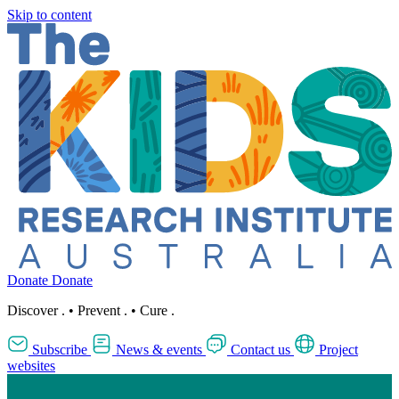
Skip to content
Donate
Donate
Discover
.
•
Prevent
.
•
Cure
.
Subscribe
News & events
Contact us
Project
websites