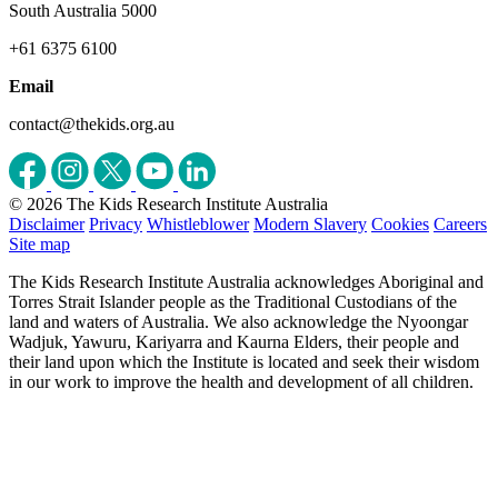
South Australia 5000
+61 6375 6100
Email
contact@thekids.org.au
© 2026 The Kids Research Institute Australia
Disclaimer
Privacy
Whistleblower
Modern Slavery
Cookies
Careers
Site map
The Kids Research Institute Australia acknowledges Aboriginal and
Torres Strait Islander people as the Traditional Custodians of the
land and waters of Australia. We also acknowledge the Nyoongar
Wadjuk, Yawuru, Kariyarra and Kaurna Elders, their people and
their land upon which the Institute is located and seek their wisdom
in our work to improve the health and development of all children.