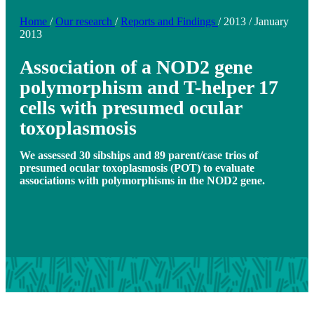
Home
/
Our research
/
Reports and Findings
/
2013
/
January
2013
Association of a NOD2 gene
polymorphism and T-helper 17
cells with presumed ocular
toxoplasmosis
We assessed 30 sibships and 89 parent/case trios of
presumed ocular toxoplasmosis (POT) to evaluate
associations with polymorphisms in the NOD2 gene.