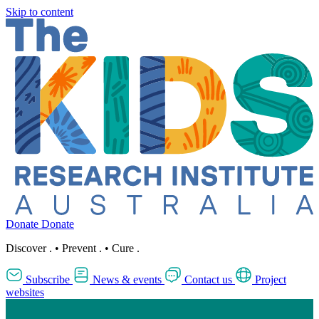
Skip to content
Donate
Donate
Discover
.
•
Prevent
.
•
Cure
.
Subscribe
News & events
Contact us
Project
websites