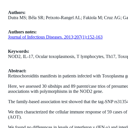
Authors:
Dutra MS; Béla SR; Peixoto-Rangel AL; Fakiola M; Cruz AG; Gazzi
Authors notes:
Journal of Infectious Diseases. 2013;207(1):152-163
Keywords:
NOD2, IL-17, Ocular toxoplasmosis, T lymphocytes, Th17, Toxo
Abstract:
Retinochoroiditis manifests in patients infected with Toxoplasma g
Here, we assessed 30 sibships and 89 parent/case trios of presume
associations with polymorphisms in the NOD2 gene.
The family-based association test showed that the tag-SNP rs313549
We then characterized the cellular immune response of 59 cases of
(AOT).
We found no differences in levels of interferon γ (IFN-γ) and inte