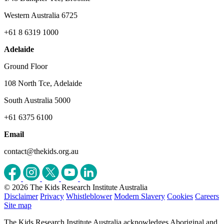
Western Australia 6725
+61 8 6319 1000
Adelaide
Ground Floor
108 North Tce, Adelaide
South Australia 5000
+61 6375 6100
Email
contact@thekids.org.au
© 2026 The Kids Research Institute Australia
Disclaimer
Privacy
Whistleblower
Modern Slavery
Cookies
Careers
Site map
The Kids Research Institute Australia acknowledges Aboriginal and