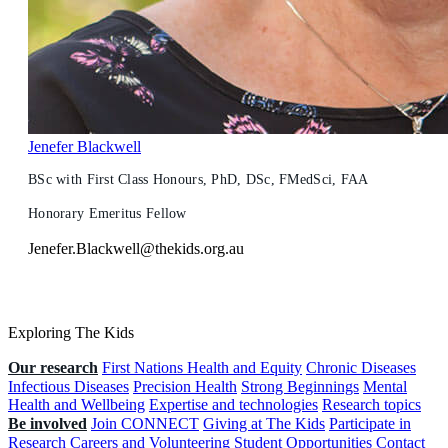
Jenefer Blackwell
BSc with First Class Honours, PhD, DSc, FMedSci, FAA
Honorary Emeritus Fellow
Jenefer.Blackwell@thekids.org.au
Exploring The Kids
Our research
First Nations Health and Equity
Chronic Diseases
Infectious Diseases
Precision Health
Strong Beginnings
Mental
Health and Wellbeing
Expertise and technologies
Research topics
Be involved
Join CONNECT
Giving at The Kids
Participate in
Research
Careers and Volunteering
Student Opportunities
Contact