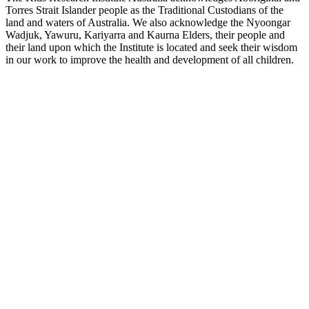
Torres Strait Islander people as the Traditional Custodians of the
land and waters of Australia. We also acknowledge the Nyoongar
Wadjuk, Yawuru, Kariyarra and Kaurna Elders, their people and
their land upon which the Institute is located and seek their wisdom
in our work to improve the health and development of all children.