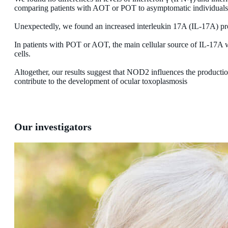
comparing patients with AOT or POT to asymptomatic individuals
Unexpectedly, we found an increased interleukin 17A (IL-17A) pr
In patients with POT or AOT, the main cellular source of IL-1
cells.
Altogether, our results suggest that NOD2 influences the produc
contribute to the development of ocular toxoplasmosis
Our investigators