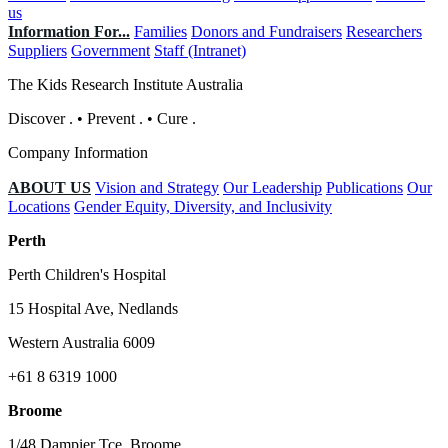
us
Information For...
Families
Donors and Fundraisers
Researchers
Suppliers
Government
Staff (Intranet)
The Kids Research Institute Australia
Discover
.
•
Prevent
.
•
Cure
.
Company Information
ABOUT US
Vision and Strategy
Our Leadership
Publications
Our
Locations
Gender Equity, Diversity, and Inclusivity
Perth
Perth Children's Hospital
15 Hospital Ave, Nedlands
Western Australia 6009
+61 8 6319 1000
Broome
1/48 Dampier Tce, Broome