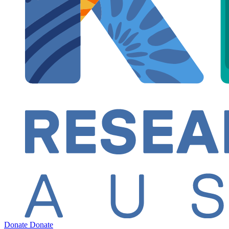
Donate
Donate