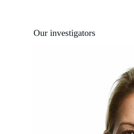
Our investigators