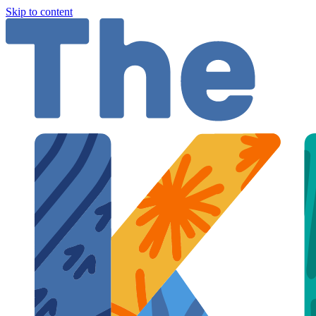
Skip to content