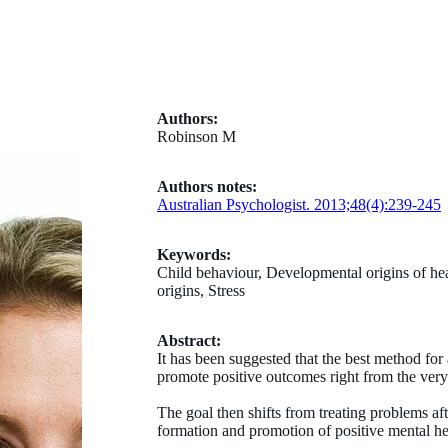
Authors:
Robinson M
Authors notes:
Australian Psychologist. 2013;48(4):239-245
Keywords:
Child behaviour, Developmental origins of hea
origins, Stress
Abstract:
It has been suggested that the best method for
promote positive outcomes right from the very s
The goal then shifts from treating problems af
formation and promotion of positive mental h