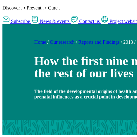
Discover
.
•
Prevent
.
•
Cure
.
Subscribe
News & events
Contact us
Project websit
Home
/
Our research
/
Reports and Findings
/
2013
/
How the first nine
the rest of our lives
The field of the developmental origins of health 
prenatal influences as a crucial point in developm