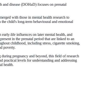
lth and disease (DOHaD) focuses on prenatal
rged with those in mental health research to
on the child's long-term behavioural and emotional
 early-life influences on later mental health, and
resent in the prenatal period that are linked to an
ughout childhood, including stress, cigarette smoking,
nd poverty.
 during pregnancy and beyond, this field of research
nd practical levels for understanding and addressing
l health.