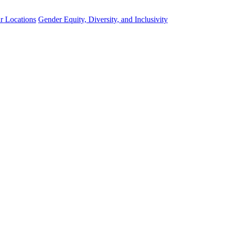
r Locations
Gender Equity, Diversity, and Inclusivity