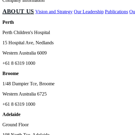
Company Information
ABOUT US
Vision and Strategy
Our Leadership
Publications
Ou
Perth
Perth Children's Hospital
15 Hospital Ave, Nedlands
Western Australia 6009
+61 8 6319 1000
Broome
1/48 Dampier Tce, Broome
Western Australia 6725
+61 8 6319 1000
Adelaide
Ground Floor
108 North Tce, Adelaide