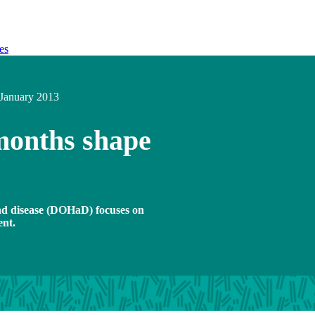
es
January 2013
 months shape
and disease (DOHaD) focuses on
ent.