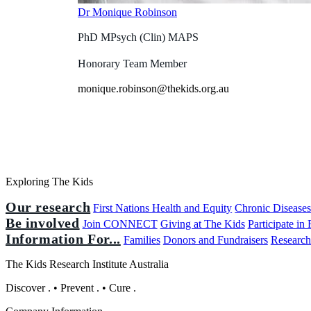
Dr Monique Robinson
PhD MPsych (Clin) MAPS
Honorary Team Member
monique.robinson@thekids.org.au
Exploring The Kids
Our research
First Nations Health and Equity
Chronic Disease
Be involved
Join CONNECT
Giving at The Kids
Participate in
Information For...
Families
Donors and Fundraisers
Research
The Kids Research Institute Australia
Discover
.
•
Prevent
.
•
Cure
.