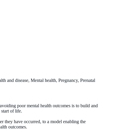
lth and disease, Mental health, Pregnancy, Prenatal
 avoiding poor mental health outcomes is to build and
tart of life.
ter they have occurred, to a model enabling the
ealth outcomes.