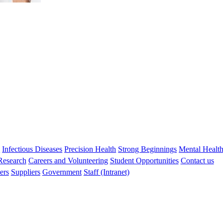
s
Infectious Diseases
Precision Health
Strong Beginnings
Mental Healt
 Research
Careers and Volunteering
Student Opportunities
Contact us
ers
Suppliers
Government
Staff (Intranet)