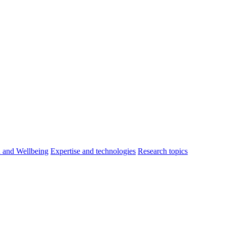
h and Wellbeing
Expertise and technologies
Research topics