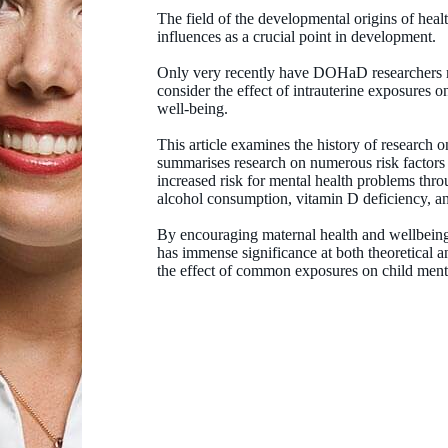
The field of the developmental origins of hea
influences as a crucial point in development.
Only very recently have DOHaD researchers me
consider the effect of intrauterine exposures 
well-being.
This article examines the history of research on
summarises research on numerous risk factors p
increased risk for mental health problems thro
alcohol consumption, vitamin D deficiency, a
By encouraging maternal health and wellbeing
has immense significance at both theoretical a
the effect of common exposures on child menta