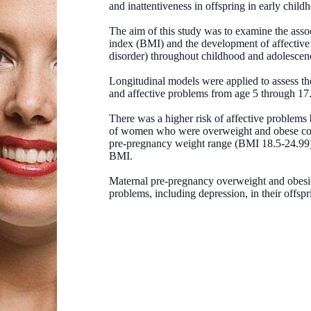
and inattentiveness in offspring in early child
The aim of this study was to examine the ass
index (BMI) and the development of affective
disorder) throughout childhood and adolescen
Longitudinal models were applied to assess t
and affective problems from age 5 through 17
There was a higher risk of affective problems
of women who were overweight and obese com
pre-pregnancy weight range (BMI 18.5-24.99) 
BMI.
Maternal pre-pregnancy overweight and obesit
problems, including depression, in their offsprin