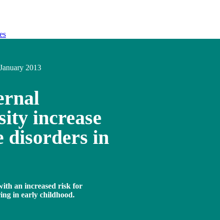
es
January 2013
ernal
ity increase
e disorders in
ith an increased risk for
ring in early childhood.