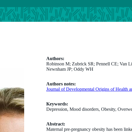
Authors:
Robinson M; Zubrick SR; Pennell CE; Van Lie
Newnham JP; Oddy WH
Authors notes:
Journal of Developmental Origins of Health a
Keywords:
Depression, Mood disorders, Obesity, Overwe
Abstract:
Maternal pre-pregnancy obesity has been linke