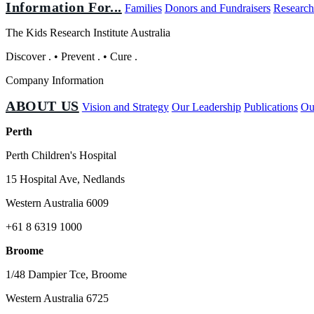
Information For...
Families
Donors and Fundraisers
Research
The Kids Research Institute Australia
Discover
.
•
Prevent
.
•
Cure
.
Company Information
ABOUT US
Vision and Strategy
Our Leadership
Publications
Ou
Perth
Perth Children's Hospital
15 Hospital Ave, Nedlands
Western Australia 6009
+61 8 6319 1000
Broome
1/48 Dampier Tce, Broome
Western Australia 6725