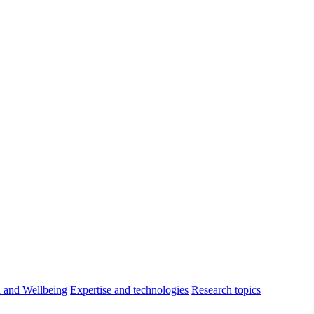
h and Wellbeing
Expertise and technologies
Research topics