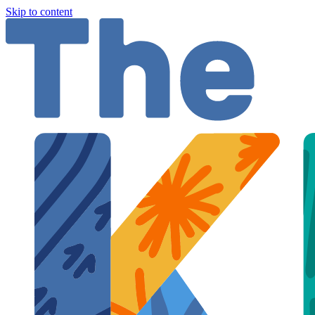
Skip to content