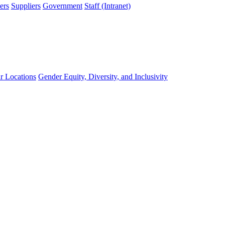
ers
Suppliers
Government
Staff (Intranet)
r Locations
Gender Equity, Diversity, and Inclusivity