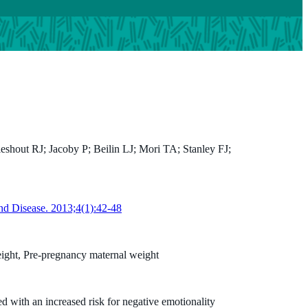
shout RJ; Jacoby P; Beilin LJ; Mori TA; Stanley FJ;
Peter Jacoby
BA (Hons) MSc
nd Disease. 2013;4(1):42-48
Biostatistician
Peter.Jacoby@thekids.org.au
ight, Pre-pregnancy maternal weight
d with an increased risk for negative emotionality