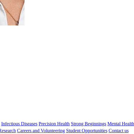
Stephen Zubrick
FASSA, FAAMHS, MSc AM PhD
Honorary Emeritus Research Fellow
Stephen.zubrick@thekids.org.au
08 6319 1409
s
Infectious Diseases
Precision Health
Strong Beginnings
Mental Healt
 Research
Careers and Volunteering
Student Opportunities
Contact us