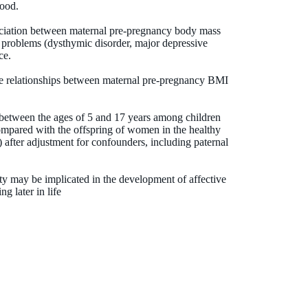
hood.
ociation between maternal pre-pregnancy body mass
 problems (dysthymic disorder, major depressive
ce.
he relationships between maternal pre-pregnancy BMI
.
 between the ages of 5 and 17 years among children
pared with the offspring of women in the healthy
after adjustment for confounders, including paternal
y may be implicated in the development of affective
g later in life