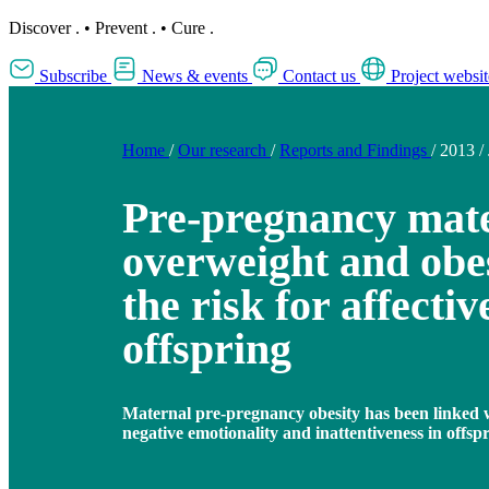
Discover
.
•
Prevent
.
•
Cure
.
Subscribe
News & events
Contact us
Project websit
Home
/
Our research
/
Reports and Findings
/
2013
/
Pre-pregnancy mat
overweight and obes
the risk for affectiv
offspring
Maternal pre-pregnancy obesity has been linked w
negative emotionality and inattentiveness in offsp