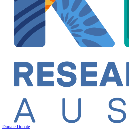
Donate
Donate