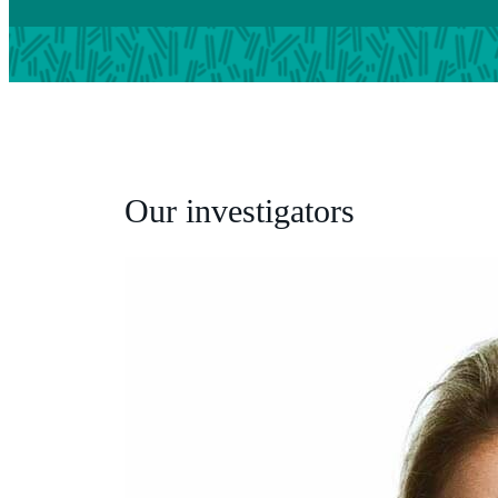
Our investigators