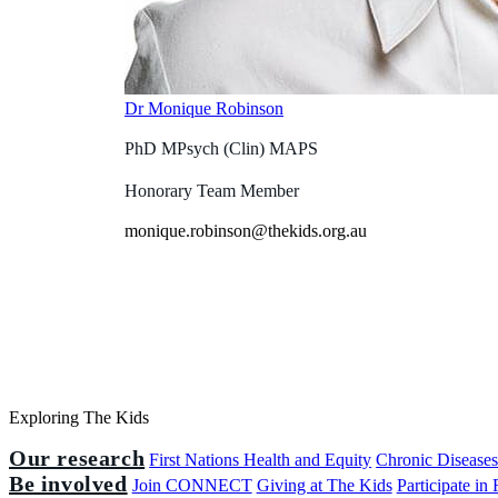
Dr Monique Robinson
PhD MPsych (Clin) MAPS
Honorary Team Member
monique.robinson@thekids.org.au
Exploring The Kids
Our research
First Nations Health and Equity
Chronic Disease
Be involved
Join CONNECT
Giving at The Kids
Participate in