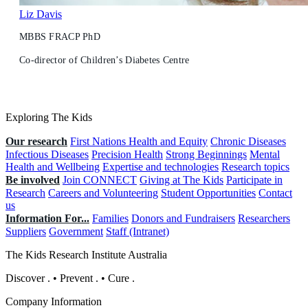
Liz Davis
MBBS FRACP PhD
Co-director of Children’s Diabetes Centre
Exploring The Kids
Our research
First Nations Health and Equity
Chronic Diseases
Infectious Diseases
Precision Health
Strong Beginnings
Mental
Health and Wellbeing
Expertise and technologies
Research topics
Be involved
Join CONNECT
Giving at The Kids
Participate in
Research
Careers and Volunteering
Student Opportunities
Contact
us
Information For...
Families
Donors and Fundraisers
Researchers
Suppliers
Government
Staff (Intranet)
The Kids Research Institute Australia
Discover
.
•
Prevent
.
•
Cure
.
Company Information