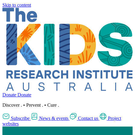
Skip to content
Donate
Donate
Discover
.
•
Prevent
.
•
Cure
.
Subscribe
News & events
Contact us
Project
websites