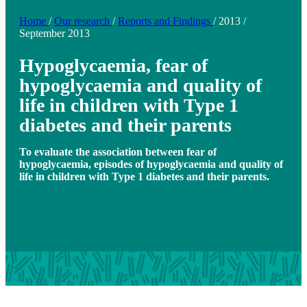
Home
/
Our research
/
Reports and Findings
/
2013
/
September 2013
Hypoglycaemia, fear of
hypoglycaemia and quality of
life in children with Type 1
diabetes and their parents
To evaluate the association between fear of
hypoglycaemia, episodes of hypoglycaemia and quality of
life in children with Type 1 diabetes and their parents.