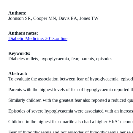
Authors:
Johnson SR, Cooper MN, Davis EA, Jones TW
Authors notes:
Diabetic Medicine. 2013:online
Keywords:
Diabetes millets, hypoglycaemia, fear, parents, episodes
Abstract:
To evaluate the association between fear of hypoglycaemia, episode
Parents with the highest levels of fear of hypoglycaemia reported tha
Similarly children with the greatest fear also reported a reduced qu
Episodes of severe hypoglycaemia were associated with an increase
Children in the highest fear quartile also had a higher HbA1c conce
Fear of hypoglycaemia and not episodes of hypoglycaemia per se is