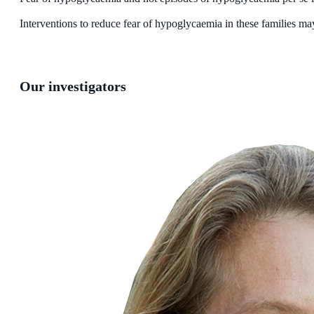
Interventions to reduce fear of hypoglycaemia in these families may 
Our investigators