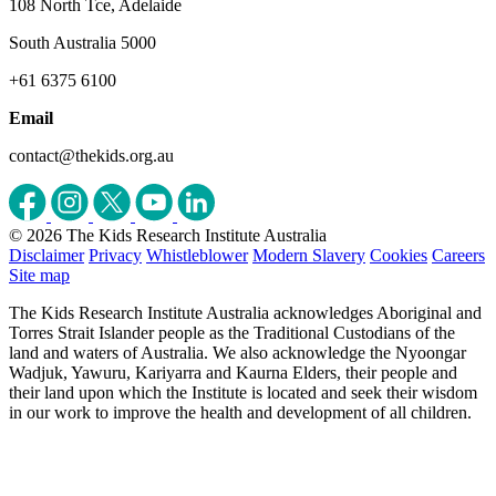
108 North Tce, Adelaide
South Australia 5000
+61 6375 6100
Email
contact@thekids.org.au
© 2026 The Kids Research Institute Australia
Disclaimer
Privacy
Whistleblower
Modern Slavery
Cookies
Careers
Site map
The Kids Research Institute Australia acknowledges Aboriginal and
Torres Strait Islander people as the Traditional Custodians of the
land and waters of Australia. We also acknowledge the Nyoongar
Wadjuk, Yawuru, Kariyarra and Kaurna Elders, their people and
their land upon which the Institute is located and seek their wisdom
in our work to improve the health and development of all children.