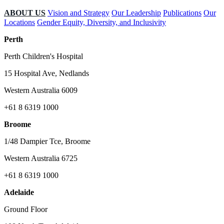
ABOUT US
Vision and Strategy
Our Leadership
Publications
Our
Locations
Gender Equity, Diversity, and Inclusivity
Perth
Perth Children's Hospital
15 Hospital Ave, Nedlands
Western Australia 6009
+61 8 6319 1000
Broome
1/48 Dampier Tce, Broome
Western Australia 6725
+61 8 6319 1000
Adelaide
Ground Floor