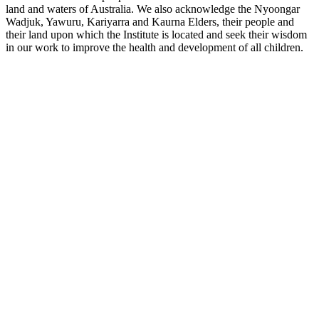
land and waters of Australia. We also acknowledge the Nyoongar
Wadjuk, Yawuru, Kariyarra and Kaurna Elders, their people and
their land upon which the Institute is located and seek their wisdom
in our work to improve the health and development of all children.