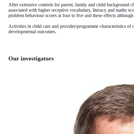
After extensive controls for parent, family and child background cha
associated with higher receptive vocabulary, literacy and maths sco
problem behaviour scores at four to five and these effects although 
Activities in child care and provider/programme characteristics of 
developmental outcomes.
Our investigators