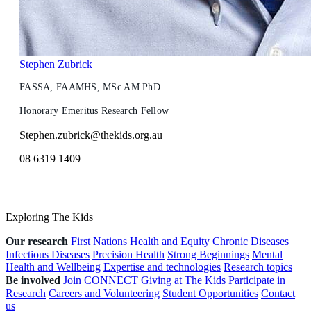
Stephen Zubrick
FASSA, FAAMHS, MSc AM PhD
Honorary Emeritus Research Fellow
Stephen.zubrick@thekids.org.au
08 6319 1409
Exploring The Kids
Our research
First Nations Health and Equity
Chronic Diseases
Infectious Diseases
Precision Health
Strong Beginnings
Mental
Health and Wellbeing
Expertise and technologies
Research topics
Be involved
Join CONNECT
Giving at The Kids
Participate in
Research
Careers and Volunteering
Student Opportunities
Contact
us