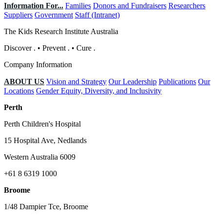
Information For...
Families
Donors and Fundraisers
Researchers
Suppliers
Government
Staff (Intranet)
The Kids Research Institute Australia
Discover
.
•
Prevent
.
•
Cure
.
Company Information
ABOUT US
Vision and Strategy
Our Leadership
Publications
Our
Locations
Gender Equity, Diversity, and Inclusivity
Perth
Perth Children's Hospital
15 Hospital Ave, Nedlands
Western Australia 6009
+61 8 6319 1000
Broome
1/48 Dampier Tce, Broome