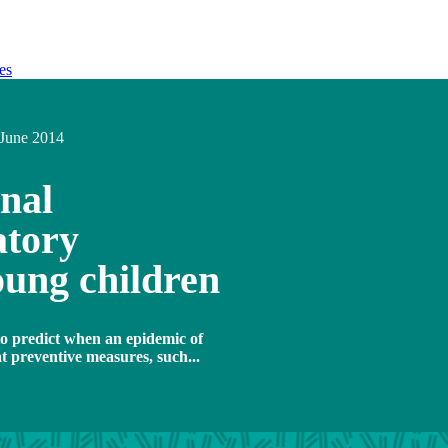
es
June 2014
nal
atory
young children
o predict when an epidemic of
at preventive measures, such...