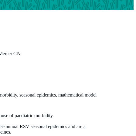
 Mercer GN
Professor Christopher Blyth
MBBS (Hons) DCH FRACP FRCPA PhD
Centre Head, Wesfarmers Centre of Vaccines and Infectious
 morbidity, seasonal epidemics, mathematical model
Diseases; Co-Head, Infectious Diseases Epidemiology,
Wesfarmers Centre of Vaccines and Infectious Diseases, Hono
and NHMRC Emerging Leadership Fellow
ause of paediatric morbidity.
christopher.blyth@uwa.edu.au
ise annual RSV seasonal epidemics and are a
ccines.