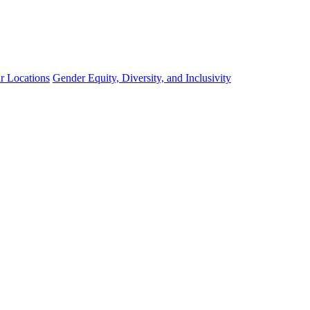
r Locations
Gender Equity, Diversity, and Inclusivity