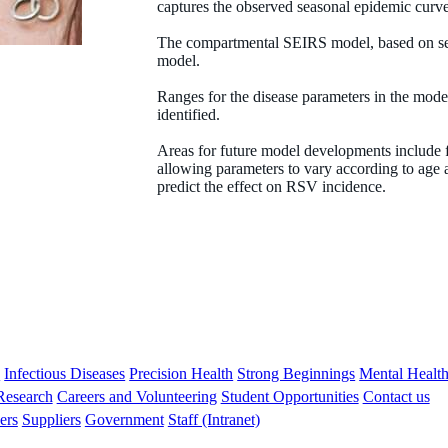
captures the observed seasonal epidemic curve
The compartmental SEIRS model, based on sev
Peter Jacoby
model.
BA (Hons) MSc
Ranges for the disease parameters in the model 
identified.
Biostatistician
Areas for future model developments include fi
Peter.Jacoby@thekids.org.au
allowing parameters to vary according to age
predict the effect on RSV incidence.
s
Infectious Diseases
Precision Health
Strong Beginnings
Mental Healt
 Research
Careers and Volunteering
Student Opportunities
Contact us
ers
Suppliers
Government
Staff (Intranet)