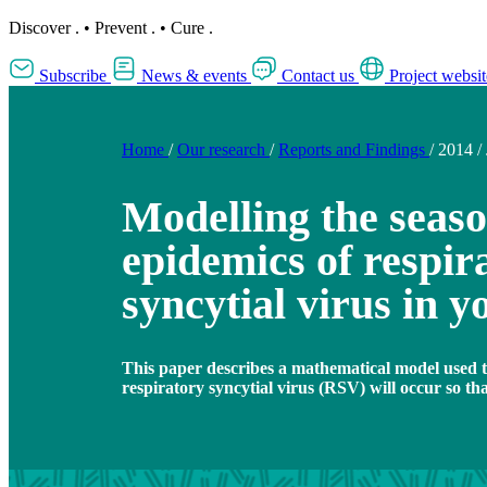
Discover
.
•
Prevent
.
•
Cure
.
Subscribe
News & events
Contact us
Project websit
Home
/
Our research
/
Reports and Findings
/
2014
/
Modelling the seaso
epidemics of respir
syncytial virus in 
This paper describes a mathematical model used t
respiratory syncytial virus (RSV) will occur so th