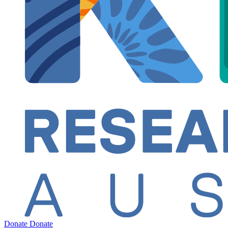
Donate
Donate