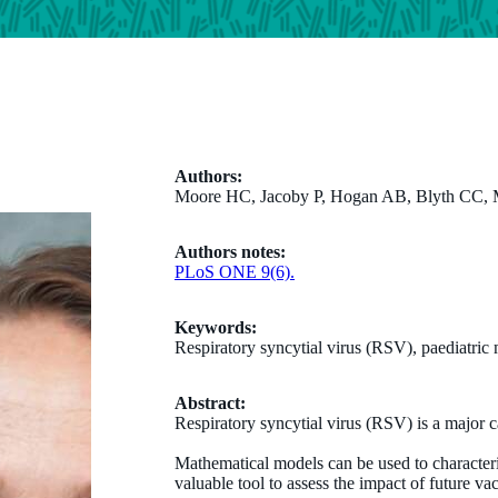
Authors:
Moore HC, Jacoby P, Hogan AB, Blyth CC,
Authors notes:
PLoS ONE 9(6).
Keywords:
Respiratory syncytial virus (RSV), paediatric
Abstract:
Respiratory syncytial virus (RSV) is a major c
Mathematical models can be used to character
valuable tool to assess the impact of future va