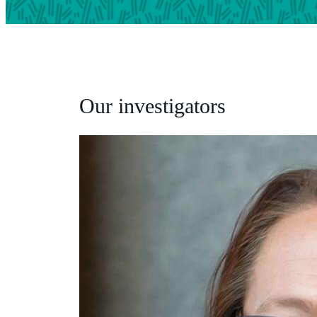
Our investigators