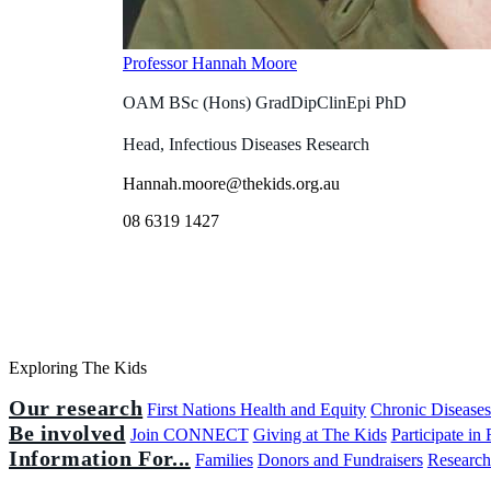
Professor Hannah Moore
OAM BSc (Hons) GradDipClinEpi PhD
Head, Infectious Diseases Research
Hannah.moore@thekids.org.au
08 6319 1427
Exploring The Kids
Our research
First Nations Health and Equity
Chronic Disease
Be involved
Join CONNECT
Giving at The Kids
Participate in
Information For...
Families
Donors and Fundraisers
Research