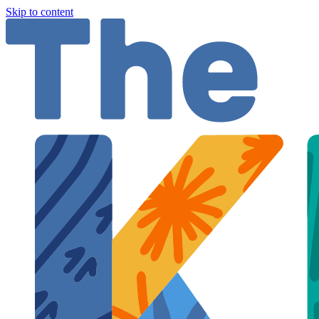
Skip to content