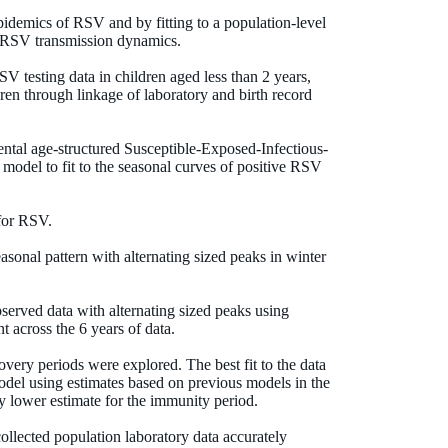
idemics of RSV and by fitting to a population-level
f RSV transmission dynamics.
V testing data in children aged less than 2 years,
ren through linkage of laboratory and birth record
ntal age-structured Susceptible-Exposed-Infectious-
odel to fit to the seasonal curves of positive RSV
for RSV.
asonal pattern with alternating sized peaks in winter
rved data with alternating sized peaks using
t across the 6 years of data.
overy periods were explored. The best fit to the data
odel using estimates based on previous models in the
tly lower estimate for the immunity period.
ollected population laboratory data accurately