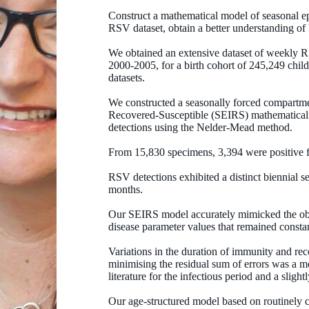
Construct a mathematical model of seasonal ep
RSV dataset, obtain a better understanding o
We obtained an extensive dataset of weekly RS
2000-2005, for a birth cohort of 245,249 child
datasets.
We constructed a seasonally forced compartme
Recovered-Susceptible (SEIRS) mathematical m
detections using the Nelder-Mead method.
From 15,830 specimens, 3,394 were positive 
RSV detections exhibited a distinct biennial se
months.
Our SEIRS model accurately mimicked the obse
disease parameter values that remained constan
Variations in the duration of immunity and rec
minimising the residual sum of errors was a m
literature for the infectious period and a sligh
Our age-structured model based on routinely c