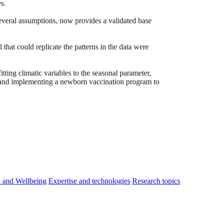
s.
eral assumptions, now provides a validated base
that could replicate the patterns in the data were
tting climatic variables to the seasonal parameter,
 and implementing a newborn vaccination program to
h and Wellbeing
Expertise and technologies
Research topics