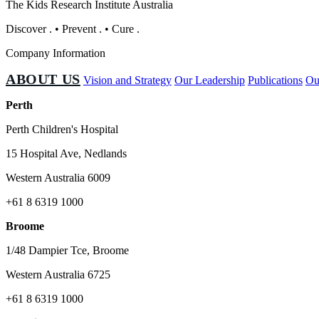
The Kids Research Institute Australia
Discover
.
•
Prevent
.
•
Cure
.
Company Information
ABOUT US
Vision and Strategy
Our Leadership
Publications
Ou
Perth
Perth Children's Hospital
15 Hospital Ave, Nedlands
Western Australia 6009
+61 8 6319 1000
Broome
1/48 Dampier Tce, Broome
Western Australia 6725
+61 8 6319 1000