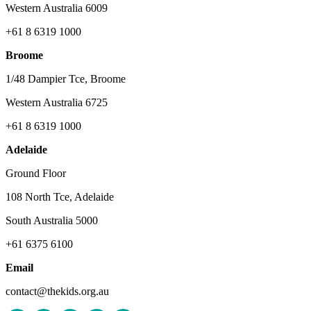
Western Australia 6009
+61 8 6319 1000
Broome
1/48 Dampier Tce, Broome
Western Australia 6725
+61 8 6319 1000
Adelaide
Ground Floor
108 North Tce, Adelaide
South Australia 5000
+61 6375 6100
Email
contact@thekids.org.au