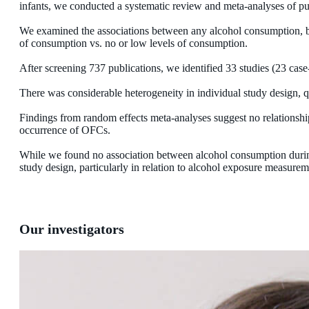
infants, we conducted a systematic review and meta-analyses of pu
We examined the associations between any alcohol consumption, b
of consumption vs. no or low levels of consumption.
After screening 737 publications, we identified 33 studies (23 case
There was considerable heterogeneity in individual study design, q
Findings from random effects meta-analyses suggest no relationsh
occurrence of OFCs.
While we found no association between alcohol consumption durin
study design, particularly in relation to alcohol exposure measur
Our investigators