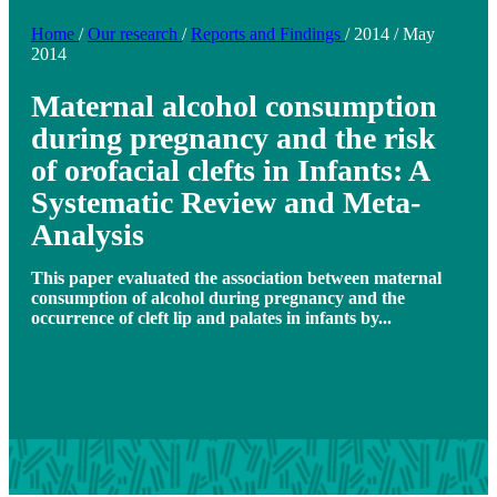
Home
/
Our research
/
Reports and Findings
/
2014
/
May
2014
Maternal alcohol consumption
during pregnancy and the risk
of orofacial clefts in Infants: A
Systematic Review and Meta-
Analysis
This paper evaluated the association between maternal
consumption of alcohol during pregnancy and the
occurrence of cleft lip and palates in infants by...