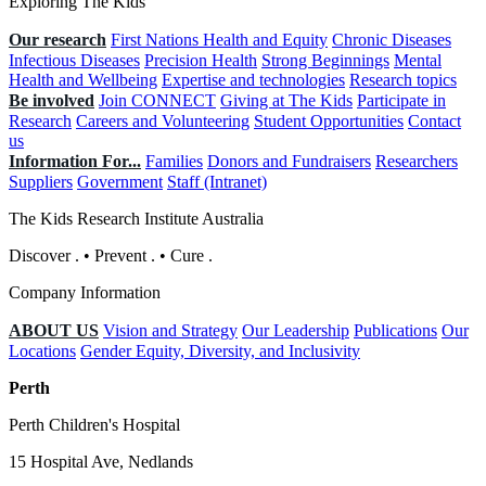
Exploring The Kids
Our research
First Nations Health and Equity
Chronic Diseases
Infectious Diseases
Precision Health
Strong Beginnings
Mental
Health and Wellbeing
Expertise and technologies
Research topics
Be involved
Join CONNECT
Giving at The Kids
Participate in
Research
Careers and Volunteering
Student Opportunities
Contact
us
Information For...
Families
Donors and Fundraisers
Researchers
Suppliers
Government
Staff (Intranet)
The Kids Research Institute Australia
Discover
.
•
Prevent
.
•
Cure
.
Company Information
ABOUT US
Vision and Strategy
Our Leadership
Publications
Our
Locations
Gender Equity, Diversity, and Inclusivity
Perth
Perth Children's Hospital
15 Hospital Ave, Nedlands