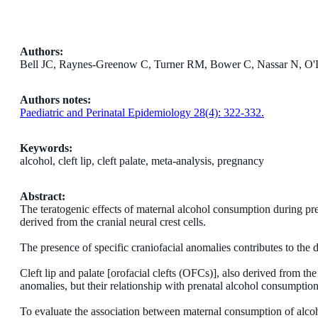
Authors:
Bell JC, Raynes-Greenow C, Turner RM, Bower C, Nassar N, O
Authors notes:
Paediatric and Perinatal Epidemiology 28(4): 322-332.
Keywords:
alcohol, cleft lip, cleft palate, meta-analysis, pregnancy
Abstract:
The teratogenic effects of maternal alcohol consumption during pre
derived from the cranial neural crest cells.
The presence of specific craniofacial anomalies contributes to the d
Cleft lip and palate [orofacial clefts (OFCs)], also derived from th
anomalies, but their relationship with prenatal alcohol consumpti
To evaluate the association between maternal consumption of alc