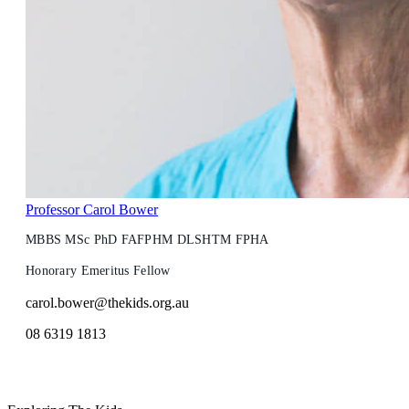
Professor Carol Bower
MBBS MSc PhD FAFPHM DLSHTM FPHA
Honorary Emeritus Fellow
carol.bower@thekids.org.au
08 6319 1813