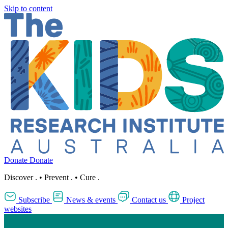
Skip to content
Donate
Donate
Discover
.
•
Prevent
.
•
Cure
.
Subscribe
News & events
Contact us
Project
websites