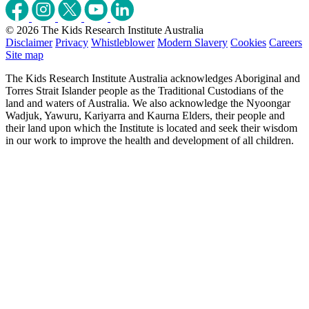
© 2026 The Kids Research Institute Australia
Disclaimer
Privacy
Whistleblower
Modern Slavery
Cookies
Careers
Site map
The Kids Research Institute Australia acknowledges Aboriginal and
Torres Strait Islander people as the Traditional Custodians of the
land and waters of Australia. We also acknowledge the Nyoongar
Wadjuk, Yawuru, Kariyarra and Kaurna Elders, their people and
their land upon which the Institute is located and seek their wisdom
in our work to improve the health and development of all children.