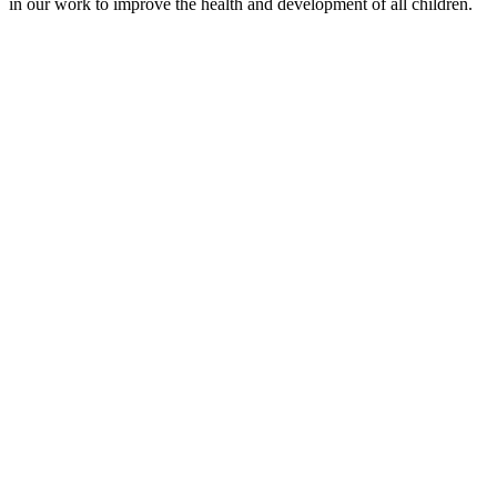
in our work to improve the health and development of all children.