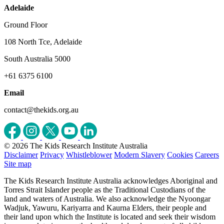
Adelaide
Ground Floor
108 North Tce, Adelaide
South Australia 5000
+61 6375 6100
Email
contact@thekids.org.au
© 2026 The Kids Research Institute Australia
Disclaimer
Privacy
Whistleblower
Modern Slavery
Cookies
Careers
Site map
The Kids Research Institute Australia acknowledges Aboriginal and
Torres Strait Islander people as the Traditional Custodians of the
land and waters of Australia. We also acknowledge the Nyoongar
Wadjuk, Yawuru, Kariyarra and Kaurna Elders, their people and
their land upon which the Institute is located and seek their wisdom