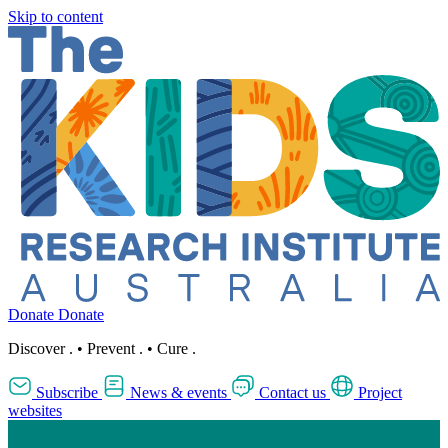
Skip to content
Donate
Donate
Discover
.
•
Prevent
.
•
Cure
.
Subscribe
News & events
Contact us
Project
websites