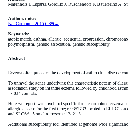
Marenholz I, Esparza-Gordillo J, Rüschendorf F, Bauerfeind A, St
Authors notes:
Nat Commun. 2015;6:8804.
Keywords:
atopic march, asthma, allergic, sequential progression, chromoso
polymorphism, genetic association, genetic susceptibility
Abstract
Eczema often precedes the development of asthma in a disease cours
To unravel the genes underlying this characteristic pattern of alle
association study on infantile eczema followed by childhood asthm
17,034 controls.
Here we report two novel loci specific for the combined eczema p
allergic disease for the first time; rs9357733 located in EFHC
and SLC6A15 on chromosome 12q21.3.
Additional susceptibility loci identified at genome-wide signific