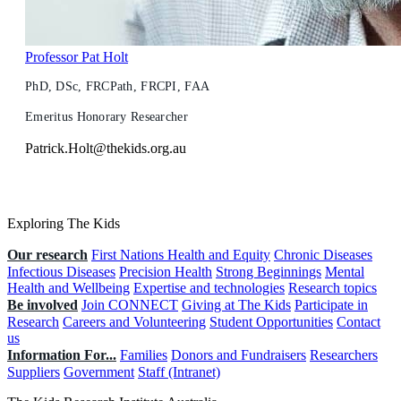
Professor Pat Holt
PhD, DSc, FRCPath, FRCPI, FAA
Emeritus Honorary Researcher
Patrick.Holt@thekids.org.au
Exploring The Kids
Our research
First Nations Health and Equity
Chronic Diseases
Infectious Diseases
Precision Health
Strong Beginnings
Mental
Health and Wellbeing
Expertise and technologies
Research topics
Be involved
Join CONNECT
Giving at The Kids
Participate in
Research
Careers and Volunteering
Student Opportunities
Contact
us
Information For...
Families
Donors and Fundraisers
Researchers
Suppliers
Government
Staff (Intranet)