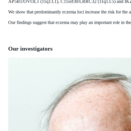
AP5B1/OVOL1 (11q13.1), C11orf30/LRRC32 (11q13.5) and IKZ
We show that predominantly eczema loci increase the risk for the 
Our findings suggest that eczema may play an important role in th
Our investigators