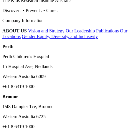
The Kids Research Institute Australia
Discover
.
•
Prevent
.
•
Cure
.
Company Information
ABOUT US
Vision and Strategy
Our Leadership
Publications
Our
Locations
Gender Equity, Diversity, and Inclusivity
Perth
Perth Children's Hospital
15 Hospital Ave, Nedlands
Western Australia 6009
+61 8 6319 1000
Broome
1/48 Dampier Tce, Broome
Western Australia 6725
+61 8 6319 1000