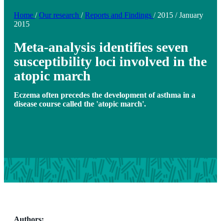
Home
/
Our research
/
Reports and Findings
/
2015
/
January
2015
Meta-analysis identifies seven
susceptibility loci involved in the
atopic march
Eczema often precedes the development of asthma in a
disease course called the 'atopic march'.
Authors: