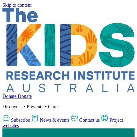
Skip to content
Donate
Donate
Discover
.
•
Prevent
.
•
Cure
.
Subscribe
News & events
Contact us
Project
websites