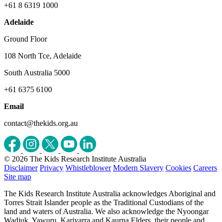
+61 8 6319 1000
Adelaide
Ground Floor
108 North Tce, Adelaide
South Australia 5000
+61 6375 6100
Email
contact@thekids.org.au
© 2026 The Kids Research Institute Australia
Disclaimer
Privacy
Whistleblower
Modern Slavery
Cookies
Careers
Site map
The Kids Research Institute Australia acknowledges Aboriginal and
Torres Strait Islander people as the Traditional Custodians of the
land and waters of Australia. We also acknowledge the Nyoongar
Wadjuk, Yawuru, Kariyarra and Kaurna Elders, their people and