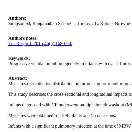
Authors:
Simpson SJ, Ranganathan S, Park J, Turkovic L, Robins-Browne
Authors notes:
Eur Respir J. 2015;46(6):1680-90.
Keywords:
Progressive ventilation inhomogeneity in infants with cystic fibrosi
Abstract:
Measures of ventilation distribution are promising for monitoring ea
This study describes the cross-sectional and longitudinal impacts 
Infants diagnosed with CF underwent multiple breath washout (MBW) 
Measures were obtained for 108 infants on 156 occasions.
Infants with a significant pulmonary infection at the time of MBW