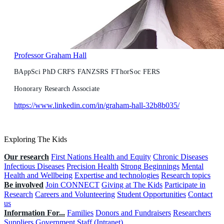
Professor Graham Hall
BAppSci PhD CRFS FANZSRS FThorSoc FERS
Honorary Research Associate
https://www.linkedin.com/in/graham-hall-32b8b035/
Exploring The Kids
Our research
First Nations Health and Equity
Chronic Diseases
Infectious Diseases
Precision Health
Strong Beginnings
Mental
Health and Wellbeing
Expertise and technologies
Research topics
Be involved
Join CONNECT
Giving at The Kids
Participate in
Research
Careers and Volunteering
Student Opportunities
Contact
us
Information For...
Families
Donors and Fundraisers
Researchers
Suppliers
Government
Staff (Intranet)