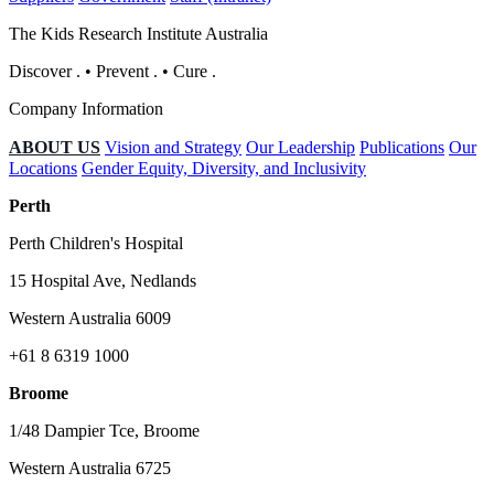
The Kids Research Institute Australia
Discover
.
•
Prevent
.
•
Cure
.
Company Information
ABOUT US
Vision and Strategy
Our Leadership
Publications
Our
Locations
Gender Equity, Diversity, and Inclusivity
Perth
Perth Children's Hospital
15 Hospital Ave, Nedlands
Western Australia 6009
+61 8 6319 1000
Broome
1/48 Dampier Tce, Broome
Western Australia 6725