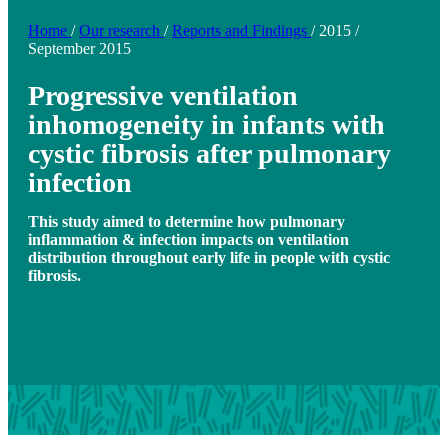
Home
/
Our research
/
Reports and Findings
/
2015
/
September 2015
Progressive ventilation
inhomogeneity in infants with
cystic fibrosis after pulmonary
infection
This study aimed to determine how pulmonary
inflammation & infection impacts on ventilation
distribution throughout early life in people with cystic
fibrosis.