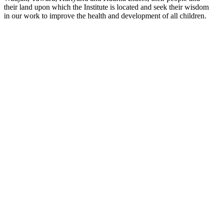
their land upon which the Institute is located and seek their wisdom
in our work to improve the health and development of all children.