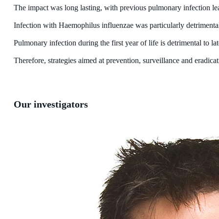
The impact was long lasting, with previous pulmonary infection le
Infection with Haemophilus influenzae was particularly detrimental
Pulmonary infection during the first year of life is detrimental to la
Therefore, strategies aimed at prevention, surveillance and eradic
Our investigators