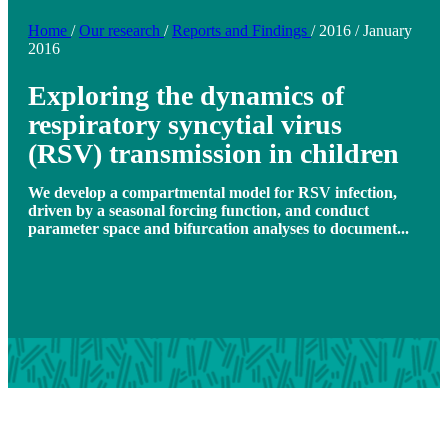
Home
/
Our research
/
Reports and Findings
/
2016
/
January
2016
Exploring the dynamics of
respiratory syncytial virus
(RSV) transmission in children
We develop a compartmental model for RSV infection,
driven by a seasonal forcing function, and conduct
parameter space and bifurcation analyses to document...