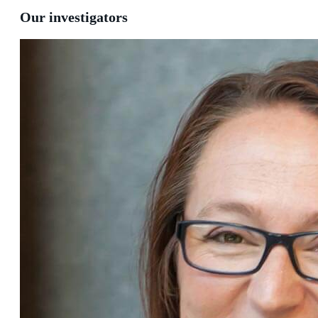
Our investigators