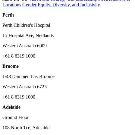
Locations
Gender Equity, Diversity, and Inclusivity
Perth
Perth Children's Hospital
15 Hospital Ave, Nedlands
Western Australia 6009
+61 8 6319 1000
Broome
1/48 Dampier Tce, Broome
Western Australia 6725
+61 8 6319 1000
Adelaide
Ground Floor
108 North Tce, Adelaide