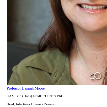
Professor Hannah Moore
OAM BSc (Hons) GradDipClinEpi PhD
Head, Infectious Diseases Research