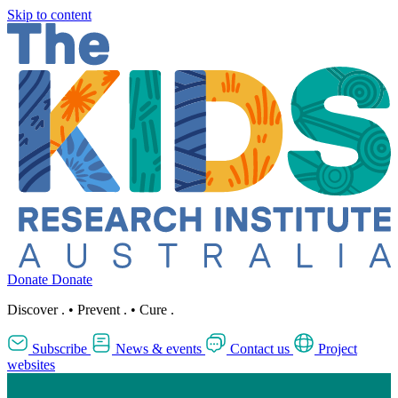
Skip to content
Donate
Donate
Discover
.
•
Prevent
.
•
Cure
.
Subscribe
News & events
Contact us
Project
websites