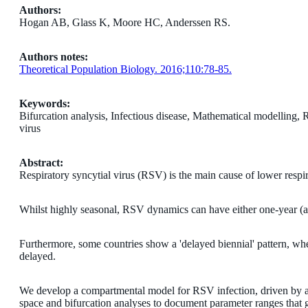
Authors:
Hogan AB, Glass K, Moore HC, Anderssen RS.
Authors notes:
Theoretical Population Biology. 2016;110:78-85.
Keywords:
Bifurcation analysis, Infectious disease, Mathematical modelling, Re
virus
Abstract:
Respiratory syncytial virus (RSV) is the main cause of lower respira
Whilst highly seasonal, RSV dynamics can have either one-year (an
Furthermore, some countries show a 'delayed biennial' pattern, wh
delayed.
We develop a compartmental model for RSV infection, driven by a 
space and bifurcation analyses to document parameter ranges that giv