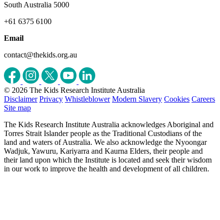
South Australia 5000
+61 6375 6100
Email
contact@thekids.org.au
© 2026 The Kids Research Institute Australia
Disclaimer
Privacy
Whistleblower
Modern Slavery
Cookies
Careers
Site map
The Kids Research Institute Australia acknowledges Aboriginal and
Torres Strait Islander people as the Traditional Custodians of the
land and waters of Australia. We also acknowledge the Nyoongar
Wadjuk, Yawuru, Kariyarra and Kaurna Elders, their people and
their land upon which the Institute is located and seek their wisdom
in our work to improve the health and development of all children.