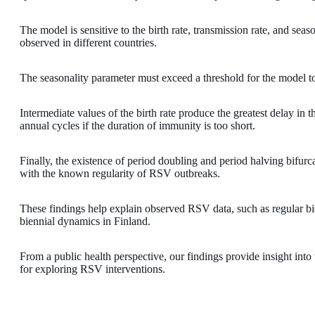
The model is sensitive to the birth rate, transmission rate, and se
observed in different countries.
The seasonality parameter must exceed a threshold for the model to
Intermediate values of the birth rate produce the greatest delay in t
annual cycles if the duration of immunity is too short.
Finally, the existence of period doubling and period halving bifur
with the known regularity of RSV outbreaks.
These findings help explain observed RSV data, such as regular bi
biennial dynamics in Finland.
From a public health perspective, our findings provide insight int
for exploring RSV interventions.