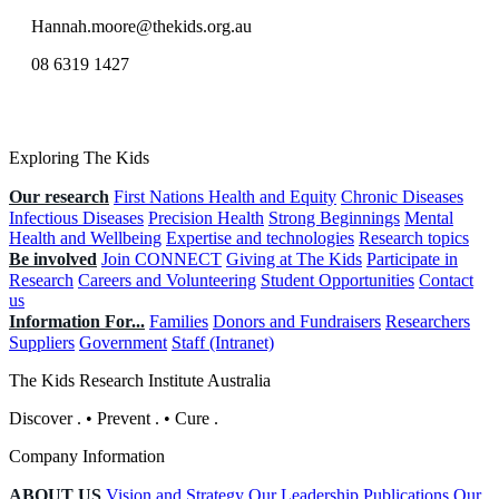
Hannah.moore@thekids.org.au
08 6319 1427
Exploring The Kids
Our research
First Nations Health and Equity
Chronic Diseases
Infectious Diseases
Precision Health
Strong Beginnings
Mental
Health and Wellbeing
Expertise and technologies
Research topics
Be involved
Join CONNECT
Giving at The Kids
Participate in
Research
Careers and Volunteering
Student Opportunities
Contact
us
Information For...
Families
Donors and Fundraisers
Researchers
Suppliers
Government
Staff (Intranet)
The Kids Research Institute Australia
Discover
.
•
Prevent
.
•
Cure
.
Company Information
ABOUT US
Vision and Strategy
Our Leadership
Publications
Our