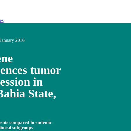
es
January 2016
ene
uences tumor
ession in
Bahia State,
ients compared to endemic
clinical subgroups