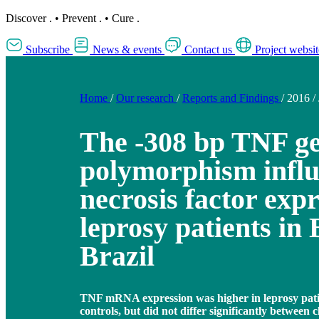
Discover
.
•
Prevent
.
•
Cure
.
Subscribe
News & events
Contact us
Project websit
Home
/
Our research
/
Reports and Findings
/
2016
/
The -308 bp TNF g
polymorphism infl
necrosis factor expr
leprosy patients in 
Brazil
TNF mRNA expression was higher in leprosy pat
controls, but did not differ significantly between 