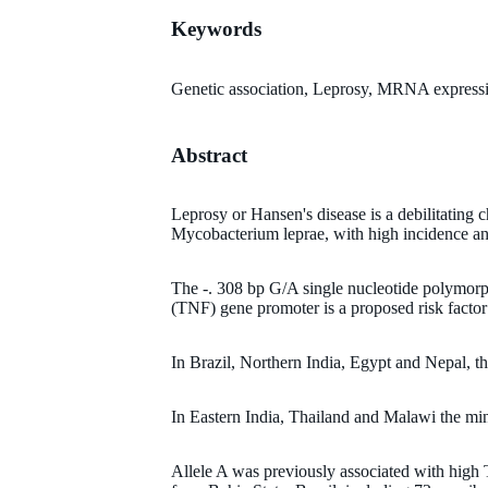
Keywords
Genetic association, Leprosy, MRNA expressio
Abstract
Leprosy or Hansen's disease is a debilitating
Mycobacterium leprae, with high incidence an
The -. 308 bp G/A single nucleotide polymorp
(TNF) gene promoter is a proposed risk factor 
In Brazil, Northern India, Egypt and Nepal, t
In Eastern India, Thailand and Malawi the mino
Allele A was previously associated with hig