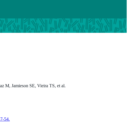
z M, Jamieson SE, Vieira TS, et al.
47-54.