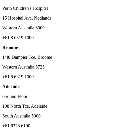
Perth Children's Hospital
15 Hospital Ave, Nedlands
Western Australia 6009
+61 8 6319 1000
Broome
1/48 Dampier Tce, Broome
Western Australia 6725
+61 8 6319 1000
Adelaide
Ground Floor
108 North Tce, Adelaide
South Australia 5000
+61 6375 6100