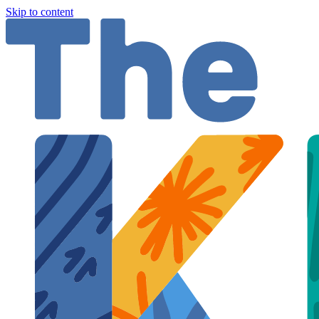
Skip to content