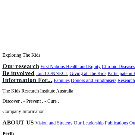
Exploring The Kids
Our research
First Nations Health and Equity
Chronic Disease
Be involved
Join CONNECT
Giving at The Kids
Participate in
Information For...
Families
Donors and Fundraisers
Research
The Kids Research Institute Australia
Discover
.
•
Prevent
.
•
Cure
.
Company Information
ABOUT US
Vision and Strategy
Our Leadership
Publications
Ou
Perth