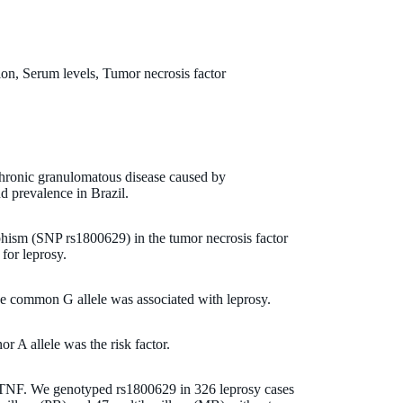
n, Serum levels, Tumor necrosis factor
 chronic granulomatous disease caused by
d prevalence in Brazil.
hism (SNP rs1800629) in the tumor necrosis factor
for leprosy.
he common G allele was associated with leprosy.
r A allele was the risk factor.
h TNF. We genotyped rs1800629 in 326 leprosy cases