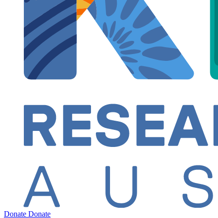
Donate
Donate