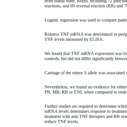
from Bahia State, Brazil, including 72 paucib
reactions, and 69 reversal reaction (RR) and
Logistic regression was used to compare patie
Relative TNF mRNA was determined in perip
TNF levels measured by ELISA.
We found that TNF mRNA expression was high
controls, but did not differ significantly betwe
Carriage of the minor A allele was associate
Nevertheless, we found no evidence for either a
PB, MB, RR or ENL when compared to endem
Further studies are required to determine whet
mRNA levels determines response to treatment,
treatment with anti-TNF therapies and RR rea
reduce TNF levels.