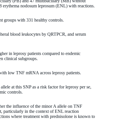
acillary (PB) and 47 multibacillary (MB) without
 78 erythema nodosum leprosum (ENL) with reactions.
nt groups with 331 healthy controls.
heral blood leukocytes by QRTPCR, and serum
er in leprosy patients compared to endemic
en clinical subgroups.
d with low TNF mRNA across leprosy patients.
llele at this SNP as a risk factor for leprosy per se,
ic controls.
her the influence of the minor A allele on TNF
 particularly in the context of ENL reaction
ctions where treatment with prednisolone is known to