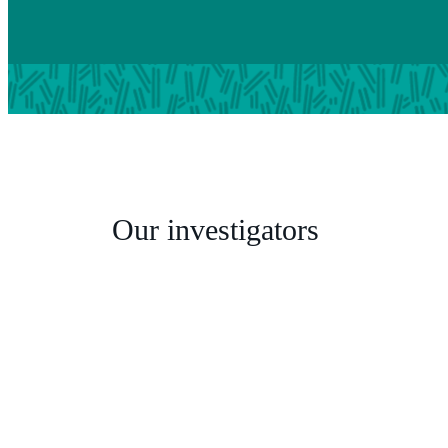
Our investigators