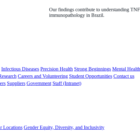
Our findings contribute to understanding TNF 
immunopathology in Brazil.
s
Infectious Diseases
Precision Health
Strong Beginnings
Mental Healt
 Research
Careers and Volunteering
Student Opportunities
Contact us
ers
Suppliers
Government
Staff (Intranet)
r Locations
Gender Equity, Diversity, and Inclusivity