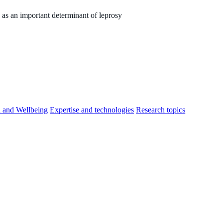
as an important determinant of leprosy
h and Wellbeing
Expertise and technologies
Research topics