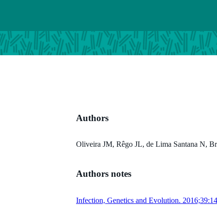
Authors
Oliveira JM, Rêgo JL, de Lima Santana N, Bra
Authors notes
Infection, Genetics and Evolution. 2016;39:1