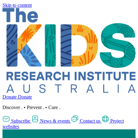
Skip to content
Donate
Donate
Discover
.
•
Prevent
.
•
Cure
.
Subscribe
News & events
Contact us
Project
websites