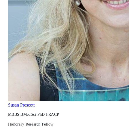
Susan Prescott
MBBS BMedSci PhD FRACP
Honorary Research Fellow