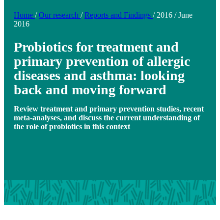
Home
/
Our research
/
Reports and Findings
/
2016
/
June
2016
Probiotics for treatment and
primary prevention of allergic
diseases and asthma: looking
back and moving forward
Review treatment and primary prevention studies, recent
meta-analyses, and discuss the current understanding of
the role of probiotics in this context