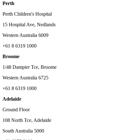
Perth
Perth Children's Hospital
15 Hospital Ave, Nedlands
Western Australia 6009
+61 8 6319 1000
Broome
1/48 Dampier Tce, Broome
Western Australia 6725
+61 8 6319 1000
Adelaide
Ground Floor
108 North Tce, Adelaide
South Australia 5000