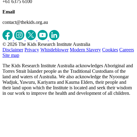
+61 6375 6100
Email
contact@thekids.org.au
© 2026 The Kids Research Institute Australia
Disclaimer
Privacy
Whistleblower
Modern Slavery
Cookies
Careers
Site map
The Kids Research Institute Australia acknowledges Aboriginal and
Torres Strait Islander people as the Traditional Custodians of the
land and waters of Australia. We also acknowledge the Nyoongar
Wadjuk, Yawuru, Kariyarra and Kaurna Elders, their people and
their land upon which the Institute is located and seek their wisdom
in our work to improve the health and development of all children.