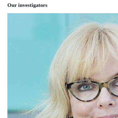
Our investigators