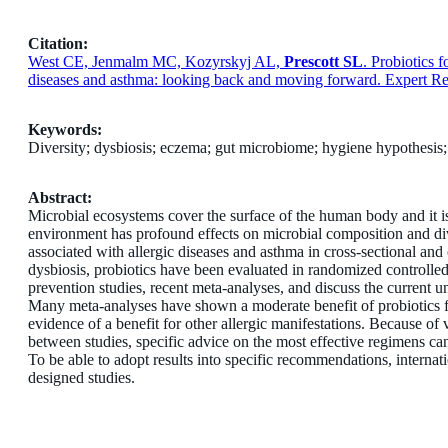
Citation:
West CE, Jenmalm MC, Kozyrskyj AL,
Prescott SL
. Probiotics 
diseases and asthma: looking back and moving forward. Expert R
Keywords:
Diversity; dysbiosis; eczema; gut microbiome; hygiene hypothesis;
Abstract:
Microbial ecosystems cover the surface of the human body and it i
environment has profound effects on microbial composition and div
associated with allergic diseases and asthma in cross-sectional and o
dysbiosis, probiotics have been evaluated in randomized controlled
prevention studies, recent meta-analyses, and discuss the current un
Many meta-analyses have shown a moderate benefit of probiotics f
evidence of a benefit for other allergic manifestations. Because of
between studies, specific advice on the most effective regimens ca
To be able to adopt results into specific recommendations, internati
designed studies.