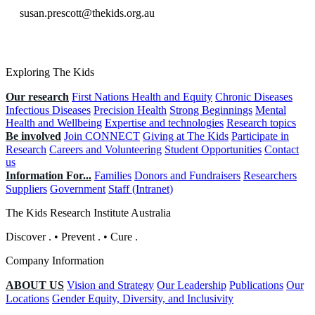
susan.prescott@thekids.org.au
Exploring The Kids
Our research
First Nations Health and Equity
Chronic Diseases
Infectious Diseases
Precision Health
Strong Beginnings
Mental
Health and Wellbeing
Expertise and technologies
Research topics
Be involved
Join CONNECT
Giving at The Kids
Participate in
Research
Careers and Volunteering
Student Opportunities
Contact
us
Information For...
Families
Donors and Fundraisers
Researchers
Suppliers
Government
Staff (Intranet)
The Kids Research Institute Australia
Discover
.
•
Prevent
.
•
Cure
.
Company Information
ABOUT US
Vision and Strategy
Our Leadership
Publications
Our
Locations
Gender Equity, Diversity, and Inclusivity