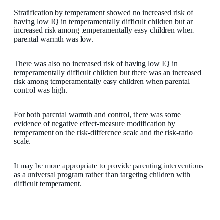
Stratification by temperament showed no increased risk of
having low IQ in temperamentally difficult children but an
increased risk among temperamentally easy children when
parental warmth was low.
There was also no increased risk of having low IQ in
temperamentally difficult children but there was an increased
risk among temperamentally easy children when parental
control was high.
For both parental warmth and control, there was some
evidence of negative effect-measure modification by
temperament on the risk-difference scale and the risk-ratio
scale.
It may be more appropriate to provide parenting interventions
as a universal program rather than targeting children with
difficult temperament.