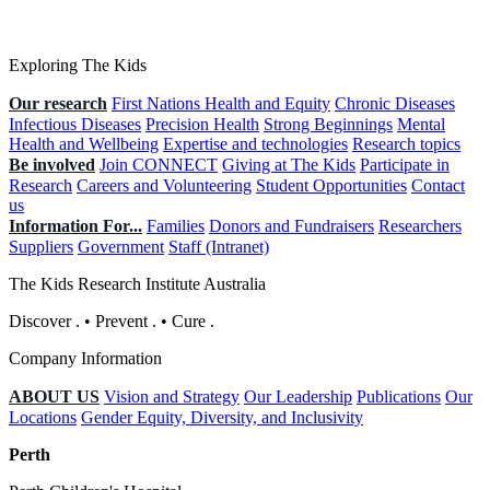
Exploring The Kids
Our research
First Nations Health and Equity
Chronic Diseases
Infectious Diseases
Precision Health
Strong Beginnings
Mental
Health and Wellbeing
Expertise and technologies
Research topics
Be involved
Join CONNECT
Giving at The Kids
Participate in
Research
Careers and Volunteering
Student Opportunities
Contact
us
Information For...
Families
Donors and Fundraisers
Researchers
Suppliers
Government
Staff (Intranet)
The Kids Research Institute Australia
Discover
.
•
Prevent
.
•
Cure
.
Company Information
ABOUT US
Vision and Strategy
Our Leadership
Publications
Our
Locations
Gender Equity, Diversity, and Inclusivity
Perth