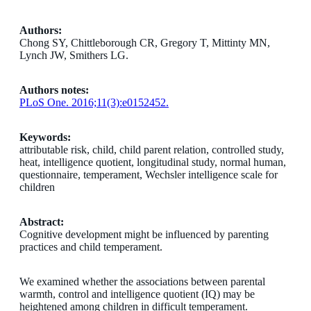
Authors:
Chong SY, Chittleborough CR, Gregory T, Mittinty MN,
Lynch JW, Smithers LG.
Authors notes:
PLoS One. 2016;11(3):e0152452.
Keywords:
attributable risk, child, child parent relation, controlled study,
heat, intelligence quotient, longitudinal study, normal human,
questionnaire, temperament, Wechsler intelligence scale for
children
Abstract:
Cognitive development might be influenced by parenting
practices and child temperament.
We examined whether the associations between parental
warmth, control and intelligence quotient (IQ) may be
heightened among children in difficult temperament.