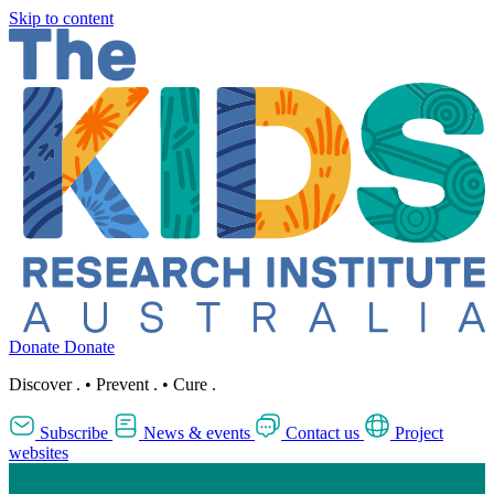
Skip to content
Donate
Donate
Discover
.
•
Prevent
.
•
Cure
.
Subscribe
News & events
Contact us
Project
websites