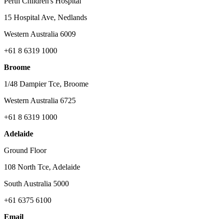
Perth Children's Hospital
15 Hospital Ave, Nedlands
Western Australia 6009
+61 8 6319 1000
Broome
1/48 Dampier Tce, Broome
Western Australia 6725
+61 8 6319 1000
Adelaide
Ground Floor
108 North Tce, Adelaide
South Australia 5000
+61 6375 6100
Email