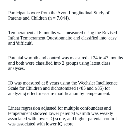
Participants were from the Avon Longitudinal Study of
Parents and Children (n = 7,044).
Temperament at 6 months was measured using the Revised
Infant Temperament Questionnaire and classified into 'easy'
and 'difficult'.
Parental warmth and control was measured at 24 to 47 months
and both were classified into 2 groups using latent class
analyses.
IQ was measured at 8 years using the Wechsler Intelligence
Scale for Children and dichotomized (<85 and ≥85) for
analyzing effect-measure modification by temperament.
Linear regression adjusted for multiple confounders and
temperament showed lower parental warmth was weakly
associated with lower IQ score, and higher parental control
was associated with lower IQ score.