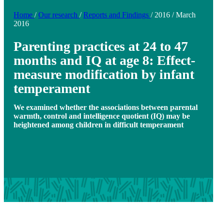
Home
/
Our research
/
Reports and Findings
/
2016
/
March
2016
Parenting practices at 24 to 47
months and IQ at age 8: Effect-
measure modification by infant
temperament
We examined whether the associations between parental
warmth, control and intelligence quotient (IQ) may be
heightened among children in difficult temperament