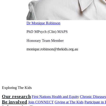
Dr Monique Robinson
PhD MPsych (Clin) MAPS
Honorary Team Member
monique.robinson@thekids.org.au
Exploring The Kids
Our research
First Nations Health and Equity
Chronic Disease
Be involved
Join CONNECT
Giving at The Kids
Participate in