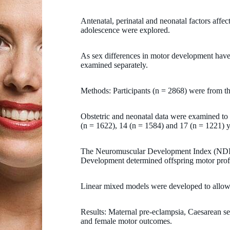
Antenatal, perinatal and neonatal factors affe
adolescence were explored.
As sex differences in motor development have
examined separately.
Methods: Participants (n = 2868) were from t
Obstetric and neonatal data were examined to 
(n = 1622), 14 (n = 1584) and 17 (n = 1221) y
The Neuromuscular Development Index (NDI)
Development determined offspring motor prof
Linear mixed models were developed to allow
Results: Maternal pre-eclampsia, Caesarean se
and female motor outcomes.