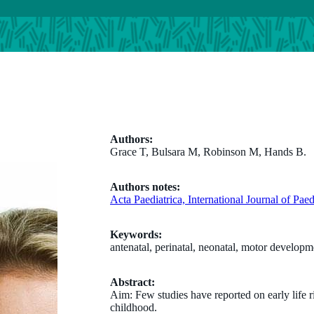
Authors:
Grace T, Bulsara M, Robinson M, Hands B.
Authors notes:
Acta Paediatrica, International Journal of Pae
Keywords:
antenatal, perinatal, neonatal, motor developm
Abstract:
Aim: Few studies have reported on early life 
childhood.