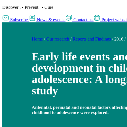
Discover
.
•
Prevent
.
•
Cure
.
Subscribe
News & events
Contact us
Project websit
Home
/
Our research
/
Reports and Findings
/
2016
/
Early life events a
development in chi
adolescence: A long
study
Antenatal, perinatal and neonatal factors affecti
childhood to adolescence were explored.