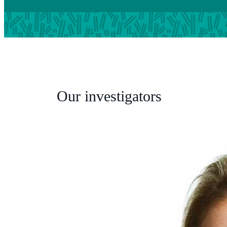
Our investigators