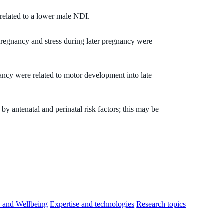
related to a lower male NDI.
regnancy and stress during later pregnancy were
ncy were related to motor development into late
by antenatal and perinatal risk factors; this may be
h and Wellbeing
Expertise and technologies
Research topics