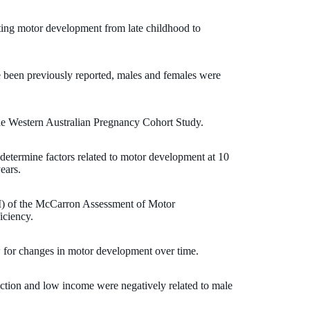
cting motor development from late childhood to
 been previously reported, males and females were
he Western Australian Pregnancy Cohort Study.
determine factors related to motor development at 10
ears.
 of the McCarron Assessment of Motor
iciency.
 for changes in motor development over time.
ction and low income were negatively related to male