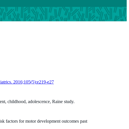
diatrics. 2016;105(5):e219-e27
ent, childhood, adolescence, Raine study.
risk factors for motor development outcomes past