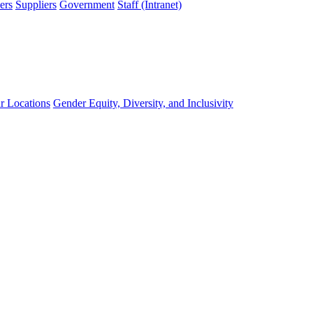
ers
Suppliers
Government
Staff (Intranet)
r Locations
Gender Equity, Diversity, and Inclusivity