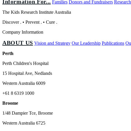
Information For...
Families
Donors and Fundraisers
Research
The Kids Research Institute Australia
Discover
.
•
Prevent
.
•
Cure
.
Company Information
ABOUT US
Vision and Strategy
Our Leadership
Publications
Ou
Perth
Perth Children's Hospital
15 Hospital Ave, Nedlands
Western Australia 6009
+61 8 6319 1000
Broome
1/48 Dampier Tce, Broome
Western Australia 6725