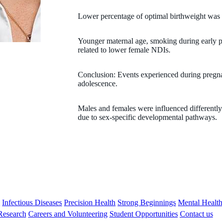
Lower percentage of optimal birthweight was 
Younger maternal age, smoking during early p
related to lower female NDIs.
Conclusion: Events experienced during pregna
adolescence.
Males and females were influenced differently 
due to sex-specific developmental pathways.
s
Infectious Diseases
Precision Health
Strong Beginnings
Mental Healt
 Research
Careers and Volunteering
Student Opportunities
Contact us