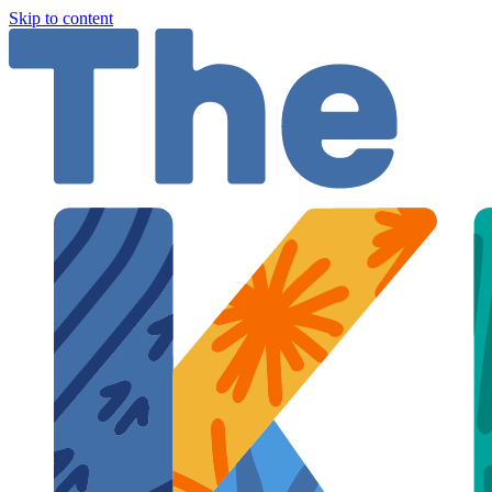
Skip to content