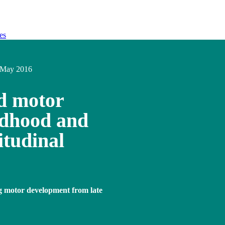
es
May 2016
nd motor
ldhood and
itudinal
ng motor development from late