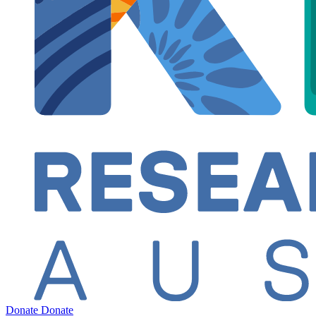
Donate
Donate