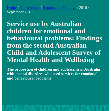
Home
/
Our research
/
Reports and Findings
/
2016
/
September 2016
Service use by Australian
children for emotional and
behavioural problems: Findings
from the second Australian
Child and Adolescent Survey of
Mental Health and Wellbeing
The proportion of children and adolescents in Australia
with mental disorders who used services for emotional
and behavioural problems