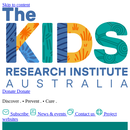
Skip to content
Donate
Donate
Discover
.
•
Prevent
.
•
Cure
.
Subscribe
News & events
Contact us
Project
websites