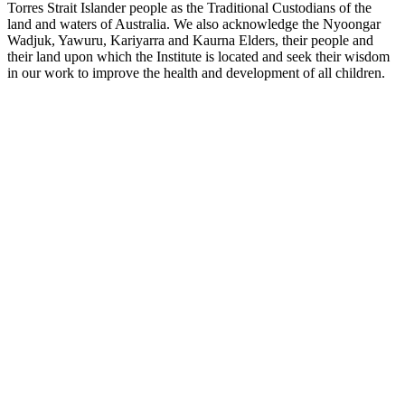
Torres Strait Islander people as the Traditional Custodians of the
land and waters of Australia. We also acknowledge the Nyoongar
Wadjuk, Yawuru, Kariyarra and Kaurna Elders, their people and
their land upon which the Institute is located and seek their wisdom
in our work to improve the health and development of all children.