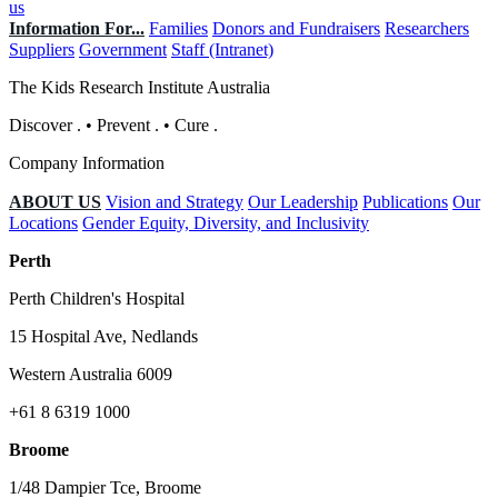
us
Information For...
Families
Donors and Fundraisers
Researchers
Suppliers
Government
Staff (Intranet)
The Kids Research Institute Australia
Discover
.
•
Prevent
.
•
Cure
.
Company Information
ABOUT US
Vision and Strategy
Our Leadership
Publications
Our
Locations
Gender Equity, Diversity, and Inclusivity
Perth
Perth Children's Hospital
15 Hospital Ave, Nedlands
Western Australia 6009
+61 8 6319 1000
Broome
1/48 Dampier Tce, Broome