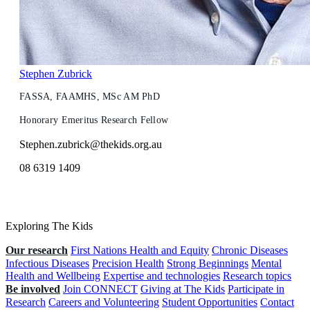
Stephen Zubrick
FASSA, FAAMHS, MSc AM PhD
Honorary Emeritus Research Fellow
Stephen.zubrick@thekids.org.au
08 6319 1409
Exploring The Kids
Our research
First Nations Health and Equity
Chronic Diseases
Infectious Diseases
Precision Health
Strong Beginnings
Mental
Health and Wellbeing
Expertise and technologies
Research topics
Be involved
Join CONNECT
Giving at The Kids
Participate in
Research
Careers and Volunteering
Student Opportunities
Contact