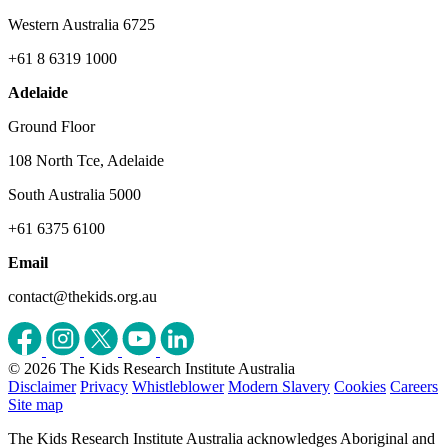
Western Australia 6725
+61 8 6319 1000
Adelaide
Ground Floor
108 North Tce, Adelaide
South Australia 5000
+61 6375 6100
Email
contact@thekids.org.au
© 2026 The Kids Research Institute Australia
Disclaimer
Privacy
Whistleblower
Modern Slavery
Cookies
Careers
Site map
The Kids Research Institute Australia acknowledges Aboriginal and