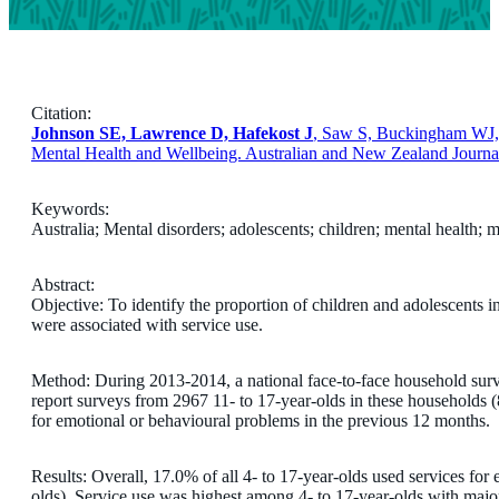
Citation:
Johnson SE, Lawrence D, Hafekost J
, Saw S, Buckingham WJ, .
Mental Health and Wellbeing. Australian and New Zealand Journal
Keywords:
Australia; Mental disorders; adolescents; children; mental health; m
Abstract:
Objective: To identify the proportion of children and adolescents i
were associated with service use.
Method: During 2013-2014, a national face-to-face household surv
report surveys from 2967 11- to 17-year-olds in these households 
for emotional or behavioural problems in the previous 12 months.
Results: Overall, 17.0% of all 4- to 17-year-olds used services fo
olds). Service use was highest among 4- to 17-year-olds with majo