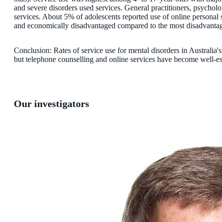
and severe disorders used services. General practitioners, psychol
services. About 5% of adolescents reported use of online personal s
and economically disadvantaged compared to the most disadvantag
Conclusion: Rates of service use for mental disorders in Australia'
but telephone counselling and online services have become well-est
Our investigators