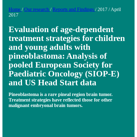
Home
/
Our research
/
Reports and Findings
/
2017
/
April
2017
Evaluation of age-dependent
treatment strategies for children
and young adults with
pineoblastoma: Analysis of
pooled European Society for
Paediatric Oncology (SIOP-E)
and US Head Start data
Pineoblastoma is a rare pineal region brain tumor.
Treatment strategies have reflected those for other
malignant embryonal brain tumors.