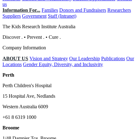
us
Information For...
Families
Donors and Fundraisers
Researchers
Suppliers
Government
Staff (Intranet)
The Kids Research Institute Australia
Discover
.
•
Prevent
.
•
Cure
.
Company Information
ABOUT US
Vision and Strategy
Our Leadership
Publications
Our
Locations
Gender Equity, Diversity, and Inclusivity
Perth
Perth Children's Hospital
15 Hospital Ave, Nedlands
Western Australia 6009
+61 8 6319 1000
Broome
1/48 Dampier Tce, Broome