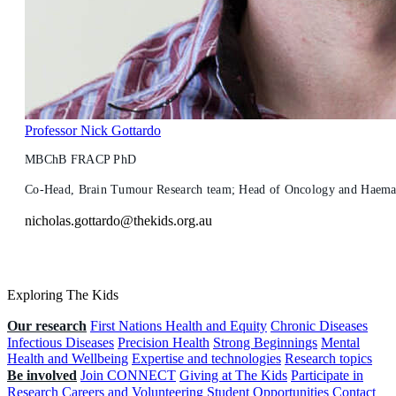
Professor Nick Gottardo
MBChB FRACP PhD
Co-Head, Brain Tumour Research team; Head of Oncology and Haemato
nicholas.gottardo@thekids.org.au
Exploring The Kids
Our research
First Nations Health and Equity
Chronic Diseases
Infectious Diseases
Precision Health
Strong Beginnings
Mental
Health and Wellbeing
Expertise and technologies
Research topics
Be involved
Join CONNECT
Giving at The Kids
Participate in
Research
Careers and Volunteering
Student Opportunities
Contact