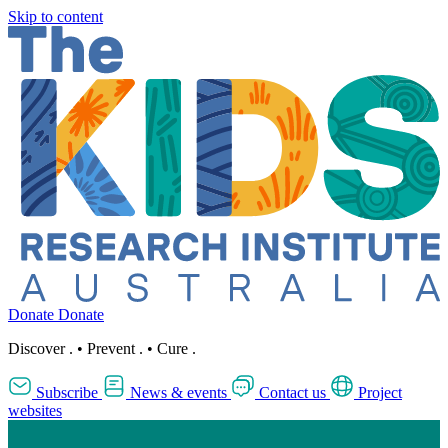
Skip to content
Donate
Donate
Discover
.
•
Prevent
.
•
Cure
.
Subscribe
News & events
Contact us
Project
websites