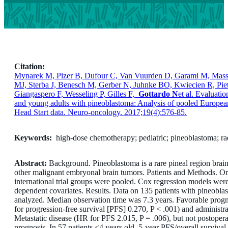
Citation:
Mynarek M, Pizer B, Dufour C, Van Vuurden D, Garami M, Massi
MJ, Sterba J, Benesch M, Gerber N, Juhnke BO, Kwiecien R, Piet
Giangaspero F, Wesseling P, Gilles F,
Gottardo N
et al. Evaluatio
and young adults with pineoblastoma: Analysis of pooled Europe
Head Start data. Neuro-oncology. 2017;19(4):576-85.
Keywords:
high-dose chemotherapy; pediatric; pineoblastoma; ra
Abstract:
Background. Pineoblastoma is a rare pineal region brain 
other malignant embryonal brain tumors. Patients and Methods. Or
international trial groups were pooled. Cox regression models wer
dependent covariates. Results. Data on 135 patients with pineobl
analyzed. Median observation time was 7.3 years. Favorable progno
for progression-free survival [PFS] 0.270, P < .001) and administr
Metastatic disease (HR for PFS 2.015, P = .006), but not postopera
prognosis. In 57 patients <4 years old, 5-year PFS/overall surviv