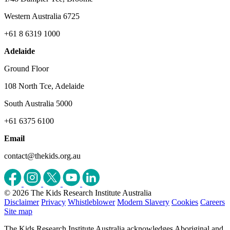
Western Australia 6725
+61 8 6319 1000
Adelaide
Ground Floor
108 North Tce, Adelaide
South Australia 5000
+61 6375 6100
Email
contact@thekids.org.au
© 2026 The Kids Research Institute Australia
Disclaimer
Privacy
Whistleblower
Modern Slavery
Cookies
Careers
Site map
The Kids Research Institute Australia acknowledges Aboriginal and