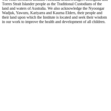
Torres Strait Islander people as the Traditional Custodians of the
land and waters of Australia. We also acknowledge the Nyoongar
Wadjuk, Yawuru, Kariyarra and Kaurna Elders, their people and
their land upon which the Institute is located and seek their wisdom
in our work to improve the health and development of all children.