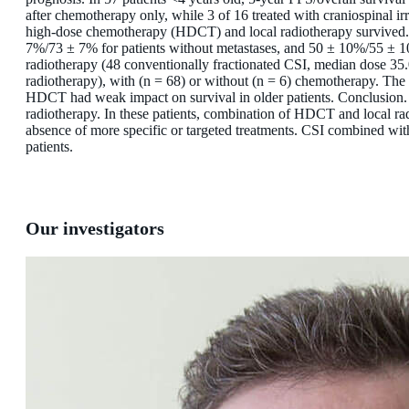
after chemotherapy only, while 3 of 16 treated with craniospinal ir
high-dose chemotherapy (HDCT) and local radiotherapy survived.
7%/73 ± 7% for patients without metastases, and 50 ± 10%/55 ± 10
radiotherapy (48 conventionally fractionated CSI, median dose 35.
radiotherapy), with (n = 68) or without (n = 6) chemotherapy. The
HDCT had weak impact on survival in older patients. Conclusion. S
radiotherapy. In these patients, combination of HDCT and local ra
absence of more specific or targeted treatments. CSI combined with
patients.
Our investigators