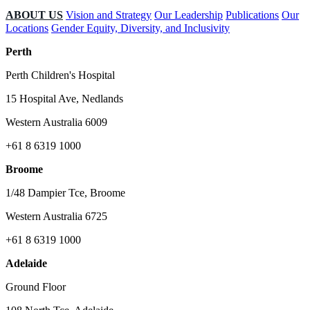
ABOUT US
Vision and Strategy
Our Leadership
Publications
Our
Locations
Gender Equity, Diversity, and Inclusivity
Perth
Perth Children's Hospital
15 Hospital Ave, Nedlands
Western Australia 6009
+61 8 6319 1000
Broome
1/48 Dampier Tce, Broome
Western Australia 6725
+61 8 6319 1000
Adelaide
Ground Floor