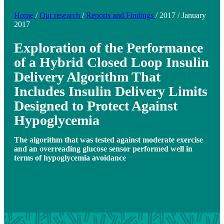
Home
/
Our research
/
Reports and Findings
/
2017
/
January
2017
Exploration of the Performance
of a Hybrid Closed Loop Insulin
Delivery Algorithm That
Includes Insulin Delivery Limits
Designed to Protect Against
Hypoglycemia
The algorithm that was tested against moderate exercise
and an overreading glucose sensor performed well in
terms of hypoglycemia avoidance