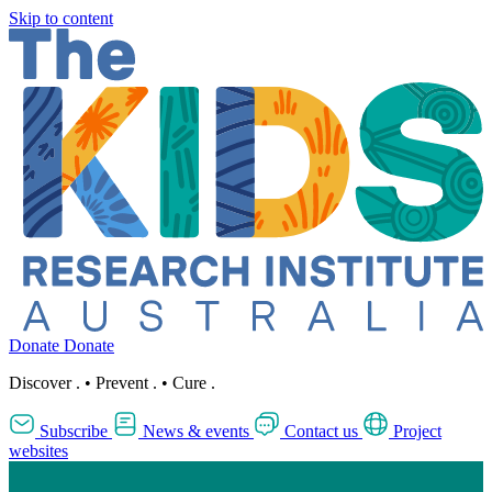
Skip to content
Donate
Donate
Discover
.
•
Prevent
.
•
Cure
.
Subscribe
News & events
Contact us
Project
websites