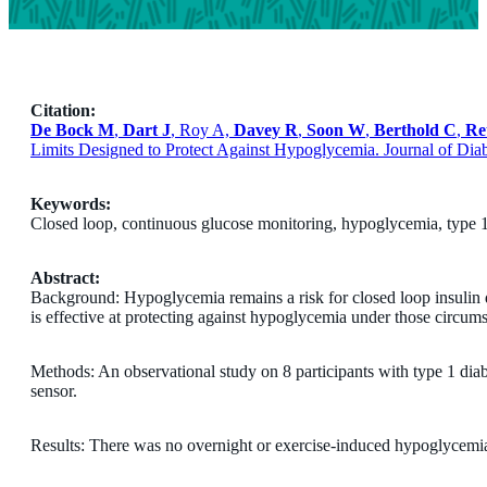
Citation:
De Bock M
,
Dart J
, Roy A,
Davey R
,
Soon W
,
Berthold C
,
Re
Limits Designed to Protect Against Hypoglycemia. Journal of Dia
Keywords:
Closed loop, continuous glucose monitoring, hypoglycemia, type 1
Abstract:
Background: Hypoglycemia remains a risk for closed loop insulin deli
is effective at protecting against hypoglycemia under those circum
Methods: An observational study on 8 participants with type 1 d
sensor.
Results: There was no overnight or exercise-induced hypoglycemia 