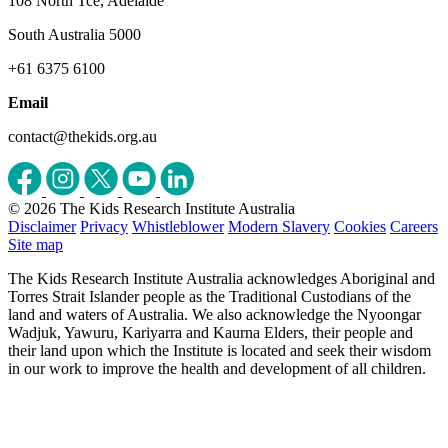
108 North Tce, Adelaide
South Australia 5000
+61 6375 6100
Email
contact@thekids.org.au
© 2026 The Kids Research Institute Australia
Disclaimer
Privacy
Whistleblower
Modern Slavery
Cookies
Careers
Site map
The Kids Research Institute Australia acknowledges Aboriginal and
Torres Strait Islander people as the Traditional Custodians of the
land and waters of Australia. We also acknowledge the Nyoongar
Wadjuk, Yawuru, Kariyarra and Kaurna Elders, their people and
their land upon which the Institute is located and seek their wisdom
in our work to improve the health and development of all children.