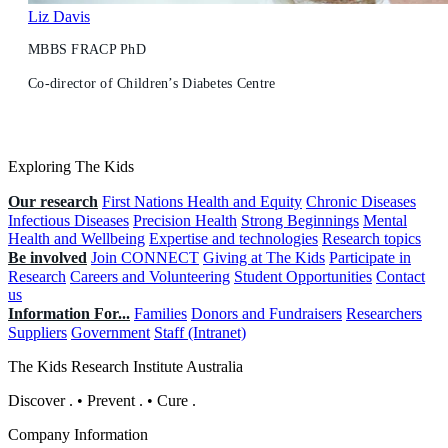
Liz Davis
MBBS FRACP PhD
Co-director of Children’s Diabetes Centre
Exploring The Kids
Our research
First Nations Health and Equity
Chronic Diseases
Infectious Diseases
Precision Health
Strong Beginnings
Mental
Health and Wellbeing
Expertise and technologies
Research topics
Be involved
Join CONNECT
Giving at The Kids
Participate in
Research
Careers and Volunteering
Student Opportunities
Contact
us
Information For...
Families
Donors and Fundraisers
Researchers
Suppliers
Government
Staff (Intranet)
The Kids Research Institute Australia
Discover
.
•
Prevent
.
•
Cure
.
Company Information