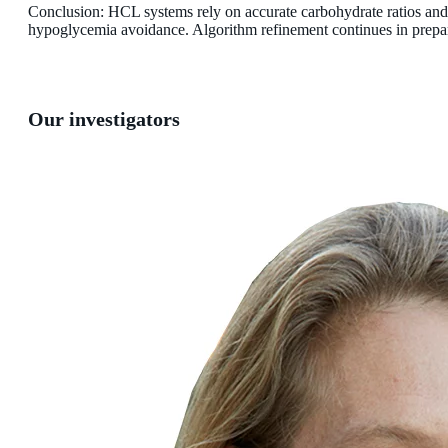
Conclusion: HCL systems rely on accurate carbohydrate ratios and
hypoglycemia avoidance. Algorithm refinement continues in preparat
Our investigators