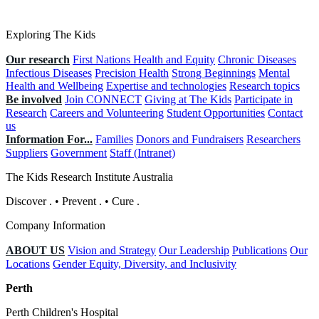
Exploring The Kids
Our research
First Nations Health and Equity
Chronic Diseases
Infectious Diseases
Precision Health
Strong Beginnings
Mental
Health and Wellbeing
Expertise and technologies
Research topics
Be involved
Join CONNECT
Giving at The Kids
Participate in
Research
Careers and Volunteering
Student Opportunities
Contact
us
Information For...
Families
Donors and Fundraisers
Researchers
Suppliers
Government
Staff (Intranet)
The Kids Research Institute Australia
Discover
.
•
Prevent
.
•
Cure
.
Company Information
ABOUT US
Vision and Strategy
Our Leadership
Publications
Our
Locations
Gender Equity, Diversity, and Inclusivity
Perth
Perth Children's Hospital