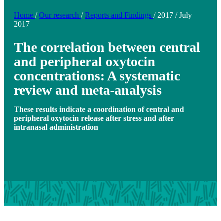
Home
/
Our research
/
Reports and Findings
/
2017
/
July
2017
The correlation between central
and peripheral oxytocin
concentrations: A systematic
review and meta-analysis
These results indicate a coordination of central and
peripheral oxytocin release after stress and after
intranasal administration