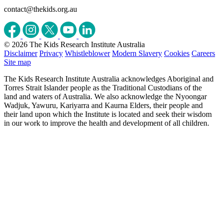
contact@thekids.org.au
© 2026 The Kids Research Institute Australia
Disclaimer
Privacy
Whistleblower
Modern Slavery
Cookies
Careers
Site map
The Kids Research Institute Australia acknowledges Aboriginal and
Torres Strait Islander people as the Traditional Custodians of the
land and waters of Australia. We also acknowledge the Nyoongar
Wadjuk, Yawuru, Kariyarra and Kaurna Elders, their people and
their land upon which the Institute is located and seek their wisdom
in our work to improve the health and development of all children.