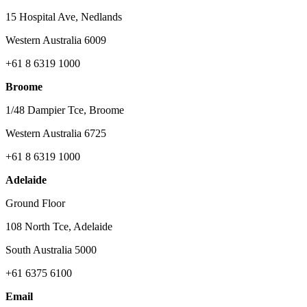
15 Hospital Ave, Nedlands
Western Australia 6009
+61 8 6319 1000
Broome
1/48 Dampier Tce, Broome
Western Australia 6725
+61 8 6319 1000
Adelaide
Ground Floor
108 North Tce, Adelaide
South Australia 5000
+61 6375 6100
Email