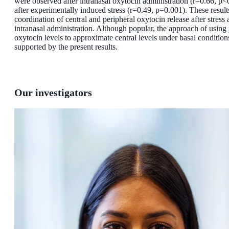
were observed after intranasal oxytocin administration (r=0.66, p<
after experimentally induced stress (r=0.49, p=0.001). These result
coordination of central and peripheral oxytocin release after stress 
intranasal administration. Although popular, the approach of using 
oxytocin levels to approximate central levels under basal conditions
supported by the present results.
Our investigators