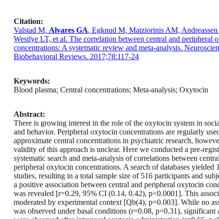
Citation:
Valstad M,
Alvares GA
, Egknud M, Matziorinis AM, Andreasse
Westlye LT, et al. The correlation between central and peripheral 
concentrations: A systematic review and meta-analysis. Neuroscie
Biobehavioral Reviews. 2017;78:117-24
Keywords:
Blood plasma; Central concentrations; Meta-analysis; Oxytocin
Abstract:
There is growing interest in the role of the oxytocin system in soci
and behavior. Peripheral oxytocin concentrations are regularly use
approximate central concentrations in psychiatric research, howeve
validity of this approach is unclear. Here we conducted a pre-regis
systematic search and meta-analysis of correlations between centra
peripheral oxytocin concentrations. A search of databases yielded 1
studies, resulting in a total sample size of 516 participants and subj
a positive association between central and peripheral oxytocin con
was revealed [r=0.29, 95% CI (0.14, 0.42), p<0.0001]. This assoc
moderated by experimental context [Q
b
(4), p=0.003]. While no as
was observed under basal conditions (r=0.08, p=0.31), significant 