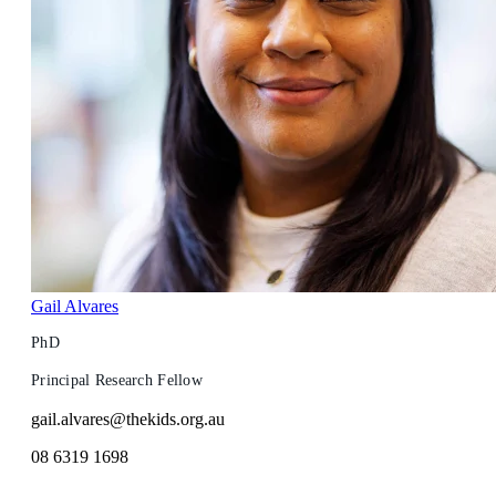
Gail Alvares
PhD
Principal Research Fellow
gail.alvares@thekids.org.au
08 6319 1698