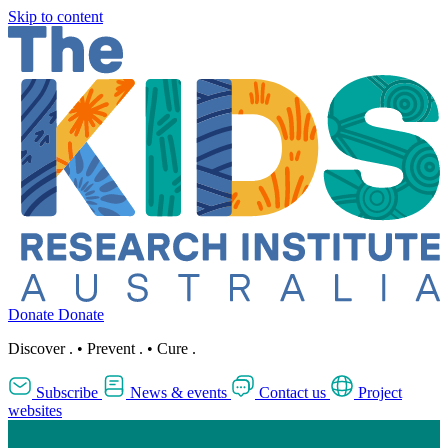
Skip to content
Donate
Donate
Discover
.
•
Prevent
.
•
Cure
.
Subscribe
News & events
Contact us
Project
websites