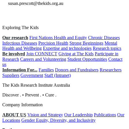
susan.prescott@thekids.org.au
Exploring The Kids
Our research
First Nations Health and Equity
Chronic Diseases
Infectious Diseases
Precision Health
Strong Beginnings
Mental
Health and Wellbeing
Expertise and technologies
Research topics
Be involved
Join CONNECT
Giving at The Kids
Participate in
Research
Careers and Volunteering
Student Opportunities
Contact
us
Information For...
Families
Donors and Fundraisers
Researchers
Suppliers
Government
Staff (Intranet)
The Kids Research Institute Australia
Discover
.
•
Prevent
.
•
Cure
.
Company Information
ABOUT US
Vision and Strategy
Our Leadership
Publications
Our
Locations
Gender Equity, Diversity, and Inclusivity