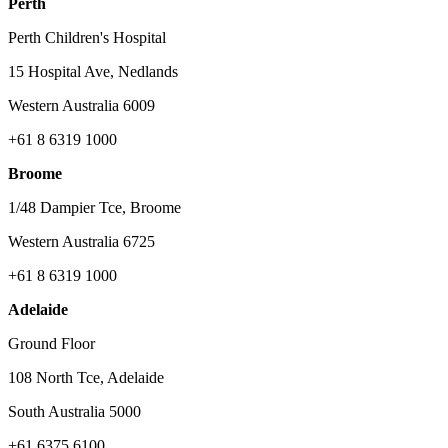
Perth
Perth Children's Hospital
15 Hospital Ave, Nedlands
Western Australia 6009
+61 8 6319 1000
Broome
1/48 Dampier Tce, Broome
Western Australia 6725
+61 8 6319 1000
Adelaide
Ground Floor
108 North Tce, Adelaide
South Australia 5000
+61 6375 6100