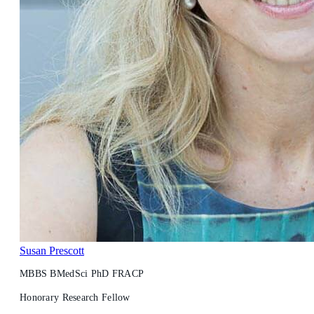
Susan Prescott
MBBS BMedSci PhD FRACP
Honorary Research Fellow