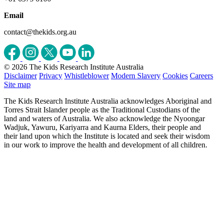
Email
contact@thekids.org.au
© 2026 The Kids Research Institute Australia
Disclaimer
Privacy
Whistleblower
Modern Slavery
Cookies
Careers
Site map
The Kids Research Institute Australia acknowledges Aboriginal and
Torres Strait Islander people as the Traditional Custodians of the
land and waters of Australia. We also acknowledge the Nyoongar
Wadjuk, Yawuru, Kariyarra and Kaurna Elders, their people and
their land upon which the Institute is located and seek their wisdom
in our work to improve the health and development of all children.