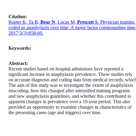
Citation:
Rueter K, Ta B,
Bear N
, Lucas M,
Prescott S
. Physician training
coded as anaphylaxis over time: A major factor compounding time-
2017;5(3):858-60.
Keywords:
Abstract:
Recent studies based on hospital admissions have reported a
significant increase in anaphylaxis prevalence. These studies rely
on accurate diagnosis and coding data from medical records, which 
The aim of this study was to investigate the extent of anaphylaxis
miscoding, how this changed after intensified training programs
and new anaphylaxis guidelines, and whether this contributed to
apparent changes in prevalence over a 10-year period. This also
provided an opportunity to examine changes in characteristics of
the presenting cases (age and triggers) over time.