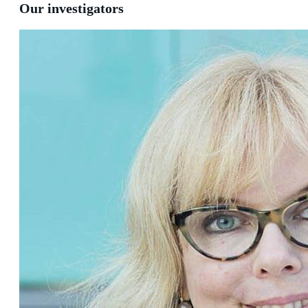
Our investigators