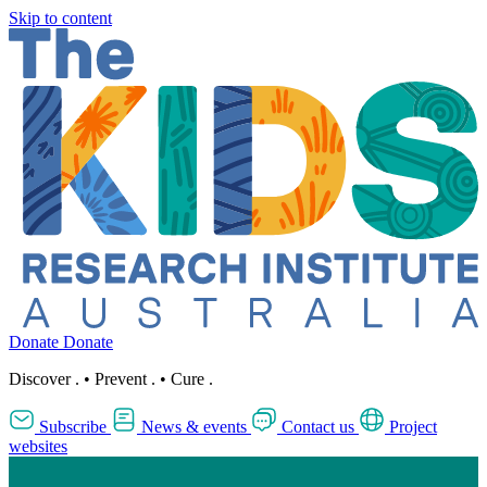
Skip to content
Donate
Donate
Discover
.
•
Prevent
.
•
Cure
.
Subscribe
News & events
Contact us
Project
websites