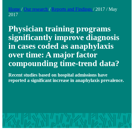
Home
/
Our research
/
Reports and Findings
/
2017
/
May
2017
Physician training programs
significantly improve diagnosis
in cases coded as anaphylaxis
over time: A major factor
compounding time-trend data?
Recent studies based on hospital admissions have
reported a significant increase in anaphylaxis prevalence.