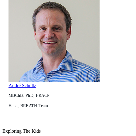
André Schultz
MBChB, PhD, FRACP
Head, BREATH Team
Exploring The Kids