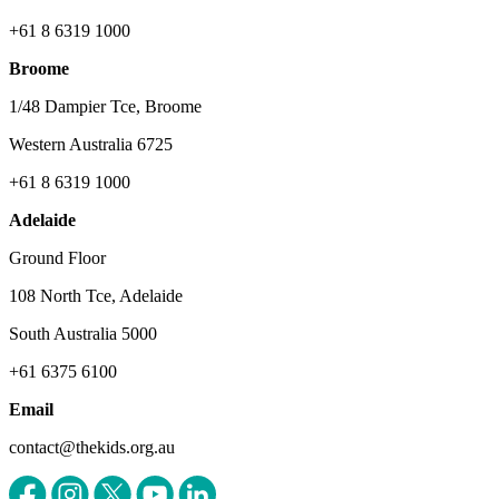
+61 8 6319 1000
Broome
1/48 Dampier Tce, Broome
Western Australia 6725
+61 8 6319 1000
Adelaide
Ground Floor
108 North Tce, Adelaide
South Australia 5000
+61 6375 6100
Email
contact@thekids.org.au