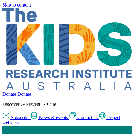
Skip to content
Donate
Donate
Discover
.
•
Prevent
.
•
Cure
.
Subscribe
News & events
Contact us
Project
websites