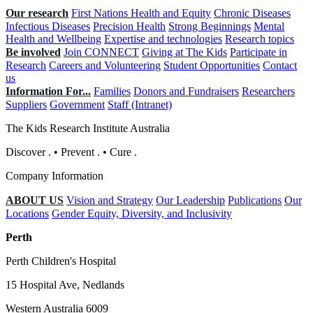
Our research
First Nations Health and Equity
Chronic Diseases
Infectious Diseases
Precision Health
Strong Beginnings
Mental
Health and Wellbeing
Expertise and technologies
Research topics
Be involved
Join CONNECT
Giving at The Kids
Participate in
Research
Careers and Volunteering
Student Opportunities
Contact
us
Information For...
Families
Donors and Fundraisers
Researchers
Suppliers
Government
Staff (Intranet)
The Kids Research Institute Australia
Discover
.
•
Prevent
.
•
Cure
.
Company Information
ABOUT US
Vision and Strategy
Our Leadership
Publications
Our
Locations
Gender Equity, Diversity, and Inclusivity
Perth
Perth Children's Hospital
15 Hospital Ave, Nedlands
Western Australia 6009