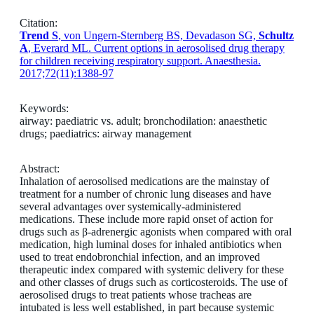
Citation:
Trend S
, von Ungern-Sternberg BS, Devadason SG,
Schultz
A
, Everard ML. Current options in aerosolised drug therapy
for children receiving respiratory support. Anaesthesia.
2017;72(11):1388-97
Keywords:
airway: paediatric vs. adult; bronchodilation: anaesthetic
drugs; paediatrics: airway management
Abstract:
Inhalation of aerosolised medications are the mainstay of
treatment for a number of chronic lung diseases and have
several advantages over systemically-administered
medications. These include more rapid onset of action for
drugs such as β-adrenergic agonists when compared with oral
medication, high luminal doses for inhaled antibiotics when
used to treat endobronchial infection, and an improved
therapeutic index compared with systemic delivery for these
and other classes of drugs such as corticosteroids. The use of
aerosolised drugs to treat patients whose tracheas are
intubated is less well established, in part because systemic