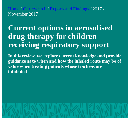
Home
/
Our research
/
Reports and Findings
/
2017
/
November 2017
Current options in aerosolised
drug therapy for children
receiving respiratory support
In this review, we explore current knowledge and provide
guidance as to when and how the inhaled route may be of
value when treating patients whose tracheas are
intubated