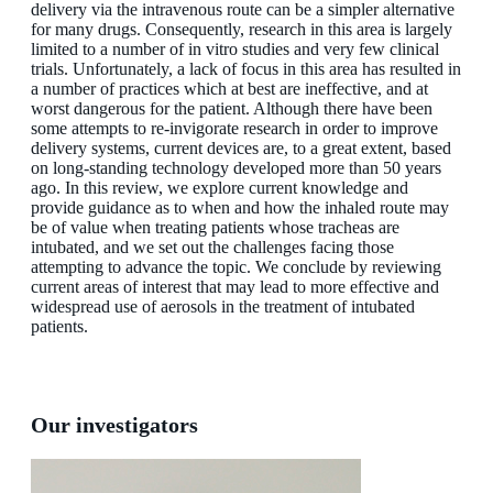
delivery via the intravenous route can be a simpler alternative
for many drugs. Consequently, research in this area is largely
limited to a number of in vitro studies and very few clinical
trials. Unfortunately, a lack of focus in this area has resulted in
a number of practices which at best are ineffective, and at
worst dangerous for the patient. Although there have been
some attempts to re-invigorate research in order to improve
delivery systems, current devices are, to a great extent, based
on long-standing technology developed more than 50 years
ago. In this review, we explore current knowledge and
provide guidance as to when and how the inhaled route may
be of value when treating patients whose tracheas are
intubated, and we set out the challenges facing those
attempting to advance the topic. We conclude by reviewing
current areas of interest that may lead to more effective and
widespread use of aerosols in the treatment of intubated
patients.
Our investigators